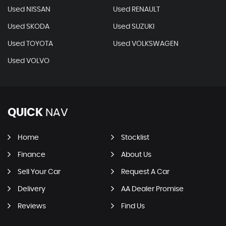
Used NISSAN
Used RENAULT
Used SKODA
Used SUZUKI
Used TOYOTA
Used VOLKSWAGEN
Used VOLVO
QUICK
NAV
Home
Stocklist
Finance
About Us
Sell Your Car
Request A Car
Delivery
AA Dealer Promise
Reviews
Find Us