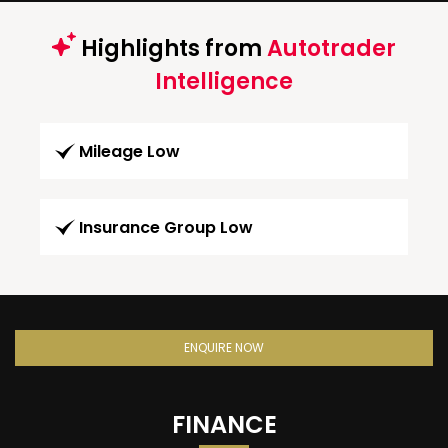
Highlights from
Autotrader
Intelligence
Mileage Low
Insurance Group Low
ENQUIRE NOW
FINANCE