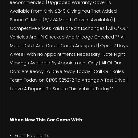
Recommended | Upgraded Warranty Cover Is
Available From Only £249 Giving You That Added
Peace Of Mind (6,12,24 Month Covers Available) |
Competitive Prices Paid For Part Exchanges | All Of Our
Vehicles Are HPI Checked And Mileage Checked ** All
Major Debit And Credit Cards Accepted | Open 7 Days
A Week With No Appointments Necessary | Late Night
Viewings Available By Appointment Only | All Of Our
Cars Are Ready To Drive Away Today | Call Our Sales
Team Today on 01709 925272 To Arrange A Test Drive |
Leave A Deposit To Secure This Vehicle Today**
When New This Car Came With:
Front Fog Lights