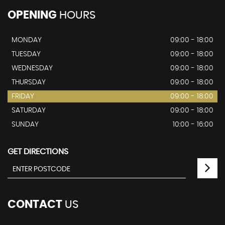
OPENING
HOURS
MONDAY
09:00 - 18:00
TUESDAY
09:00 - 18:00
WEDNESDAY
09:00 - 18:00
THURSDAY
09:00 - 18:00
FRIDAY
09:00 - 18:00
SATURDAY
09:00 - 18:00
SUNDAY
10:00 - 16:00
GET DIRECTIONS
CONTACT
US