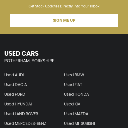
Get Stock Updates Directly Into Your Inbox
SIGN ME UP
USED CARS
ROTHERHAM, YORKSHIRE
Used AUDI
Used BMW
Used DACIA
Used FIAT
Used FORD
Used HONDA
Used HYUNDAI
Used KIA
Used LAND ROVER
Used MAZDA
Used MERCEDES-BENZ
Used MITSUBISHI