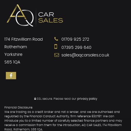
174 Fitzwilliam Road
01709 925 272
Rotherham
07395 299 640
Yorkshire
sales@aqcarsales.co.uk
S65 1QA
SSL secure.
Please read our
privacy policy
Financial Disclosure:
We are trading as a credit broker and not a lender, and we are authorised and
regulated by the Financial Conduct Authority, firm reference 830787. We can
introduce you to a limited number of carefully selected finance partners and may
receive a commission from them for the introduction, AQ CAR SALES, 174 Fitzwilliam
Road, Rotherham, S65 1QA.