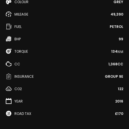
COLOUR
GREY
MILEAGE
49,390
FUEL
PETROL
BHP
99
TORQUE
134
N·M
CC
1,368CC
INSURANCE
GROUP 9E
CO2
122
YEAR
2016
ROAD TAX
£170