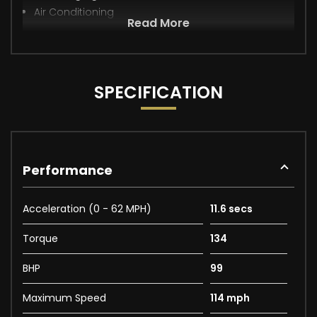
Air Conditioning
Read More
SPECIFICATION
Performance
Acceleration (0 - 62 MPH)
11.6 secs
Torque
134
BHP
99
Maximum Speed
114 mph