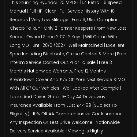
This Stunning Hyundai I20 MPI SE | 1.4 Petrol | 6 Speed
Manual | Full HPI Clear | Full Service History With 10
Records | Very Low Mileage | Euro 6, Ulez Compliant |
Cheap To Run | Only 2 Former Keepers From New, Last
Keeper Owned Since 2017 | 2 Keys | Will Come With
Long MOT Until 20/01/2027 | Well Maintained | Excellent
Spec Including Bluetooth, Cruise Control & More | Free
Interim Service Carried Out Prior To Sale | Free 3
Months Nationwide Warranty, Free 12 Months
Breakdown Cover And £75 Off Your Next Service & MOT
With All Of Our Vehicles | Well Looked After Example |
Looks And Drives Great 5-Day AA Driveaway
Insurance Available From Just £44.99 (Subject To
Eligibility) | 10% Off AA Comprehensive Car Insurance
Any Inspection Or Test Drive Welcome | Nationwide
Delivery Service Available | Viewing Is Highly