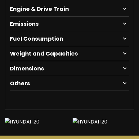
Engine & Drive Train
Emissions
Fuel Consumption
Weight and Capacities
Dimensions
Others