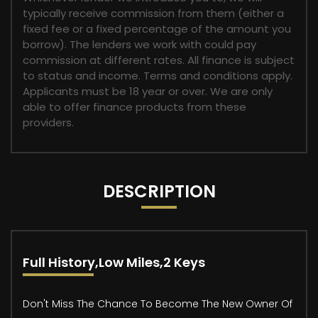
typically receive commission from them (either a
fixed fee or a fixed percentage of the amount you
borrow). The lenders we work with could pay
commission at different rates. All finance is subject
to status and income. Terms and conditions apply.
Applicants must be 18 year or over. We are only
able to offer finance products from these
providers.
DESCRIPTION
Full History,Low Miles,2 Keys
Don't Miss The Chance To Become The New Owner Of