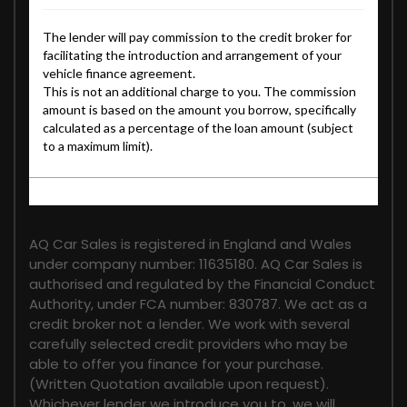
FINANCIAL DISCLOSURE
AQ Car Sales is registered in England and Wales
under company number: 11635180. AQ Car Sales is
authorised and regulated by the Financial Conduct
Authority, under FCA number: 830787. We act as a
credit broker not a lender. We work with several
carefully selected credit providers who may be
able to offer you finance for your purchase.
(Written Quotation available upon request).
Whichever lender we introduce you to, we will