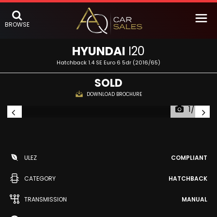
BROWSE
HYUNDAI
I20
Hatchback 1.4 SE Euro 6 5dr (2016/65)
SOLD
DOWNLOAD BROCHURE
1/47
ULEZ
COMPLIANT
CATEGORY
HATCHBACK
TRANSMISSION
MANUAL