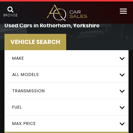
BROWSE
Used Cars in Rotherham, Yorkshire
VEHICLE SEARCH
MAKE
ALL MODELS
TRANSMISSION
FUEL
MAX PRICE