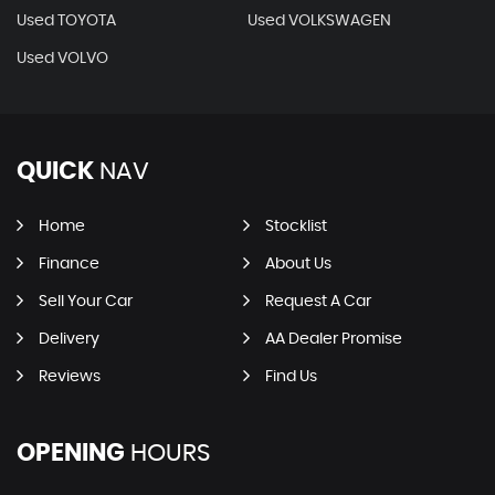
Used TOYOTA
Used VOLKSWAGEN
Used VOLVO
QUICK
NAV
Home
Stocklist
Finance
About Us
Sell Your Car
Request A Car
Delivery
AA Dealer Promise
Reviews
Find Us
OPENING
HOURS