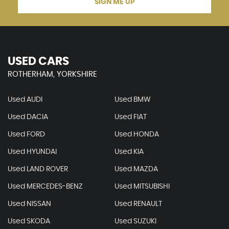
SIGN ME UP
USED CARS
ROTHERHAM, YORKSHIRE
Used AUDI
Used BMW
Used DACIA
Used FIAT
Used FORD
Used HONDA
Used HYUNDAI
Used KIA
Used LAND ROVER
Used MAZDA
Used MERCEDES-BENZ
Used MITSUBISHI
Used NISSAN
Used RENAULT
Used SKODA
Used SUZUKI