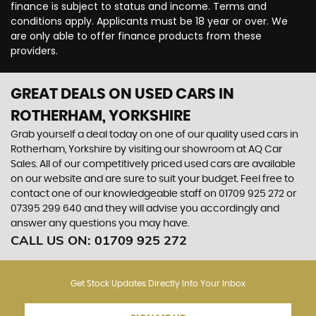
finance is subject to status and income. Terms and
conditions apply. Applicants must be 18 year or over. We
are only able to offer finance products from these
providers.
GREAT DEALS ON USED CARS IN
ROTHERHAM, YORKSHIRE
Grab yourself a deal today on one of our quality used cars in
Rotherham, Yorkshire by visiting our showroom at AQ Car
Sales. All of our competitively priced used cars are available
on our website and are sure to suit your budget. Feel free to
contact one of our knowledgeable staff on
01709 925 272
or
07395 299 640
and they will advise you accordingly and
answer any questions you may have.
CALL US ON:
01709 925 272
Get Stock Updates Directly Into Your Inbox