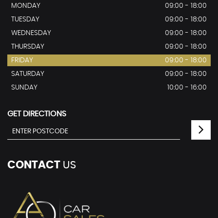
MONDAY
09:00 - 18:00
TUESDAY
09:00 - 18:00
WEDNESDAY
09:00 - 18:00
THURSDAY
09:00 - 18:00
FRIDAY
09:00 - 18:00
SATURDAY
09:00 - 18:00
SUNDAY
10:00 - 16:00
GET DIRECTIONS
CONTACT
US