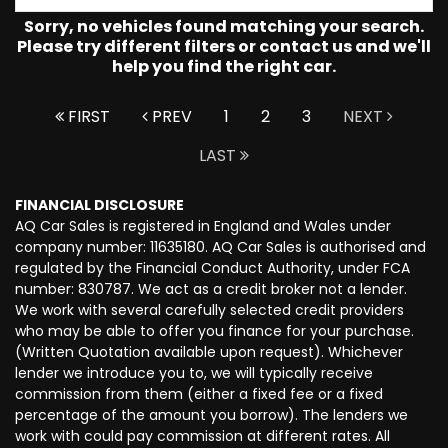
Sorry, no vehicles found matching your search.
Please try different filters or contact us and we'll
help you find the right car.
FIRST
PREV
1
2
3
NEXT
LAST
FINANCIAL DISCLOSURE
AQ Car Sales is registered in England and Wales under
company number: 11635180. AQ Car Sales is authorised and
regulated by the Financial Conduct Authority, under FCA
number: 830787. We act as a credit broker not a lender.
We work with several carefully selected credit providers
who may be able to offer you finance for your purchase.
(Written Quotation available upon request). Whichever
lender we introduce you to, we will typically receive
commission from them (either a fixed fee or a fixed
percentage of the amount you borrow). The lenders we
work with could pay commission at different rates. All