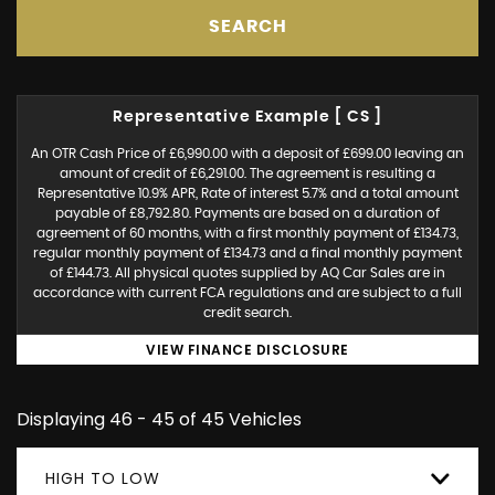
SEARCH
Representative Example [ CS ]
An OTR Cash Price of £6,990.00 with a deposit of £699.00 leaving an
amount of credit of £6,291.00. The agreement is resulting a
Representative 10.9% APR, Rate of interest 5.7% and a total amount
payable of £8,792.80. Payments are based on a duration of
agreement of 60 months, with a first monthly payment of £134.73,
regular monthly payment of £134.73 and a final monthly payment
of £144.73. All physical quotes supplied by AQ Car Sales are in
accordance with current FCA regulations and are subject to a full
credit search.
VIEW FINANCE DISCLOSURE
Displaying 46 - 45 of 45 Vehicles
HIGH TO LOW