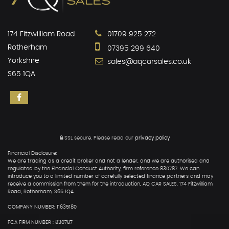
174 Fitzwilliam Road
01709 925 272
Rotherham
07395 299 640
Yorkshire
sales@aqcarsales.co.uk
S65 1QA
SSL secure.
Please read our
privacy policy
Financial Disclosure:
We are trading as a credit broker and not a lender, and we are authorised and
regulated by the Financial Conduct Authority, firm reference 830787. We can
introduce you to a limited number of carefully selected finance partners and may
receive a commission from them for the introduction, AQ CAR SALES, 174 Fitzwilliam
Road, Rotherham, S65 1QA.
COMPANY NUMBER: 11635180
FCA FIRM NUMBER : 830787