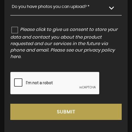
Do you have photos you can upload? *
Please click to give us consent to store your
data and contact you about the product
requested and our services in the future via
phone and email. Please see our
privacy policy
here
.
SUBMIT