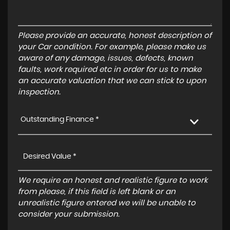
Please provide an accurate, honest description of
your Car condition. For example, please make us
aware of any damage, issues, defects, known
faults, work required etc in order for us to make
an accurate valuation that we can stick to upon
inspection.
Outstanding Finance *
We require an honest and realistic figure to work
from please, if this field is left blank or an
unrealistic figure entered we will be unable to
consider your submission.