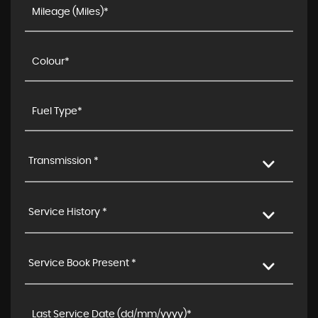
Transmission *
Service History *
Service Book Present *