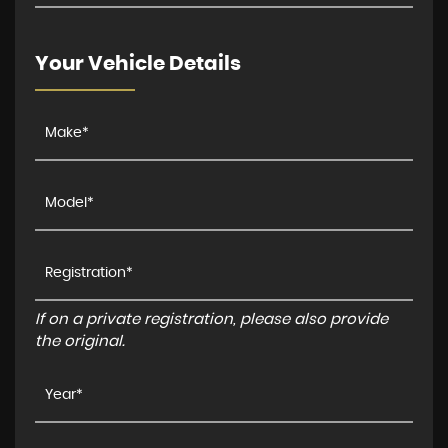
Your Vehicle Details
If on a private registration, please also provide
the original.