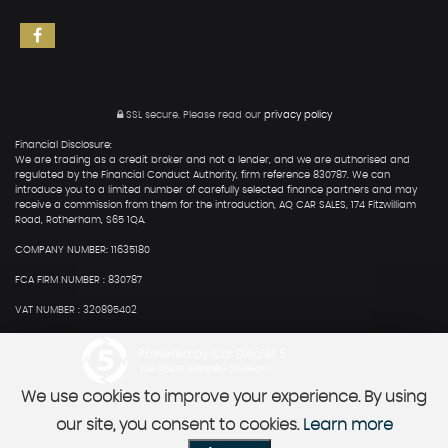
SSL secure.
Please read our
privacy policy
Financial Disclosure:
We are trading as a credit broker and not a lender, and we are authorised and
regulated by the Financial Conduct Authority, firm reference 830787. We can
introduce you to a limited number of carefully selected finance partners and may
receive a commission from them for the introduction, AQ CAR SALES, 174 Fitzwilliam
Road, Rotherham, S65 1QA.
COMPANY NUMBER: 11635180
FCA FIRM NUMBER : 830787
VAT NUMBER : 320895402
Powered by Car Dealer 5
CAR DEALER WEBSITES - SYMPHONY
We use cookies to improve your experience. By using
our site, you consent to cookies.
Learn more