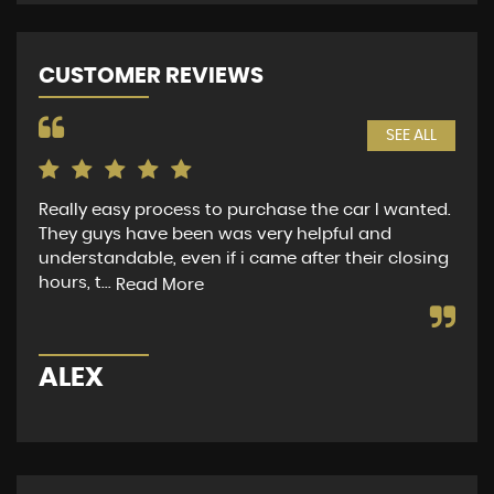
CUSTOMER REVIEWS
SEE ALL
Really easy process to purchase the car I wanted.
Mrs
They guys have been was very helpful and
to 
understandable, even if i came after their closing
app
hours, t...
did
Read More
ALEX
M