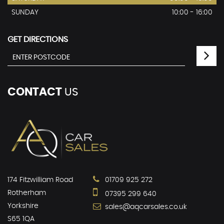
SUNDAY
10:00 - 16:00
GET DIRECTIONS
CONTACT
US
174 Fitzwilliam Road
01709 925 272
Rotherham
07395 299 640
Yorkshire
sales@aqcarsales.co.uk
S65 1QA