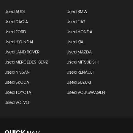
Used AUDI
Used BMW
Used DACIA
Used FIAT
Used FORD
Used HONDA
Used HYUNDAI
Used KIA
Used LAND ROVER
Used MAZDA
Used MERCEDES-BENZ
Used MITSUBISHI
Used NISSAN
Used RENAULT
Used SKODA
Used SUZUKI
Used TOYOTA
Used VOLKSWAGEN
Used VOLVO