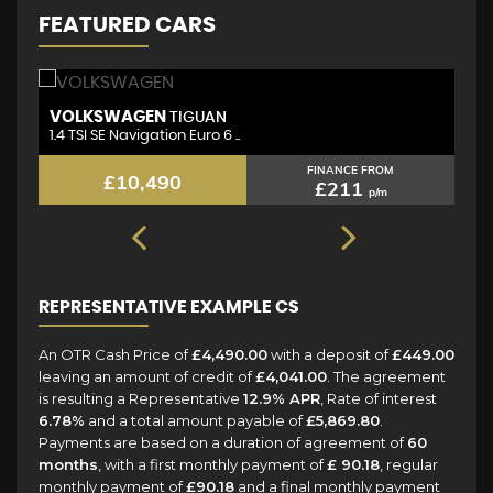
FEATURED CARS
VOLKSWAGEN
N
TIGUAN
1.4 TSI SE Navigation Euro 6 ..
1.
FINANCE FROM
£10,490
£211
p/m
REPRESENTATIVE EXAMPLE CS
An OTR Cash Price of
£4,490.00
with a deposit of
£449.00
leaving an amount of credit of
£4,041.00
. The agreement
is resulting a Representative
12.9% APR
, Rate of interest
6.78%
and a total amount payable of
£5,869.80
.
Payments are based on a duration of agreement of
60
months
, with a first monthly payment of
£ 90.18
, regular
monthly payment of
£90.18
and a final monthly payment