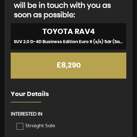
will be in touch with you as
soon as possible:
TOYOTA
RAV4
SUV 2.0 D-4D Business Edition Euro 6 (s/s) 5dr (Safety Sense, Nav) (2017/67)
£8,290
Your Details
INTERESTED IN
Straight Sale