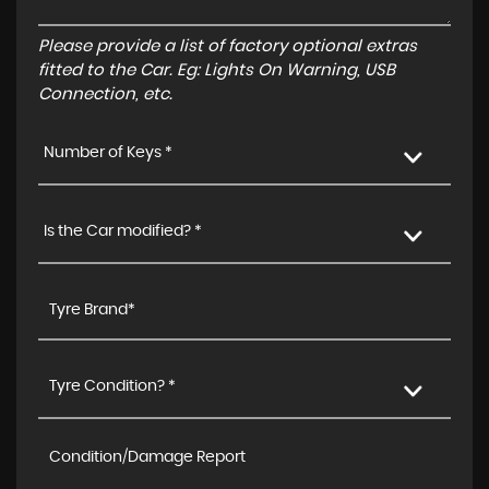
Please provide a list of factory optional extras
fitted to the Car. Eg: Lights On Warning, USB
Connection, etc.
Number of Keys *
Is the Car modified? *
Tyre Condition? *