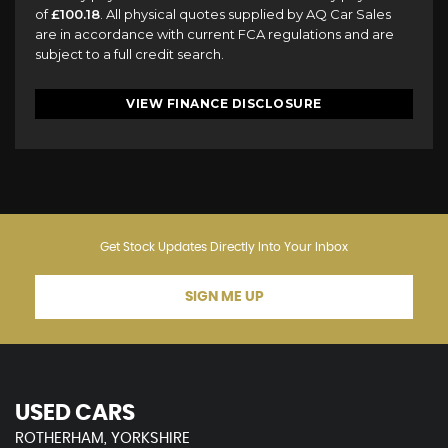
of
£100.18
. All physical quotes supplied by AQ Car Sales
are in accordance with current FCA regulations and are
subject to a full credit search.
VIEW FINANCE DISCLOSURE
Get Stock Updates Directly Into Your Inbox
SIGN ME UP
USED CARS
ROTHERHAM, YORKSHIRE