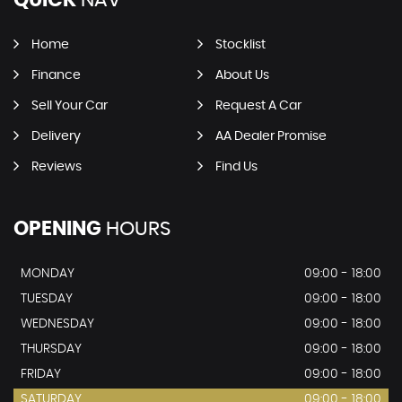
QUICK
NAV
Home
Stocklist
Finance
About Us
Sell Your Car
Request A Car
Delivery
AA Dealer Promise
Reviews
Find Us
OPENING
HOURS
MONDAY
09:00 - 18:00
TUESDAY
09:00 - 18:00
WEDNESDAY
09:00 - 18:00
THURSDAY
09:00 - 18:00
FRIDAY
09:00 - 18:00
SATURDAY
09:00 - 18:00