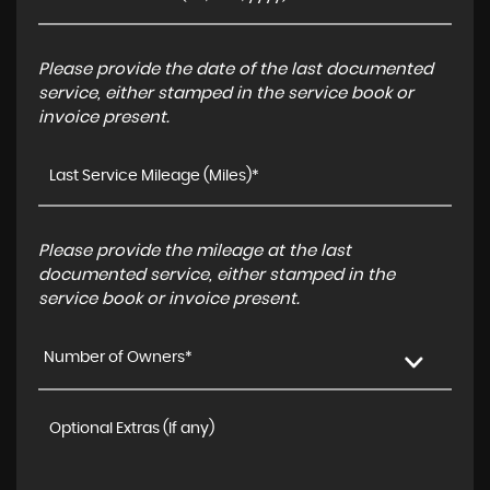
Please provide the date of the last documented
service, either stamped in the service book or
invoice present.
Please provide the mileage at the last
documented service, either stamped in the
service book or invoice present.
Number of Owners*