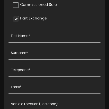
Commissioned Sale
Part Exchange