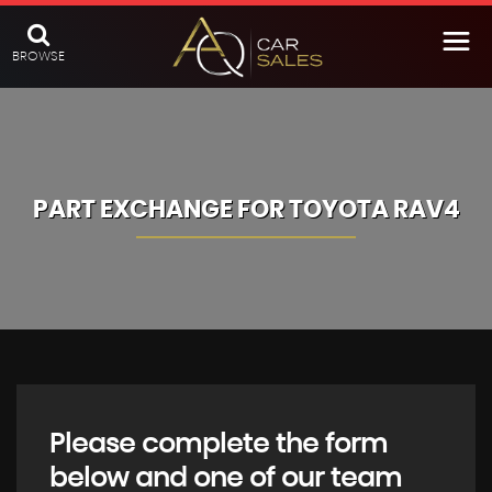
BROWSE
PART EXCHANGE FOR
TOYOTA
RAV4
Please complete the form
below and one of our team