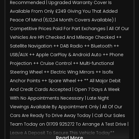
Recommended | Upgraded Warranty Cover Is
Available From Only £249 Giving You That Added
Peace Of Mind (6,12,24 Month Covers Available) |
Competitive Prices Paid For Part Exchanges | All Of Our
Vehicles Are HPI Checked And Mileage Checked ++
Satellite Navigation ++ DAB Radio ++ Bluetooth ++
USB/AUX ++ Apple CarPlay & Android Auto ++ Phone
Projection ++ Cruise Control ++ Multi-functional
Steering Wheel ++ Electric Wing Mirrors ++ Isofix
Anchor Points ++ Spare Wheel ++ ** All Major Debit
And Credit Cards Accepted | Open 7 Days A Week
With No Appointments Necessary | Late Night
Viewings Available By Appointment Only | All Of Our
Cars Are Ready To Drive Away Today | Call Our Sales
Team Today on 01709 925272 To Arrange A Test Drive |
Leave A Deposit To Secure This Vehicle Today**
Read More