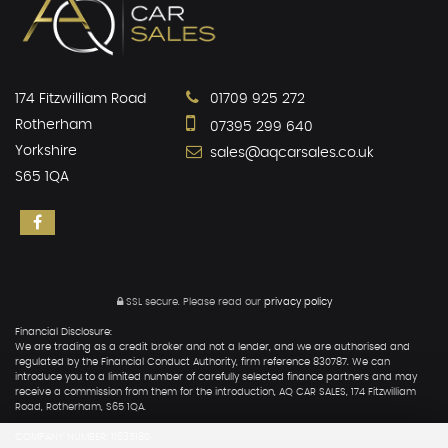
174 Fitzwilliam Road
01709 925 272
Rotherham
07395 299 640
Yorkshire
sales@aqcarsales.co.uk
S65 1QA
SSL secure.
Please read our
privacy policy
Financial Disclosure:
We are trading as a credit broker and not a lender, and we are authorised and
regulated by the Financial Conduct Authority, firm reference 830787. We can
introduce you to a limited number of carefully selected finance partners and may
receive a commission from them for the introduction, AQ CAR SALES, 174 Fitzwilliam
Road, Rotherham, S65 1QA.
COMPANY NUMBER: 11635180