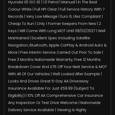
Hyundai i10 GO SE | 1.0 Petrol | Manual | In The Best
Colour White | Full HPI Clear | Full Service History With 7
Records | Very Low Mileage | Euro 6, Ulez Compliant |
Cheap To Run | Only 1 Former Keepers From New | 2
Keys | Will Come With Long MOT Until 08/02/2027 | Well
Maintained | Excellent Spec Including Satellite
Navigation, Bluetooth, Apple CarPlay & Android Auto &
More | Free Interim Service Carried Out Prior To Sale |
Free 3 Months Nationwide Warranty, Free 12 Months
Breakdown Cover And £75 Off Your Next Service & MOT
With All Of Our Vehicles | Well Looked After Example |
Looks And Drives Great 5-Day AA Driveaway
Insurance Available For Just £59.99 (Subject To
Eligibility) | 10% Off AA Comprehensive Car Insurance
Any Inspection Or Test Drive Welcome | Nationwide
Delivery Service Available | Viewing Is Highly