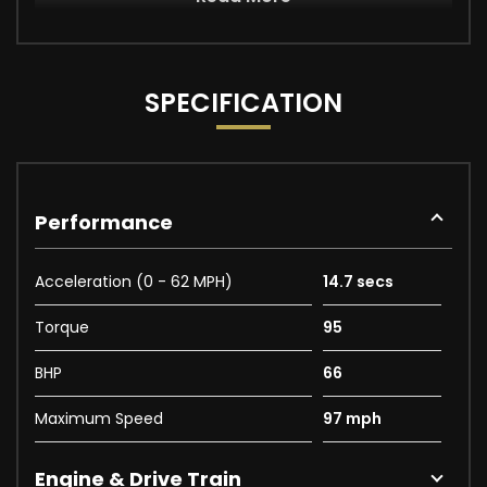
SPECIFICATION
Performance
Acceleration (0 - 62 MPH)
14.7 secs
Torque
95
BHP
66
Maximum Speed
97 mph
Engine & Drive Train