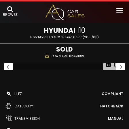
BROWSE
HYUNDAI
I10
Hatchback 1.0 GO! SE Euro 6 5dr (2018/68)
SOLD
DOWNLOAD BROCHURE
1/51
ULEZ
COMPLIANT
CATEGORY
HATCHBACK
TRANSMISSION
MANUAL