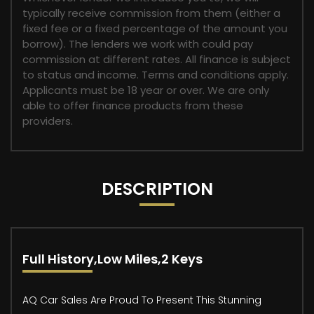
typically receive commission from them (either a
fixed fee or a fixed percentage of the amount you
borrow). The lenders we work with could pay
commission at different rates. All finance is subject
to status and income. Terms and conditions apply.
Applicants must be 18 year or over. We are only
able to offer finance products from these
providers.
DESCRIPTION
Full History,Low Miles,2 Keys
AQ Car Sales Are Proud To Present This Stunning