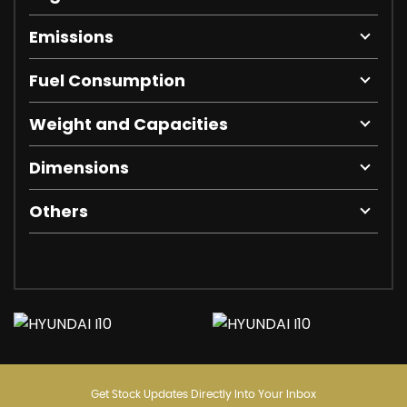
Emissions
Fuel Consumption
Weight and Capacities
Dimensions
Others
Get Stock Updates Directly Into Your Inbox