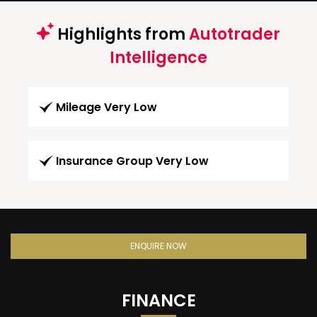
Highlights from
Autotrader
Intelligence
Mileage Very Low
Insurance Group Very Low
ENQUIRE NOW
FINANCE