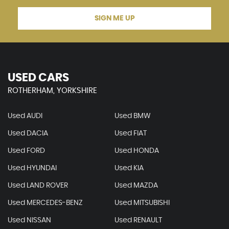
SIGN ME UP
USED CARS
ROTHERHAM, YORKSHIRE
Used AUDI
Used BMW
Used DACIA
Used FIAT
Used FORD
Used HONDA
Used HYUNDAI
Used KIA
Used LAND ROVER
Used MAZDA
Used MERCEDES-BENZ
Used MITSUBISHI
Used NISSAN
Used RENAULT