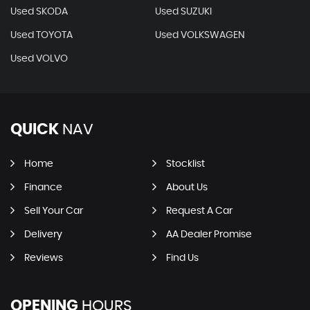
Used SKODA
Used SUZUKI
Used TOYOTA
Used VOLKSWAGEN
Used VOLVO
QUICK
NAV
Home
Stocklist
Finance
About Us
Sell Your Car
Request A Car
Delivery
AA Dealer Promise
Reviews
Find Us
OPENING
HOURS