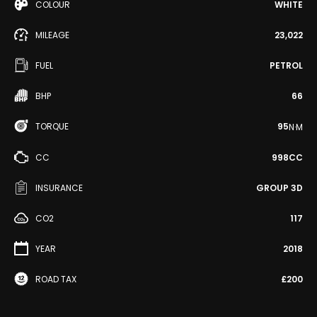
COLOUR
WHITE
MILEAGE
23,022
FUEL
PETROL
BHP
66
TORQUE
95
N·M
CC
998CC
INSURANCE
GROUP 3D
CO2
117
YEAR
2018
ROAD TAX
£200