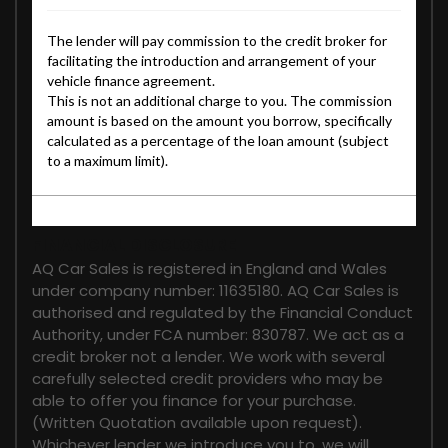
FINANCIAL DISCLOSURE
AQ Car Sales is registered in England and Wales
under company number: 11635180. AQ Car Sales is
authorised and regulated by the Financial Conduct
Authority, under FCA number: 830787. We act as a
credit broker not a lender. We work with several
carefully selected credit providers who may be
able to offer you finance for your purchase.
(Written Quotation available upon request).
Whichever lender we introduce you to, we will