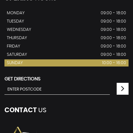
MONDAY
09:00 - 18:00
TUESDAY
09:00 - 18:00
WEDNESDAY
09:00 - 18:00
THURSDAY
09:00 - 18:00
FRIDAY
09:00 - 18:00
SATURDAY
09:00 - 18:00
SUNDAY
10:00 - 16:00
GET DIRECTIONS
CONTACT
US