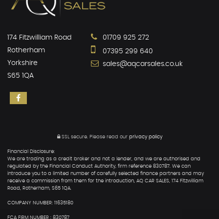
174 Fitzwilliam Road
01709 925 272
Rotherham
07395 299 640
Yorkshire
sales@aqcarsales.co.uk
S65 1QA
SSL secure.
Please read our
privacy policy
Financial Disclosure:
We are trading as a credit broker and not a lender, and we are authorised and
regulated by the Financial Conduct Authority, firm reference 830787. We can
introduce you to a limited number of carefully selected finance partners and may
receive a commission from them for the introduction, AQ CAR SALES, 174 Fitzwilliam
Road, Rotherham, S65 1QA.
COMPANY NUMBER: 11635180
FCA FIRM NUMBER : 830787