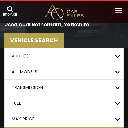
BROWSE
Used
Audi
Rotherham, Yorkshire
VEHICLE SEARCH
AUDI (1)
ALL MODELS
TRANSMISSION
FUEL
MAX PRICE