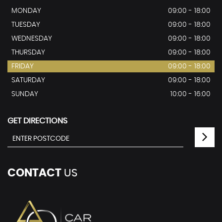
MONDAY
09:00 - 18:00
TUESDAY
09:00 - 18:00
WEDNESDAY
09:00 - 18:00
THURSDAY
09:00 - 18:00
FRIDAY
09:00 - 18:00
SATURDAY
09:00 - 18:00
SUNDAY
10:00 - 16:00
GET DIRECTIONS
CONTACT
US