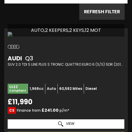
REFRESH FILTER
AUTO,2 KEEPERS,2 KEYS,12 MOT
AUDI
Q3
SUV 2.0 TDI S LINE PLUS S TRONIC QUATTRO EURO 6 (S/S) 5DR (2015/65)
ULEZ
1,968cc
Auto
60,582 Miles
Diesel
Compliant
£11,990
£241.00
CS
Finance from
p/m*
VIEW