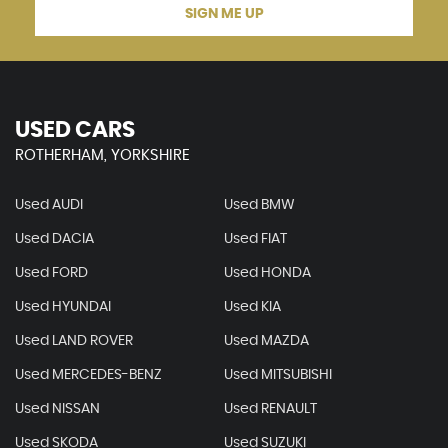
SIGN ME UP
USED CARS
ROTHERHAM, YORKSHIRE
Used AUDI
Used BMW
Used DACIA
Used FIAT
Used FORD
Used HONDA
Used HYUNDAI
Used KIA
Used LAND ROVER
Used MAZDA
Used MERCEDES-BENZ
Used MITSUBISHI
Used NISSAN
Used RENAULT
Used SKODA
Used SUZUKI