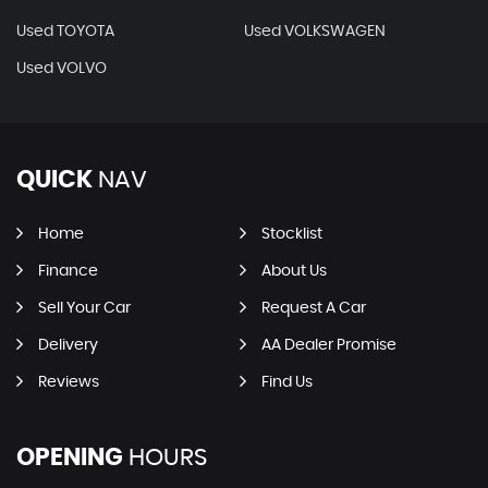
Used TOYOTA
Used VOLKSWAGEN
Used VOLVO
QUICK
NAV
Home
Stocklist
Finance
About Us
Sell Your Car
Request A Car
Delivery
AA Dealer Promise
Reviews
Find Us
OPENING
HOURS