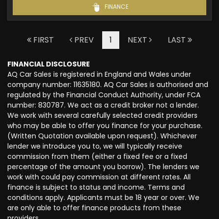
FINANCE
FIRST
PREV
1
NEXT
LAST
FINANCIAL DISCLOSURE
AQ Car Sales is registered in England and Wales under
company number: 11635180. AQ Car Sales is authorised and
regulated by the Financial Conduct Authority, under FCA
number: 830787. We act as a credit broker not a lender.
We work with several carefully selected credit providers
who may be able to offer you finance for your purchase.
(Written Quotation available upon request). Whichever
lender we introduce you to, we will typically receive
commission from them (either a fixed fee or a fixed
percentage of the amount you borrow). The lenders we
work with could pay commission at different rates. All
finance is subject to status and income. Terms and
conditions apply. Applicants must be 18 year or over. We
are only able to offer finance products from these
providers.