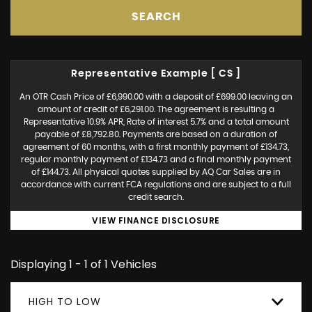
SEARCH
Representative Example [ CS ]
An OTR Cash Price of £6,990.00 with a deposit of £699.00 leaving an
amount of credit of £6,291.00. The agreement is resulting a
Representative 10.9% APR, Rate of interest 5.7% and a total amount
payable of £8,792.80. Payments are based on a duration of
agreement of 60 months, with a first monthly payment of £134.73,
regular monthly payment of £134.73 and a final monthly payment
of £144.73. All physical quotes supplied by AQ Car Sales are in
accordance with current FCA regulations and are subject to a full
credit search.
VIEW FINANCE DISCLOSURE
Displaying 1 - 1 of 1 Vehicles
HIGH TO LOW