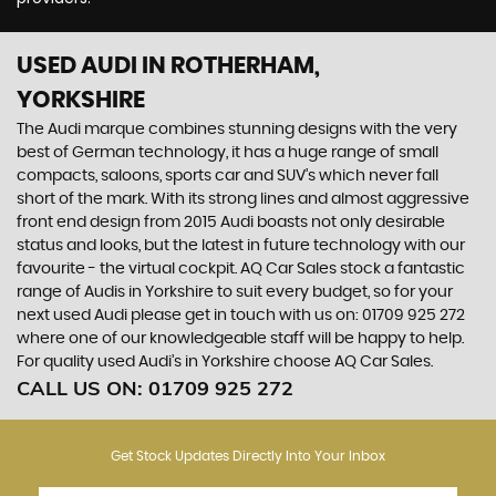
USED AUDI
IN ROTHERHAM,
YORKSHIRE
The Audi marque combines stunning designs with the very
best of German technology, it has a huge range of small
compacts, saloons, sports car and SUV’s which never fall
short of the mark. With its strong lines and almost aggressive
front end design from 2015 Audi boasts not only desirable
status and looks, but the latest in future technology with our
favourite - the virtual cockpit. AQ Car Sales stock a fantastic
range of Audis in Yorkshire to suit every budget, so for your
next used Audi please get in touch with us on: 01709 925 272
where one of our knowledgeable staff will be happy to help.
For quality used Audi’s in Yorkshire choose AQ Car Sales.
CALL US ON:
01709 925 272
Get Stock Updates Directly Into Your Inbox