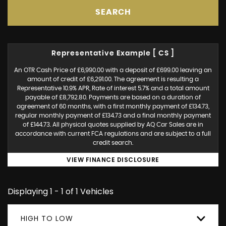
SEARCH
Representative Example [ CS ]
An OTR Cash Price of £6,990.00 with a deposit of £699.00 leaving an
amount of credit of £6,291.00. The agreement is resulting a
Representative 10.9% APR, Rate of interest 5.7% and a total amount
payable of £8,792.80. Payments are based on a duration of
agreement of 60 months, with a first monthly payment of £134.73,
regular monthly payment of £134.73 and a final monthly payment
of £144.73. All physical quotes supplied by AQ Car Sales are in
accordance with current FCA regulations and are subject to a full
credit search.
VIEW FINANCE DISCLOSURE
Displaying 1 - 1 of 1 Vehicles
HIGH TO LOW