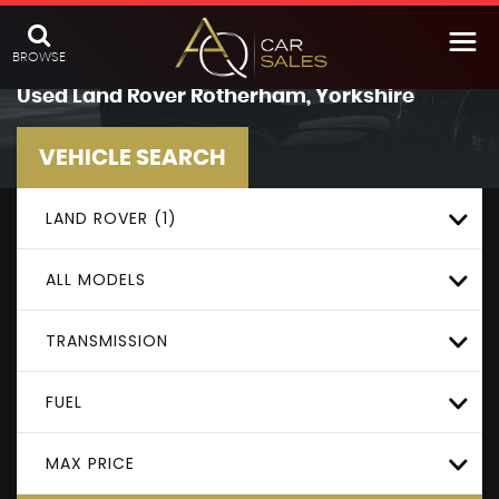
BROWSE
Used
Land Rover
Rotherham, Yorkshire
VEHICLE SEARCH
LAND ROVER (1)
ALL MODELS
TRANSMISSION
FUEL
MAX PRICE