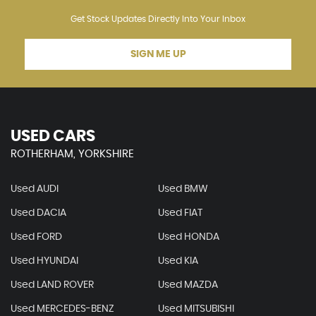
Get Stock Updates Directly Into Your Inbox
SIGN ME UP
USED CARS
ROTHERHAM, YORKSHIRE
Used AUDI
Used BMW
Used DACIA
Used FIAT
Used FORD
Used HONDA
Used HYUNDAI
Used KIA
Used LAND ROVER
Used MAZDA
Used MERCEDES-BENZ
Used MITSUBISHI