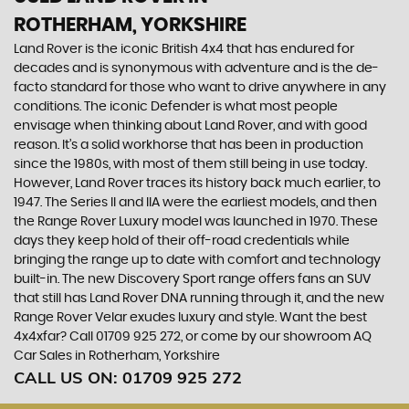
ROTHERHAM, YORKSHIRE
Land Rover is the iconic British 4x4 that has endured for
decades and is synonymous with adventure and is the de-
facto standard for those who want to drive anywhere in any
conditions. The iconic Defender is what most people
envisage when thinking about Land Rover, and with good
reason. It’s a solid workhorse that has been in production
since the 1980s, with most of them still being in use today.
However, Land Rover traces its history back much earlier, to
1947. The Series II and IIA were the earliest models, and then
the Range Rover Luxury model was launched in 1970. These
days they keep hold of their off-road credentials while
bringing the range up to date with comfort and technology
built-in. The new Discovery Sport range offers fans an SUV
that still has Land Rover DNA running through it, and the new
Range Rover Velar exudes luxury and style. Want the best
4x4xfar? Call 01709 925 272, or come by our showroom AQ
Car Sales in Rotherham, Yorkshire
CALL US ON:
01709 925 272