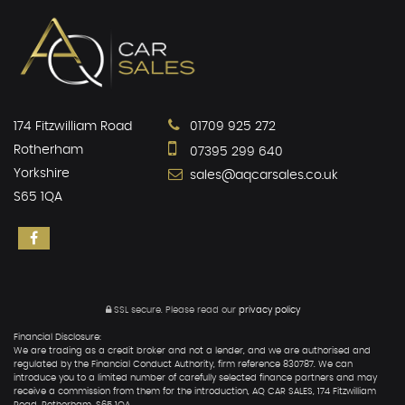
174 Fitzwilliam Road
01709 925 272
Rotherham
07395 299 640
Yorkshire
sales@aqcarsales.co.uk
S65 1QA
SSL secure.
Please read our
privacy policy
Financial Disclosure:
We are trading as a credit broker and not a lender, and we are authorised and
regulated by the Financial Conduct Authority, firm reference 830787. We can
introduce you to a limited number of carefully selected finance partners and may
receive a commission from them for the introduction, AQ CAR SALES, 174 Fitzwilliam