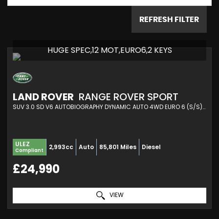
REFRESH FILTER
HUGE SPEC,12 MOT,EURO6,2 KEYS
LAND ROVER
RANGE ROVER SPORT
SUV 3.0 SD V6 AUTOBIOGRAPHY DYNAMIC AUTO 4WD EURO 6 (S/S) 5DR (2018/68)
ULEZ
2,993cc
Auto
85,801 Miles
Diesel
Compliant
£24,990
VIEW