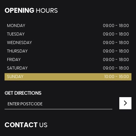
OPENING
HOURS
MONDAY
09:00 - 18:00
TUESDAY
09:00 - 18:00
WEDNESDAY
09:00 - 18:00
THURSDAY
09:00 - 18:00
FRIDAY
09:00 - 18:00
SATURDAY
09:00 - 18:00
SUNDAY
10:00 - 16:00
GET DIRECTIONS
CONTACT
US