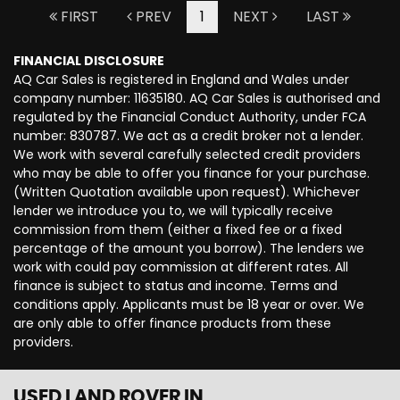
FIRST
PREV
1
NEXT
LAST
FINANCIAL DISCLOSURE
AQ Car Sales is registered in England and Wales under
company number: 11635180. AQ Car Sales is authorised and
regulated by the Financial Conduct Authority, under FCA
number: 830787. We act as a credit broker not a lender.
We work with several carefully selected credit providers
who may be able to offer you finance for your purchase.
(Written Quotation available upon request). Whichever
lender we introduce you to, we will typically receive
commission from them (either a fixed fee or a fixed
percentage of the amount you borrow). The lenders we
work with could pay commission at different rates. All
finance is subject to status and income. Terms and
conditions apply. Applicants must be 18 year or over. We
are only able to offer finance products from these
providers.
USED LAND ROVER
IN