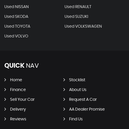
Used NISSAN
Used RENAULT
Used SKODA
Used SUZUKI
Used TOYOTA
Used VOLKSWAGEN
Used VOLVO
QUICK
NAV
Home
Stocklist
Finance
About Us
Sell Your Car
Request A Car
Delivery
AA Dealer Promise
Reviews
Find Us