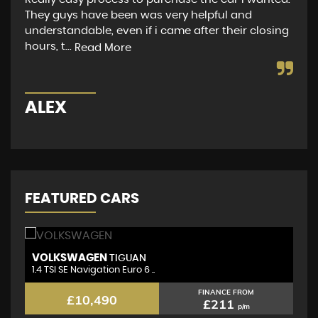
They guys have been was very helpful and
to 
understandable, even if i came after their closing
app
hours, t...
did
Read More
ALEX
M
FEATURED CARS
VOLKSWAGEN
N
TIGUAN
1.4 TSI SE Navigation Euro 6 ..
1.
FINANCE FROM
£10,490
£211
p/m