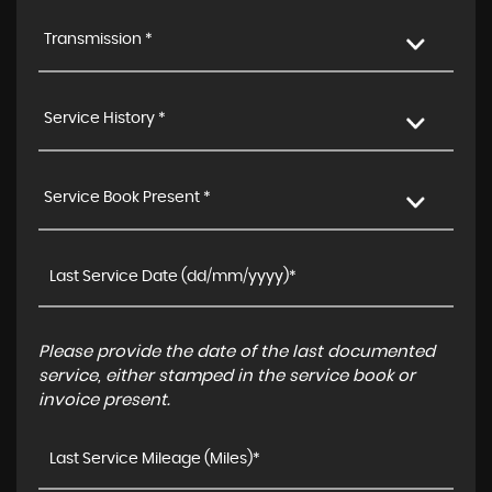
Transmission *
Service History *
Service Book Present *
Please provide the date of the last documented
service, either stamped in the service book or
invoice present.