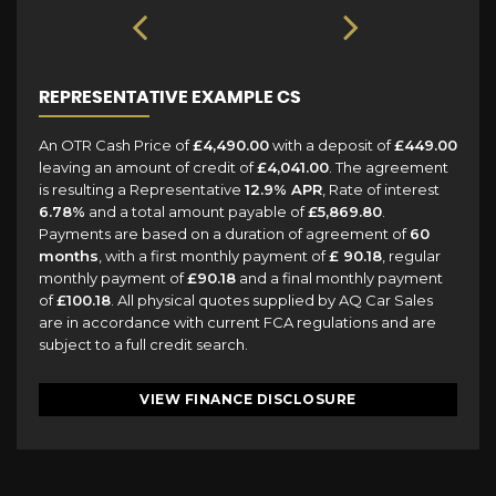
REPRESENTATIVE EXAMPLE CS
An OTR Cash Price of
£4,490.00
with a deposit of
£449.00
leaving an amount of credit of
£4,041.00
. The agreement
is resulting a Representative
12.9% APR
, Rate of interest
6.78%
and a total amount payable of
£5,869.80
.
Payments are based on a duration of agreement of
60
months
, with a first monthly payment of
£ 90.18
, regular
monthly payment of
£90.18
and a final monthly payment
of
£100.18
. All physical quotes supplied by AQ Car Sales
are in accordance with current FCA regulations and are
subject to a full credit search.
VIEW FINANCE DISCLOSURE