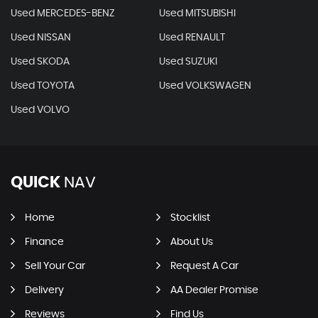
Used MERCEDES-BENZ
Used MITSUBISHI
Used NISSAN
Used RENAULT
Used SKODA
Used SUZUKI
Used TOYOTA
Used VOLKSWAGEN
Used VOLVO
QUICK
NAV
Home
Stocklist
Finance
About Us
Sell Your Car
Request A Car
Delivery
AA Dealer Promise
Reviews
Find Us