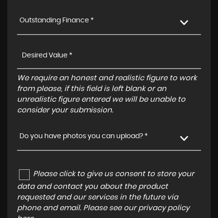
Outstanding Finance *
We require an honest and realistic figure to work
from please, if this field is left blank or an
unrealistic figure entered we will be unable to
consider your submission.
Do you have photos you can upload? *
Please click to give us consent to store your
data and contact you about the product
requested and our services in the future via
phone and email. Please see our
privacy policy