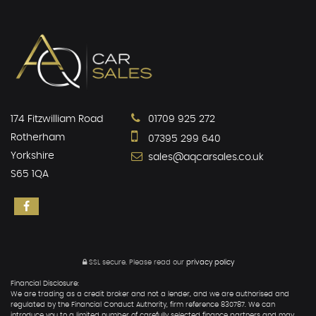
174 Fitzwilliam Road
01709 925 272
Rotherham
07395 299 640
Yorkshire
sales@aqcarsales.co.uk
S65 1QA
SSL secure.
Please read our
privacy policy
Financial Disclosure:
We are trading as a credit broker and not a lender, and we are authorised and
regulated by the Financial Conduct Authority, firm reference 830787. We can
introduce you to a limited number of carefully selected finance partners and may