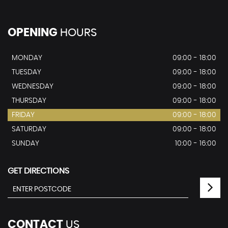
OPENING
HOURS
MONDAY
09:00 - 18:00
TUESDAY
09:00 - 18:00
WEDNESDAY
09:00 - 18:00
THURSDAY
09:00 - 18:00
FRIDAY
09:00 - 18:00
SATURDAY
09:00 - 18:00
SUNDAY
10:00 - 16:00
GET DIRECTIONS
CONTACT
US