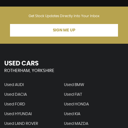
Get Stock Updates Directly Into Your Inbox
SIGN ME UP
USED CARS
ROTHERHAM, YORKSHIRE
Used AUDI
Used BMW
Used DACIA
Used FIAT
Used FORD
Used HONDA
Used HYUNDAI
Used KIA
Used LAND ROVER
Used MAZDA