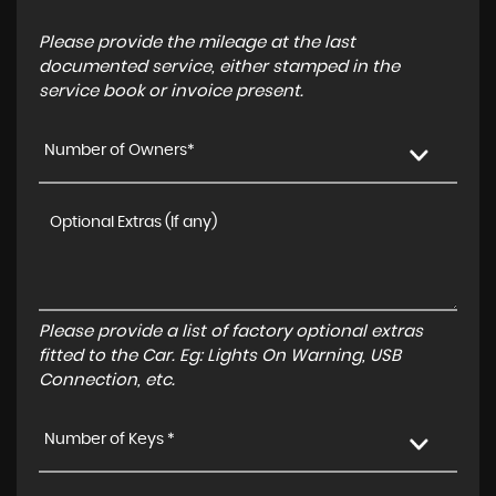
Please provide the mileage at the last
documented service, either stamped in the
service book or invoice present.
Number of Owners*
Please provide a list of factory optional extras
fitted to the Car. Eg: Lights On Warning, USB
Connection, etc.
Number of Keys *