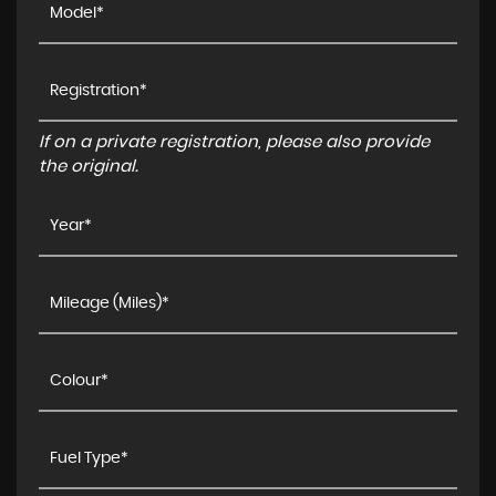
If on a private registration, please also provide
the original.