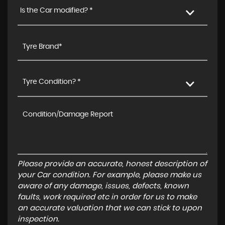
Is the Car modified? *
Tyre Condition? *
Please provide an accurate, honest description of
your Car condition. For example, please make us
aware of any damage, issues, defects, known
faults, work required etc in order for us to make
an accurate valuation that we can stick to upon
inspection.