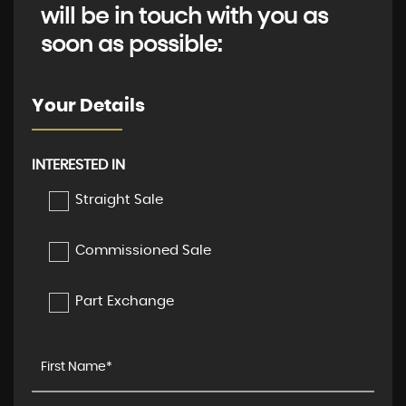
will be in touch with you as
soon as possible:
Your Details
INTERESTED IN
Straight Sale
Commissioned Sale
Part Exchange