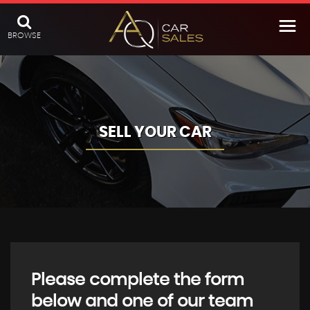
BROWSE
SELL YOUR CAR
Please complete the form
below and one of our team