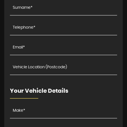
Your Vehicle Details