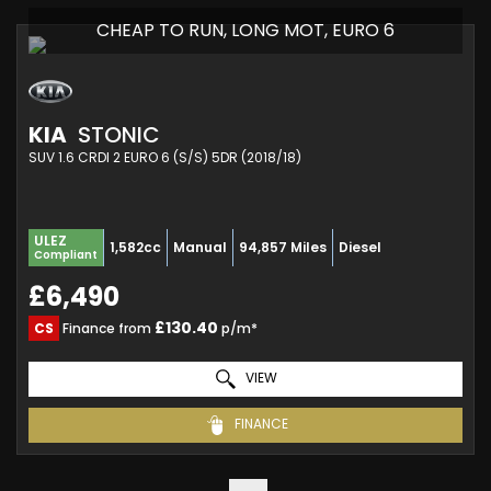
CHEAP TO RUN, LONG MOT, EURO 6
KIA
STONIC
SUV 1.6 CRDI 2 EURO 6 (S/S) 5DR (2018/18)
ULEZ
1,582cc
Manual
94,857 Miles
Diesel
Compliant
£6,490
£130.40
CS
Finance from
p/m*
VIEW
FINANCE