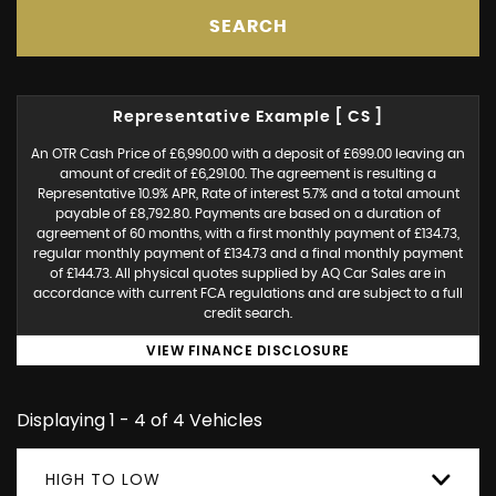
SEARCH
Representative Example [ CS ]
An OTR Cash Price of £6,990.00 with a deposit of £699.00 leaving an
amount of credit of £6,291.00. The agreement is resulting a
Representative 10.9% APR, Rate of interest 5.7% and a total amount
payable of £8,792.80. Payments are based on a duration of
agreement of 60 months, with a first monthly payment of £134.73,
regular monthly payment of £134.73 and a final monthly payment
of £144.73. All physical quotes supplied by AQ Car Sales are in
accordance with current FCA regulations and are subject to a full
credit search.
VIEW FINANCE DISCLOSURE
Displaying 1 - 4 of 4 Vehicles
HIGH TO LOW