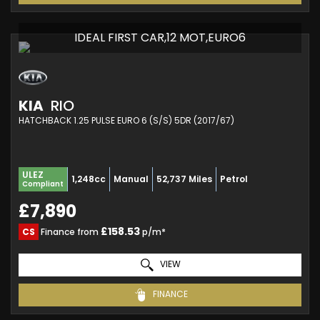
IDEAL FIRST CAR,12 MOT,EURO6
KIA
RIO
HATCHBACK 1.25 PULSE EURO 6 (S/S) 5DR (2017/67)
ULEZ
1,248cc
Manual
52,737 Miles
Petrol
Compliant
£7,890
£158.53
CS
Finance from
p/m*
VIEW
FINANCE