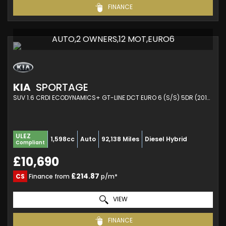
FINANCE
AUTO,2 OWNERS,12 MOT,EURO6
KIA
SPORTAGE
SUV 1.6 CRDI ECODYNAMICS+ GT-LINE DCT EURO 6 (S/S) 5DR (2019/69)
ULEZ
1,598cc
Auto
92,138 Miles
Diesel Hybrid
Compliant
£10,690
£214.87
CS
Finance from
p/m*
VIEW
FINANCE