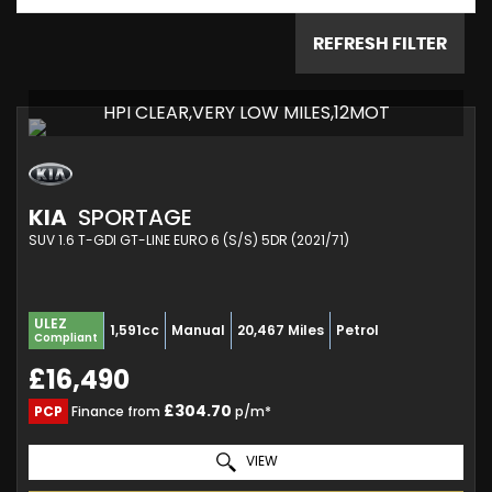
REFRESH FILTER
HPI CLEAR,VERY LOW MILES,12MOT
KIA
SPORTAGE
SUV 1.6 T-GDI GT-LINE EURO 6 (S/S) 5DR (2021/71)
ULEZ
1,591cc
Manual
20,467 Miles
Petrol
Compliant
£16,490
£304.70
PCP
Finance from
p/m*
VIEW