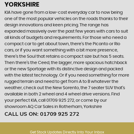
YORKSHIRE
KIA have gone from a low-cost everyday car to now being
one of the most popular vehicles on the roads thanks to their
design innovations and keen pricing. The range has
expanded massively over the past few years with cars to suit
all kinds of budgets and requirements. For those who need a
compact car to get about town, there’s the Picanto or Rio
cars, or if you want something with a bit more presence,
there’s the Soul that retains a compact size but has 5 seats.
Then there’s the Ceed, the bigger, more spacious hatchback
or the new Sportage with its distinctive design and packed
with the latest technology. Or if you need something for more
rugged terrain and need to get from A to B whatever the
weather, check out the New Sorento, the 7 seater SUV that’s
available in both 2 wheel and 4 wheel drive versions. Find
your perfect KIA, call 01709 925 272, or come by our
showroom AQ Car Sales in Rotherham, Yorkshire
CALL US ON:
01709 925 272
Get Stock Updates Directly Into Your Inbox