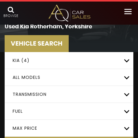
BROWSE
Used
Kia
Rotherham, Yorkshire
VEHICLE SEARCH
KIA (4)
ALL MODELS
TRANSMISSION
FUEL
MAX PRICE