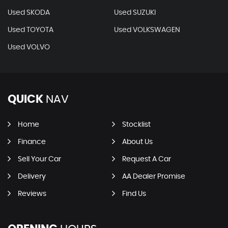
Used SKODA
Used SUZUKI
Used TOYOTA
Used VOLKSWAGEN
Used VOLVO
QUICK
NAV
Home
Stocklist
Finance
About Us
Sell Your Car
Request A Car
Delivery
AA Dealer Promise
Reviews
Find Us