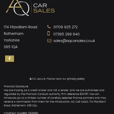
174 Fitzwilliam Road
01709 925 272
Rotherham
07395 299 640
Yorkshire
sales@aqcarsales.co.uk
S65 1QA
SSL secure.
Please read our
privacy policy
Financial Disclosure:
We are trading as a credit broker and not a lender, and we are authorised and
regulated by the Financial Conduct Authority, firm reference 830787. We can
introduce you to a limited number of carefully selected finance partners and may
receive a commission from them for the introduction, AQ CAR SALES, 174 Fitzwilliam
Road, Rotherham, S65 1QA.
COMPANY NUMBER: 11635180