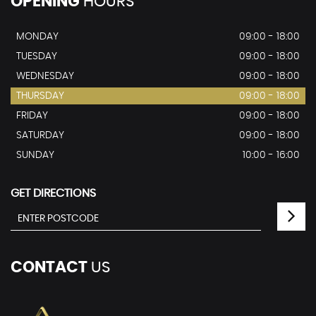
OPENING
HOURS
MONDAY
09:00 - 18:00
TUESDAY
09:00 - 18:00
WEDNESDAY
09:00 - 18:00
THURSDAY
09:00 - 18:00
FRIDAY
09:00 - 18:00
SATURDAY
09:00 - 18:00
SUNDAY
10:00 - 16:00
GET DIRECTIONS
CONTACT
US