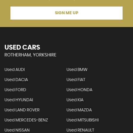
SIGN ME UP
USED CARS
ROTHERHAM, YORKSHIRE
Used AUDI
Used BMW
Used DACIA
Used FIAT
Used FORD
Used HONDA
Used HYUNDAI
Used KIA
Used LAND ROVER
Used MAZDA
Used MERCEDES-BENZ
Used MITSUBISHI
Used NISSAN
Used RENAULT