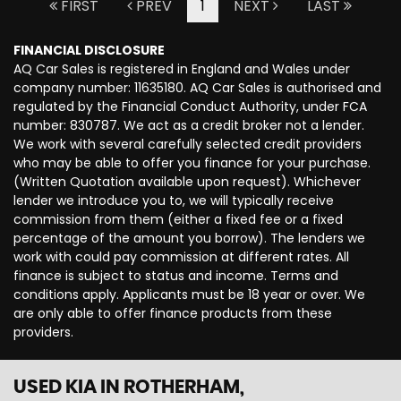
FIRST
PREV
1
NEXT
LAST
FINANCIAL DISCLOSURE
AQ Car Sales is registered in England and Wales under
company number: 11635180. AQ Car Sales is authorised and
regulated by the Financial Conduct Authority, under FCA
number: 830787. We act as a credit broker not a lender.
We work with several carefully selected credit providers
who may be able to offer you finance for your purchase.
(Written Quotation available upon request). Whichever
lender we introduce you to, we will typically receive
commission from them (either a fixed fee or a fixed
percentage of the amount you borrow). The lenders we
work with could pay commission at different rates. All
finance is subject to status and income. Terms and
conditions apply. Applicants must be 18 year or over. We
are only able to offer finance products from these
providers.
USED KIA
IN ROTHERHAM,