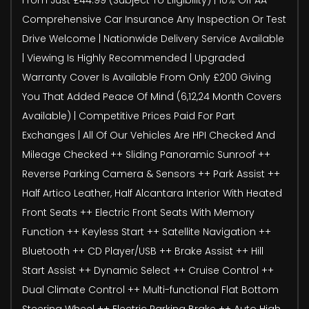
Comprehensive Car Insurance Any Inspection Or Test
Drive Welcome | Nationwide Delivery Service Available
| Viewing Is Highly Recommended | Upgraded
Warranty Cover Is Available From Only £200 Giving
You That Added Peace Of Mind (6,12,24 Month Covers
Available) | Competitive Prices Paid For Part
Exchanges | All Of Our Vehicles Are HPI Checked And
Mileage Checked ++ Sliding Panoramic Sunroof ++
Reverse Parking Camera & Sensors ++ Park Assist ++
Half Artico Leather, Half Alcantara Interior With Heated
Front Seats ++ Electric Front Seats With Memory
Function ++ Keyless Start ++ Satellite Navigation ++
Bluetooth ++ CD Player/USB ++ Brake Assist ++ Hill
Start Assist ++ Dynamic Select ++ Cruise Control ++
Dual Climate Control ++ Multi-functional Flat Bottom
Steering Wheel ++ Electric Parking Brake ++ Auto High