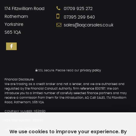
174 Fitzwilliam Road
01709 925 272
Rotherham
07395 299 640
Yorkshire
sales@aqcarsales.co.uk
S65 1QA
SSL secure.
Please read our
privacy policy
Financial Disclosure:
We are trading as a credit broker and not a lender, and we are authorised and
regulated by the Financial Conduct Authority, firm reference 830787. We can
introduce you to a limited number of carefully selected finance partners and may
receive a commission from them for the introduction, AQ CAR SALES, 174 Fitzwilliam
Road, Rotherham, S65 1QA.
COMPANY NUMBER: 11635180
FCA FIRM NUMBER : 830787
We use cookies to improve your experience. By
VAT NUMBER : 320895402