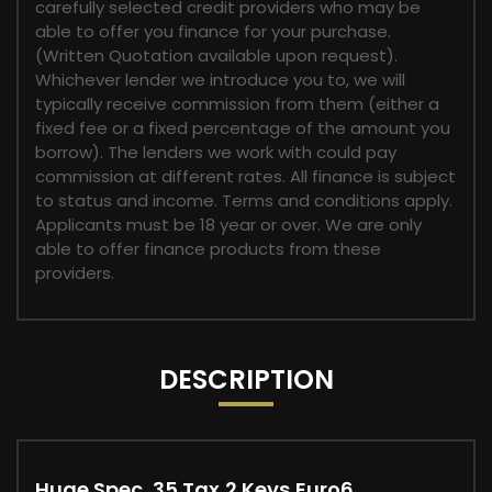
carefully selected credit providers who may be
able to offer you finance for your purchase.
(Written Quotation available upon request).
Whichever lender we introduce you to, we will
typically receive commission from them (either a
fixed fee or a fixed percentage of the amount you
borrow). The lenders we work with could pay
commission at different rates. All finance is subject
to status and income. Terms and conditions apply.
Applicants must be 18 year or over. We are only
able to offer finance products from these
providers.
DESCRIPTION
Huge Spec, 35 Tax,2 Keys,Euro6