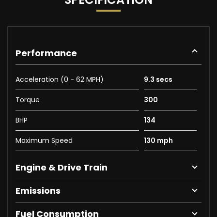
Performance
Acceleration (0 - 62 MPH)
9.3 secs
Torque
300
BHP
134
Maximum Speed
130 mph
Engine & Drive Train
Emissions
Fuel Consumption