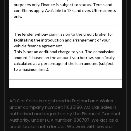
FINANCIAL DISCLOSURE
AQ Car Sales is registered in England and Wales
under company number: 11635180. AQ Car Sales is
authorised and regulated by the Financial Conduct
Authority, under FCA number: 830787. We act as a
credit broker not a lender. We work with several