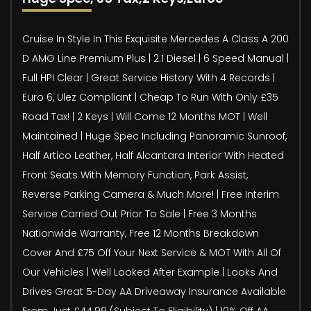
Cruise In Style In This Exquisite Mercedes A Class A 200
D AMG Line Premium Plus | 2.1 Diesel | 6 Speed Manual |
Full HPI Clear | Great Service History With 4 Records |
Euro 6, Ulez Compliant | Cheap To Run With Only £35
Road Tax! | 2 Keys | Will Come 12 Months MOT | Well
Maintained | Huge Spec Including Panoramic Sunroof,
Half Artico Leather, Half Alcantara Interior With Heated
Front Seats With Memory Function, Park Assist,
Reverse Parking Camera & Much More! | Free Interim
Service Carried Out Prior To Sale | Free 3 Months
Nationwide Warranty, Free 12 Months Breakdown
Cover And £75 Off Your Next Service & MOT With All Of
Our Vehicles | Well Looked After Example | Looks And
Drives Great 5-Day AA Driveaway Insurance Available
From Just £44.99 (Subject To Eligibility) | 10% Off AA