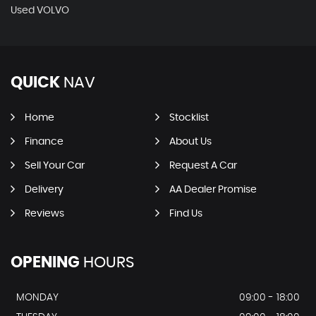
Used VOLVO
QUICK
NAV
Home
Stocklist
Finance
About Us
Sell Your Car
Request A Car
Delivery
AA Dealer Promise
Reviews
Find Us
OPENING
HOURS
MONDAY
09:00 - 18:00