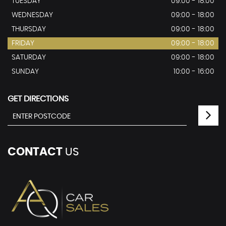
TUESDAY
09:00 - 18:00
WEDNESDAY
09:00 - 18:00
THURSDAY
09:00 - 18:00
FRIDAY
09:00 - 18:00
SATURDAY
09:00 - 18:00
SUNDAY
10:00 - 16:00
GET DIRECTIONS
CONTACT
US