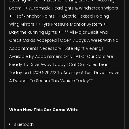
Beam ++ Automatic Headlights & Windscreen Wipers
++ Isofix Anchor Points ++ Electric Heated Folding
Wing Mirrors ++ Tyre Pressure Montior System ++
Daytime Running Lights ++ ** All Major Debit And
Credit Cards Accepted | Open 7 Days A Week With No
Appointments Necessary | Late Night Viewings
Available By Appointment Only | All Of Our Cars Are
Ready To Drive Away Today | Call Our Sales Team
Today on 01709 925272 To Arrange A Test Drive | Leave
A Deposit To Secure This Vehicle Today**
When New This Car Came With:
Bluetooth