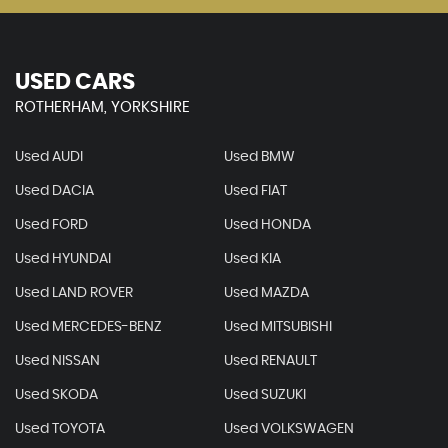
USED CARS
ROTHERHAM, YORKSHIRE
Used AUDI
Used BMW
Used DACIA
Used FIAT
Used FORD
Used HONDA
Used HYUNDAI
Used KIA
Used LAND ROVER
Used MAZDA
Used MERCEDES-BENZ
Used MITSUBISHI
Used NISSAN
Used RENAULT
Used SKODA
Used SUZUKI
Used TOYOTA
Used VOLKSWAGEN