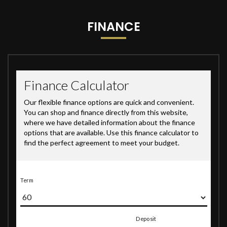
FINANCE