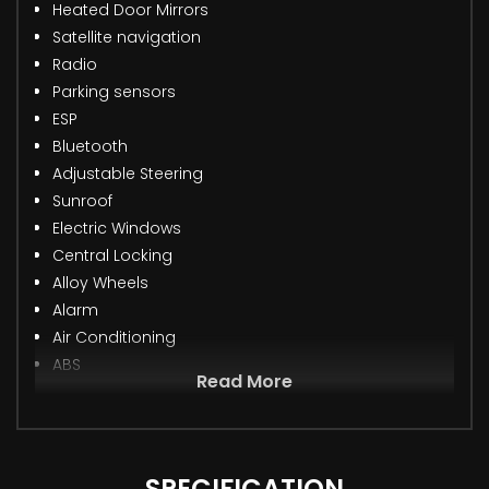
Heated Door Mirrors
Satellite navigation
Radio
Parking sensors
ESP
Bluetooth
Adjustable Steering
Sunroof
Electric Windows
Central Locking
Alloy Wheels
Alarm
Air Conditioning
ABS
Read More
SPECIFICATION