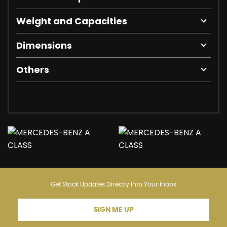
Weight and Capacities
Dimensions
Others
Get Stock Updates Directly Into Your Inbox
SIGN ME UP