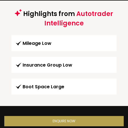
Highlights from
Autotrader
Intelligence
Mileage Low
Insurance Group Low
Boot Space Large
ENQUIRE NOW