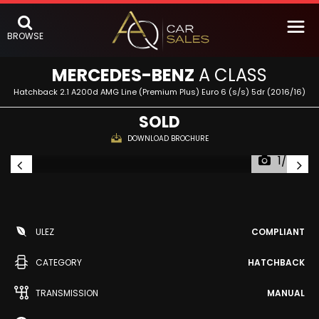
BROWSE
MERCEDES-BENZ
A CLASS
Hatchback 2.1 A200d AMG Line (Premium Plus) Euro 6 (s/s) 5dr (2016/16)
SOLD
DOWNLOAD BROCHURE
1/57
ULEZ
COMPLIANT
CATEGORY
HATCHBACK
TRANSMISSION
MANUAL