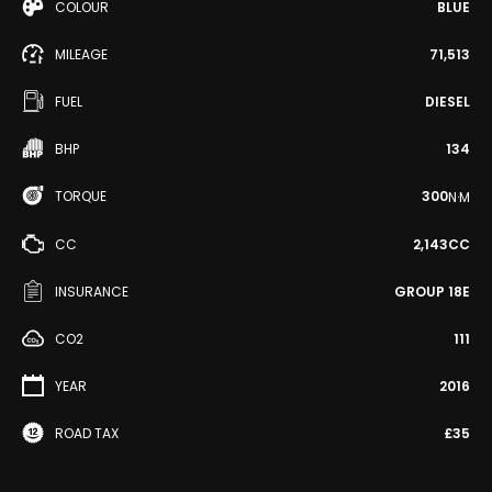
COLOUR
BLUE
MILEAGE
71,513
FUEL
DIESEL
BHP
134
TORQUE
300
N·M
CC
2,143CC
INSURANCE
GROUP 18E
CO2
111
YEAR
2016
ROAD TAX
£35