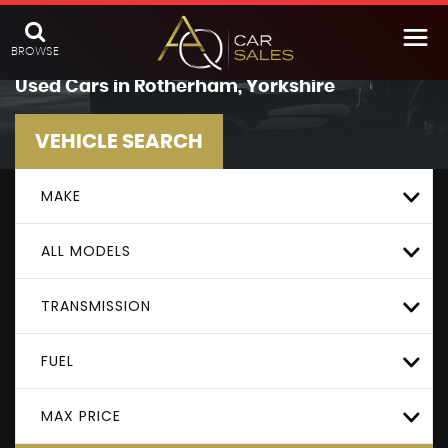
BROWSE
Used Cars in Rotherham, Yorkshire
VEHICLE SEARCH
MAKE
ALL MODELS
TRANSMISSION
FUEL
MAX PRICE