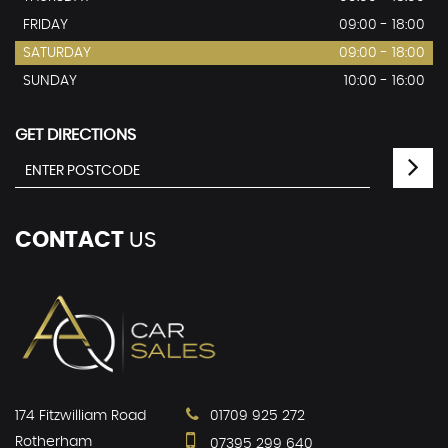
FRIDAY
09:00 - 18:00
SATURDAY
09:00 - 18:00
SUNDAY
10:00 - 16:00
GET DIRECTIONS
CONTACT
US
174 Fitzwilliam Road
01709 925 272
Rotherham
07395 299 640