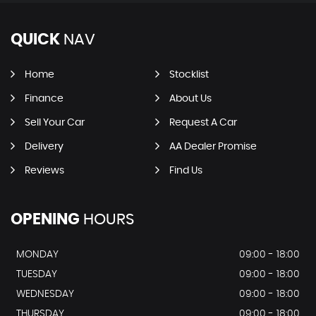
QUICK
NAV
Home
Stocklist
Finance
About Us
Sell Your Car
Request A Car
Delivery
AA Dealer Promise
Reviews
Find Us
OPENING
HOURS
MONDAY
09:00 - 18:00
TUESDAY
09:00 - 18:00
WEDNESDAY
09:00 - 18:00
THURSDAY
09:00 - 18:00