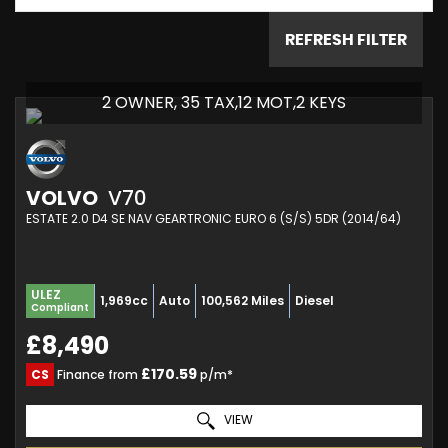
REFRESH FILTER
2 OWNER, 35 TAX,12 MOT,2 KEYS
VOLVO
V70
ESTATE 2.0 D4 SE NAV GEARTRONIC EURO 6 (S/S) 5DR (2014/64)
ULEZ
1,969cc
Auto
100,562 Miles
Diesel
Compliant
£8,490
£170.59
CS
Finance from
p/m*
VIEW