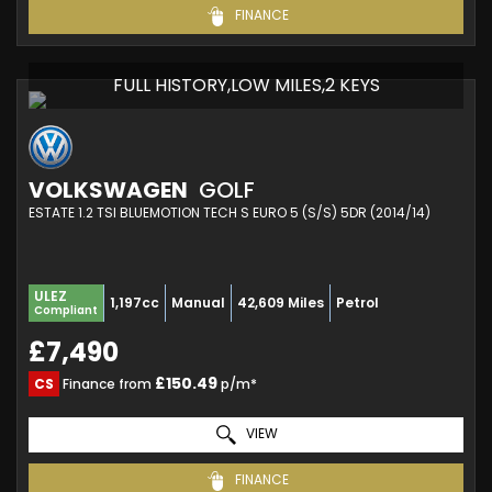
FINANCE
FULL HISTORY,LOW MILES,2 KEYS
VOLKSWAGEN
GOLF
ESTATE 1.2 TSI BLUEMOTION TECH S EURO 5 (S/S) 5DR (2014/14)
ULEZ
1,197cc
Manual
42,609 Miles
Petrol
Compliant
£7,490
£150.49
CS
Finance from
p/m*
VIEW
FINANCE