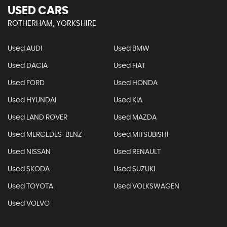
USED CARS
ROTHERHAM, YORKSHIRE
Used AUDI
Used BMW
Used DACIA
Used FIAT
Used FORD
Used HONDA
Used HYUNDAI
Used KIA
Used LAND ROVER
Used MAZDA
Used MERCEDES-BENZ
Used MITSUBISHI
Used NISSAN
Used RENAULT
Used SKODA
Used SUZUKI
Used TOYOTA
Used VOLKSWAGEN
Used VOLVO