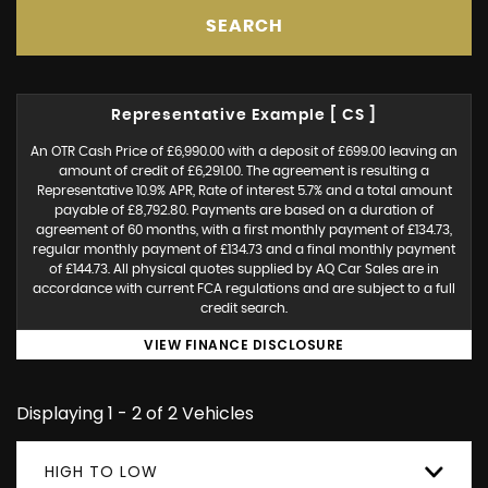
SEARCH
Representative Example [ CS ]
An OTR Cash Price of £6,990.00 with a deposit of £699.00 leaving an
amount of credit of £6,291.00. The agreement is resulting a
Representative 10.9% APR, Rate of interest 5.7% and a total amount
payable of £8,792.80. Payments are based on a duration of
agreement of 60 months, with a first monthly payment of £134.73,
regular monthly payment of £134.73 and a final monthly payment
of £144.73. All physical quotes supplied by AQ Car Sales are in
accordance with current FCA regulations and are subject to a full
credit search.
VIEW FINANCE DISCLOSURE
Displaying 1 - 2 of 2 Vehicles
HIGH TO LOW