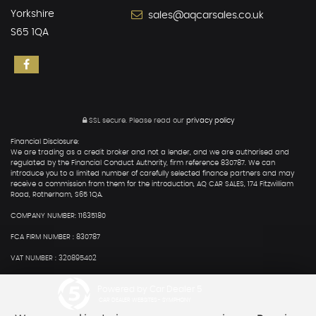
Yorkshire
sales@aqcarsales.co.uk
S65 1QA
SSL secure.
Please read our
privacy policy
Financial Disclosure:
We are trading as a credit broker and not a lender, and we are authorised and
regulated by the Financial Conduct Authority, firm reference 830787. We can
introduce you to a limited number of carefully selected finance partners and may
receive a commission from them for the introduction, AQ CAR SALES, 174 Fitzwilliam
Road, Rotherham, S65 1QA.
COMPANY NUMBER: 11635180
FCA FIRM NUMBER : 830787
VAT NUMBER : 320895402
Powered by Car Dealer 5
CAR DEALER WEBSITES - SYMPHONY