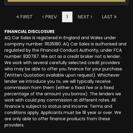
FIRST
PREV
1
NEXT
LAST
FINANCIAL DISCLOSURE
AQ Car Sales is registered in England and Wales under
company number: 11635180. AQ Car Sales is authorised and
regulated by the Financial Conduct Authority, under FCA
number: 830787. We act as a credit broker not a lender.
We work with several carefully selected credit providers
who may be able to offer you finance for your purchase.
(Written Quotation available upon request). Whichever
lender we introduce you to, we will typically receive
commission from them (either a fixed fee or a fixed
percentage of the amount you borrow). The lenders we
work with could pay commission at different rates. All
finance is subject to status and income. Terms and
conditions apply. Applicants must be 18 year or over. We
are only able to offer finance products from these
providers.