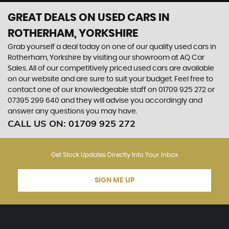
GREAT DEALS ON USED CARS IN
ROTHERHAM, YORKSHIRE
Grab yourself a deal today on one of our quality used cars in
Rotherham, Yorkshire by visiting our showroom at AQ Car
Sales. All of our competitively priced used cars are available
on our website and are sure to suit your budget. Feel free to
contact one of our knowledgeable staff on
01709 925 272
or
07395 299 640
and they will advise you accordingly and
answer any questions you may have.
CALL US ON:
01709 925 272
Get Stock Updates Directly Into Your Inbox
SIGN ME UP