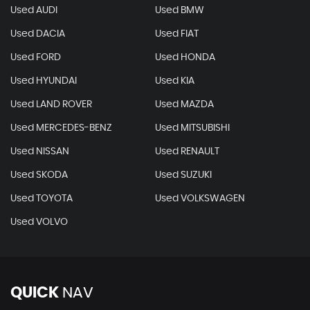
Used AUDI
Used BMW
Used DACIA
Used FIAT
Used FORD
Used HONDA
Used HYUNDAI
Used KIA
Used LAND ROVER
Used MAZDA
Used MERCEDES-BENZ
Used MITSUBISHI
Used NISSAN
Used RENAULT
Used SKODA
Used SUZUKI
Used TOYOTA
Used VOLKSWAGEN
Used VOLVO
QUICK
NAV