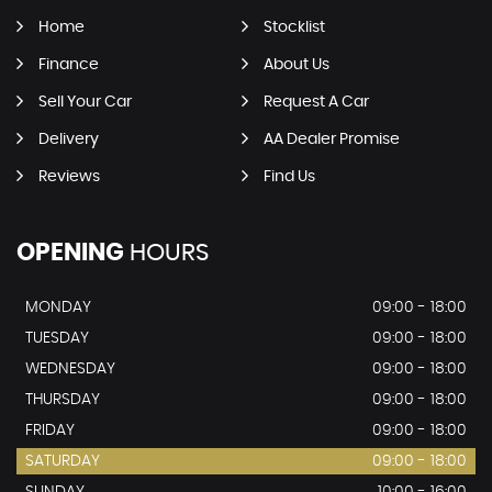
Home
Stocklist
Finance
About Us
Sell Your Car
Request A Car
Delivery
AA Dealer Promise
Reviews
Find Us
OPENING
HOURS
MONDAY
09:00 - 18:00
TUESDAY
09:00 - 18:00
WEDNESDAY
09:00 - 18:00
THURSDAY
09:00 - 18:00
FRIDAY
09:00 - 18:00
SATURDAY
09:00 - 18:00