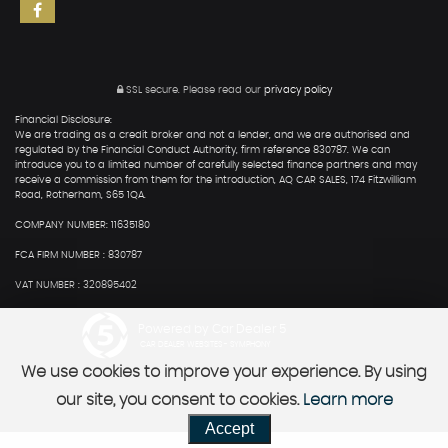
SSL secure.
Please read our
privacy policy
Financial Disclosure:
We are trading as a credit broker and not a lender, and we are authorised and
regulated by the Financial Conduct Authority, firm reference 830787. We can
introduce you to a limited number of carefully selected finance partners and may
receive a commission from them for the introduction, AQ CAR SALES, 174 Fitzwilliam
Road, Rotherham, S65 1QA.
COMPANY NUMBER: 11635180
FCA FIRM NUMBER : 830787
VAT NUMBER : 320895402
Powered by Car Dealer 5
CAR DEALER WEBSITES - SYMPHONY
We use cookies to improve your experience. By using
our site, you consent to cookies.
Learn more
Accept