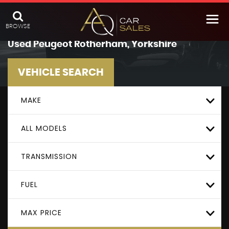
BROWSE
Used
Peugeot
Rotherham, Yorkshire
VEHICLE SEARCH
MAKE
ALL MODELS
TRANSMISSION
FUEL
MAX PRICE