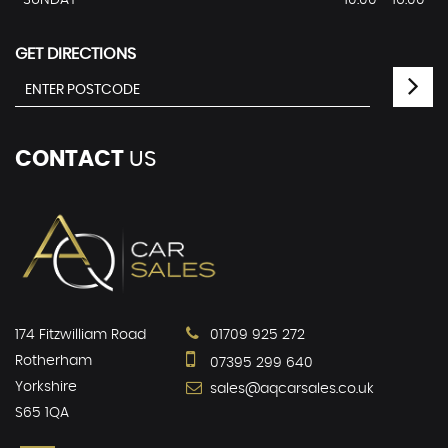
SUNDAY
10:00 - 16:00
GET DIRECTIONS
CONTACT
US
174 Fitzwilliam Road
01709 925 272
Rotherham
07395 299 640
Yorkshire
sales@aqcarsales.co.uk
S65 1QA