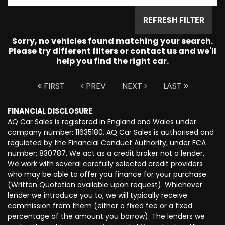
REFRESH FILTER
Sorry, no vehicles found matching your search.
Please try different filters or contact us and we'll
help you find the right car.
FIRST
PREV
NEXT
LAST
FINANCIAL DISCLOSURE
AQ Car Sales is registered in England and Wales under
company number: 11635180. AQ Car Sales is authorised and
regulated by the Financial Conduct Authority, under FCA
number: 830787. We act as a credit broker not a lender.
We work with several carefully selected credit providers
who may be able to offer you finance for your purchase.
(Written Quotation available upon request). Whichever
lender we introduce you to, we will typically receive
commission from them (either a fixed fee or a fixed
percentage of the amount you borrow). The lenders we