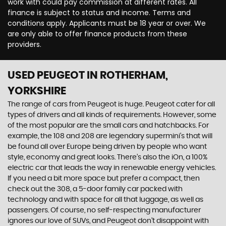
work with could pay commission at different rates. All
finance is subject to status and income. Terms and
conditions apply. Applicants must be 18 year or over. We
are only able to offer finance products from these
providers.
USED PEUGEOT
IN ROTHERHAM,
YORKSHIRE
The range of cars from Peugeot is huge. Peugeot cater for all
types of drivers and all kinds of requirements. However, some
of the most popular are the small cars and hatchbacks. For
example, the 108 and 208 are legendary supermini's that will
be found all over Europe being driven by people who want
style, economy and great looks. There’s also the iOn, a 100%
electric car that leads the way in renewable energy vehicles.
If you need a bit more space but prefer a compact, then
check out the 308, a 5-door family car packed with
technology and with space for all that luggage, as well as
passengers. Of course, no self-respecting manufacturer
ignores our love of SUVs, and Peugeot don’t disappoint with