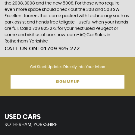
the 2008, 3008 and the new 5008. For those who require
even more space should check out the 308 and 508 SW.
Excellent tourers that come packed with technology such as
park assist and hands free tailgate - useful when your hands
are full. Call 01709 925 272 for your next used Peugeot or
come and visit us at our showroom -AQ Car Sales in
Rotherham, Yorkshire
CALL US ON:
01709 925 272
Get Stock Updates Directly Into Your Inbox
SIGN ME UP
USED CARS
ROTHERHAM, YORKSHIRE