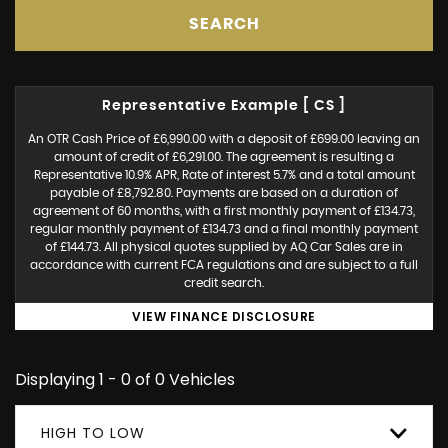
SEARCH
Representative Example [ CS ]
An OTR Cash Price of £6,990.00 with a deposit of £699.00 leaving an
amount of credit of £6,291.00. The agreement is resulting a
Representative 10.9% APR, Rate of interest 5.7% and a total amount
payable of £8,792.80. Payments are based on a duration of
agreement of 60 months, with a first monthly payment of £134.73,
regular monthly payment of £134.73 and a final monthly payment
of £144.73. All physical quotes supplied by AQ Car Sales are in
accordance with current FCA regulations and are subject to a full
credit search.
VIEW FINANCE DISCLOSURE
Displaying 1 - 0 of 0 Vehicles
HIGH TO LOW