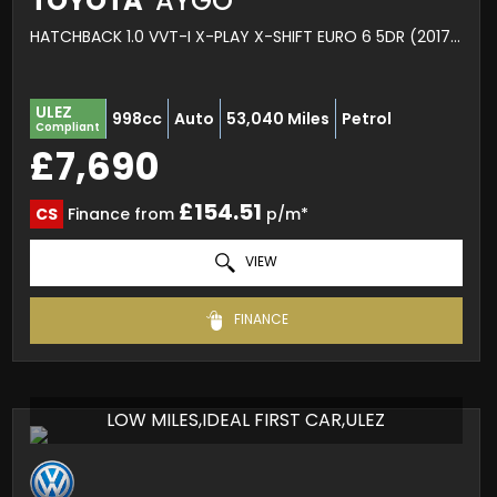
TOYOTA
AYGO
HATCHBACK 1.0 VVT-I X-PLAY X-SHIFT EURO 6 5DR (2017/67)
ULEZ
998cc
Auto
53,040 Miles
Petrol
Compliant
£7,690
£154.51
CS
Finance from
p/m*
VIEW
FINANCE
LOW MILES,IDEAL FIRST CAR,ULEZ