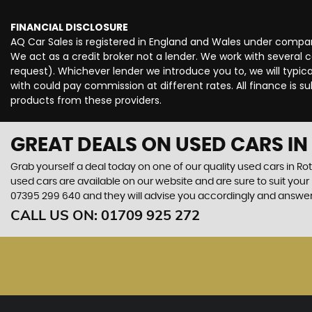
FINANCIAL DISCLOSURE
AQ Car Sales is registered in England and Wales under compan
We act as a credit broker not a lender. We work with several 
request). Whichever lender we introduce you to, we will typi
with could pay commission at different rates. All finance is 
products from these providers.
GREAT DEALS ON USED CARS I
Grab yourself a deal today on one of our quality used cars in Ro
used cars are available on our website and are sure to suit you
07395 299 640
and they will advise you accordingly and answe
CALL US ON:
01709 925 272