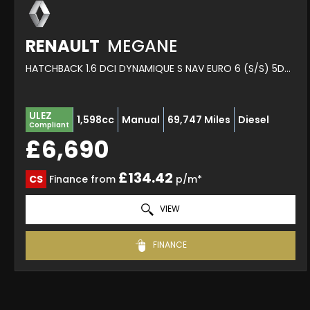
RENAULT
MEGANE
HATCHBACK 1.6 DCI DYNAMIQUE S NAV EURO 6 (S/S) 5DR (2017/17)
ULEZ
1,598cc
Manual
69,747 Miles
Diesel
Compliant
£6,690
£134.42
CS
Finance from
p/m*
VIEW
FINANCE