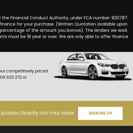
y the Financial Conduct Authority, under FCA number: 830787.
 finance for your purchase. (Written Quotation available upon
ed percentage of the amount you borrow). The lenders we work
nts must be 18 year or over. We are only able to offer finance
 our competitively priced
709 925 272
or
Updates Directly Into Your Inbox
SIGN ME UP