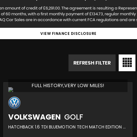
an amount of credit of £6,291.00. The agreement is resulting a Represen
f 60 months, with a first monthly payment of £134.73, regular monthly 
AQ Car Sales are in accordance with current FCA regulations and are sub
VIEW FINANCE DISCLOSURE
REFRESH FILTER
FULL HISTORY,VERY LOW MILES!
VOLKSWAGEN
GOLF
HATCHBACK 1.6 TDI BLUEMOTION TECH MATCH EDITION EURO 6 (S/S) 5DR (2016/16)