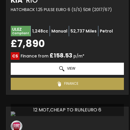
KIA
RIO
HATCHBACK 1.25 PULSE EURO 6 (S/S) 5DR (2017/67)
ULEZ
1,248cc
Manual
52,737 Miles
Petrol
Compliant
£7,890
£158.53
CS
Finance from
p/m*
VIEW
FINANCE
12 MOT,CHEAP TO RUN,EURO 6