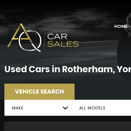
HOME
Used Cars in Rotherham, Yo
VEHICLE SEARCH
MAKE
ALL MODELS