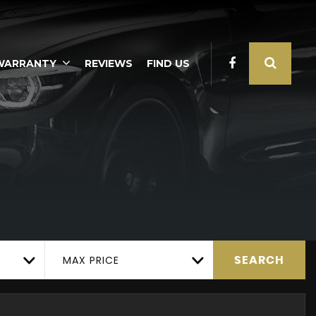
WARRANTY
REVIEWS
FIND US
MAX PRICE
SEARCH