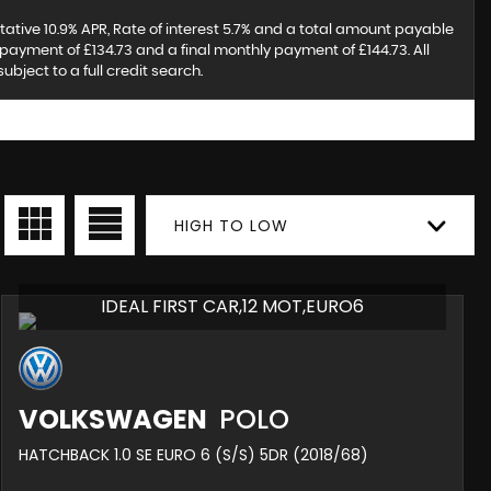
tative 10.9% APR, Rate of interest 5.7% and a total amount payable
payment of £134.73 and a final monthly payment of £144.73. All
ject to a full credit search.
HIGH TO LOW
IDEAL FIRST CAR,12 MOT,EURO6
VOLKSWAGEN
POLO
HATCHBACK 1.0 SE EURO 6 (S/S) 5DR (2018/68)