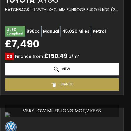
TOYOTA
AYGO
HATCHBACK 1.0 VVT-I X-CLAIM FUNROOF EURO 6 5DR (2017/67)
ULEZ
998cc
Manual
45,020 Miles
Petrol
Compliant
£7,490
£150.49
CS
Finance from
p/m*
VIEW
FINANCE
VERY LOW MILES,LONG MOT,2 KEYS