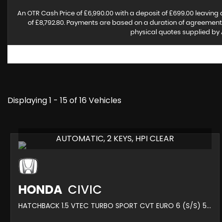
An OTR Cash Price of £6,990.00 with a deposit of £699.00 leaving 
of £8,792.80. Payments are based on a duration of agreement o
physical quotes supplied by 
Displaying 1 - 15 of 16 Vehicles
AUTOMATIC, 2 KEYS, HPI CLEAR
HONDA
CIVIC
HATCHBACK 1.5 VTEC TURBO SPORT CVT EURO 6 (S/S) 5DR (2018/18)