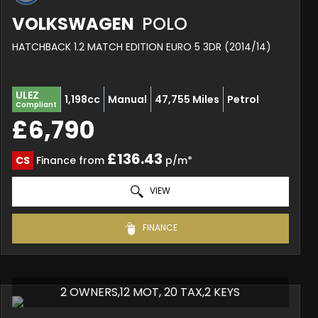
VOLKSWAGEN
POLO
HATCHBACK 1.2 MATCH EDITION EURO 5 3DR (2014/14)
ULEZ
1,198cc
Manual
47,755 Miles
Petrol
Compliant
£6,790
£136.43
CS
Finance from
p/m*
VIEW
FINANCE
2 OWNERS,12 MOT, 20 TAX,2 KEYS