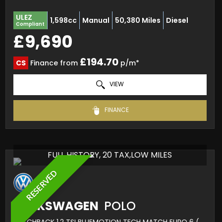
ULEZ
1,598cc
Manual
50,380 Miles
Diesel
Compliant
£9,690
£194.70
CS
Finance from
p/m*
VIEW
FINANCE
FULL HISTORY, 20 TAX,LOW MILES
RESERVED
VOLKSWAGEN
POLO