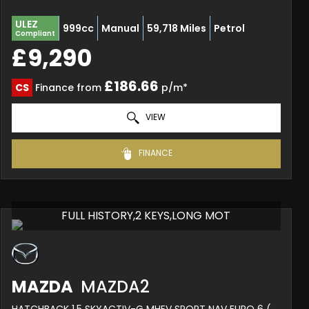
ULEZ
999cc
Manual
59,718 Miles
Petrol
Compliant
£9,290
£186.66
CS
Finance from
p/m*
VIEW
FINANCE
FULL HISTORY,2 KEYS,LONG MOT
MAZDA
MAZDA2