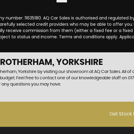
y number: 11635180. AQ Car Sales is authorised and regulated b
carefully selected credit providers who may be able to offer you
cally receive commission from them (either a fixed fee or a fix
subject to status and income. Terms and conditions apply. Applica
N ROTHERHAM, YORKSHIRE
therham, Yorkshire by visiting our showroom at AQ Car Sales. All of
r budget. Feel free to contact one of our knowledgeable staff on
01
r any questions you may have.
Get Stock 