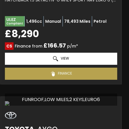
HATCHBACK 1.5 SKYACTIV-G MHEV SPORT NAV EURO 6 (S/S) 5DR (2020/20)
ULEZ
1,496cc
Manual
78,493 Miles
Petrol
Compliant
£8,290
£166.57
CS
Finance from
p/m*
VIEW
FINANCE
FUNROOF,LOW MILES,2 KEYS,EURO6