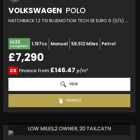
VOLKSWAGEN
POLO
HATCHBACK 1.2 TSI BLUEMOTION TECH SE EURO 6 (S/S) 5DR (2014/64)
ULEZ
1,197cc
Manual
58,512 Miles
Petrol
Compliant
£7,290
£146.47
CS
Finance from
p/m*
VIEW
FINANCE
LOW MILES,2 OWNER, 20 TAX,CATN