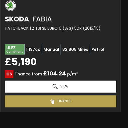
SKODA
FABIA
HATCHBACK 1.2 TSI SE EURO 6 (S/S) 5DR (2015/15)
ULEZ
1,197cc
Manual
82,808 Miles
Petrol
Compliant
£5,190
£104.24
CS
Finance from
p/m*
VIEW
FINANCE