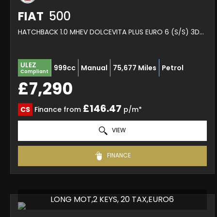
FIAT
500
HATCHBACK 1.0 MHEV DOLCEVITA PLUS EURO 6 (S/S) 3DR (2022/72)
ULEZ
999cc
Manual
75,677 Miles
Petrol
Compliant
£7,290
£146.47
CS
Finance from
p/m*
VIEW
FINANCE
LONG MOT,2 KEYS, 20 TAX,EURO6