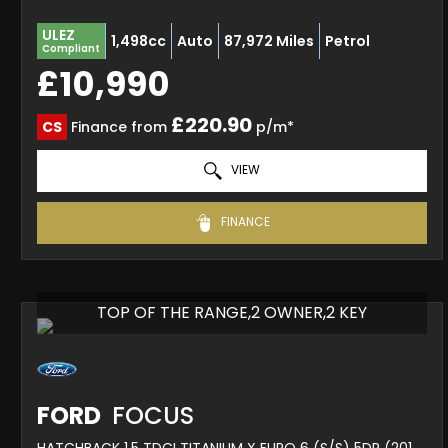
ULEZ
1,498cc
Auto
87,972 Miles
Petrol
Compliant
£10,990
£220.90
CS
Finance from
p/m*
VIEW
FINANCE
TOP OF THE RANGE,2 OWNER,2 KEY
FORD
FOCUS