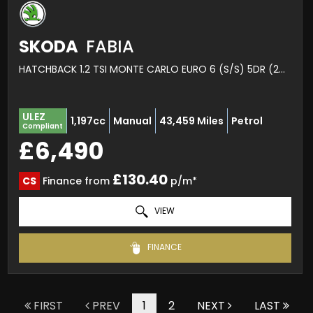
SKODA
FABIA
HATCHBACK 1.2 TSI MONTE CARLO EURO 6 (S/S) 5DR (2016/66)
ULEZ
1,197cc
Manual
43,459 Miles
Petrol
Compliant
£6,490
£130.40
CS
Finance from
p/m*
VIEW
FINANCE
FIRST
PREV
1
2
NEXT
LAST