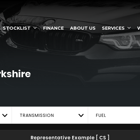
STOCKLIST
FINANCE
ABOUT US
SERVICES
rkshire
TRANSMISSION
FUEL
Representative Example [ CS ]