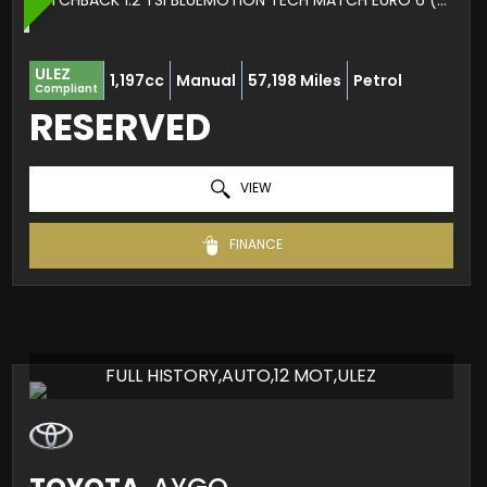
HATCHBACK 1.2 TSI BLUEMOTION TECH MATCH EURO 6 (S/S) 5DR (2016/66)
ULEZ
1,197cc
Manual
57,198 Miles
Petrol
Compliant
RESERVED
VIEW
FINANCE
FULL HISTORY,AUTO,12 MOT,ULEZ