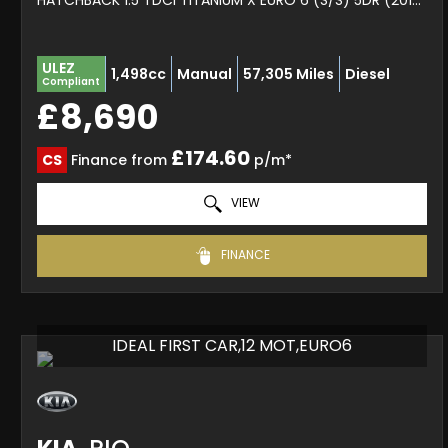
HATCHBACK 1.5 TDCI TITANIUM X EURO 6 (S/S) 5DR (2017/67)
ULEZ
1,498cc
Manual
57,305 Miles
Diesel
Compliant
£8,690
£174.60
CS
Finance from
p/m*
VIEW
FINANCE
IDEAL FIRST CAR,12 MOT,EURO6