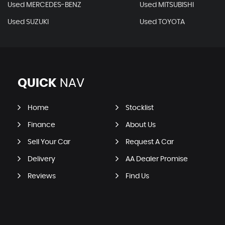
Used MERCEDES-BENZ
Used MITSUBISHI
Used SUZUKI
Used TOYOTA
QUICK
NAV
Home
Stocklist
Finance
About Us
Sell Your Car
Request A Car
Delivery
AA Dealer Promise
Reviews
Find Us