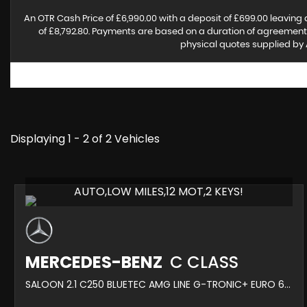
An OTR Cash Price of £6,990.00 with a deposit of £699.00 leaving 
of £8,792.80. Payments are based on a duration of agreement o
physical quotes supplied by 
Displaying 1 - 2 of 2 Vehicles
AUTO,LOW MILES,12 MOT,2 KEYS!
MERCEDES-BENZ
C CLASS
SALOON 2.1 C250 BLUETEC AMG LINE G-TRONIC+ EURO 6 (S/S) 4DR (2014/64)