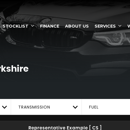
STOCKLIST
FINANCE
ABOUT US
SERVICES
rkshire
TRANSMISSION
FUEL
Representative Example [ CS ]