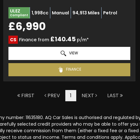
ULEZ
1,998cc
Manual
94,913 Miles
Petrol
Compliant
£6,990
£140.45
CS
Finance from
p/m*
VIEW
FINANCE
FIRST
PREV
1
NEXT
LAST
y number: 11635180. AQ Car Sales is authorised and regulated b
carefully selected credit providers who may be able to offer you
cally receive commission from them (either a fixed fee or a fix
subject to status and income. Terms and conditions apply. Applica