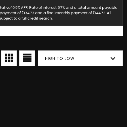
tative 10.9% APR, Rate of interest 5.7% and a total amount payable
payment of £134.73 and a final monthly payment of £144.73. All
ject to a full credit search.
HIGH TO LOW