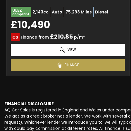
ULEZ
2,143cc
Auto
75,293 Miles
Diesel
Compliant
£10,490
£210.85
CS
Finance from
p/m*
VIEW
FINANCE
FINANCIAL DISCLOSURE
AQ Car Sales is registered in England and Wales under compan
We act as a credit broker not a lender. We work with several 
request). Whichever lender we introduce you to, we will typi
with could pay commission at different rates. All finance is 