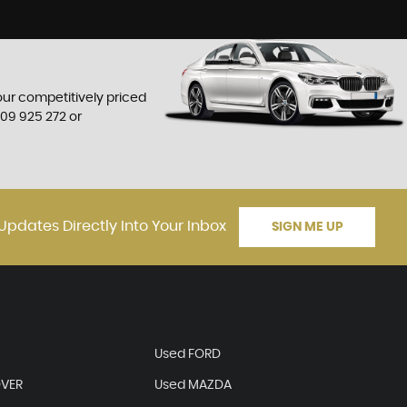
 our competitively priced
709 925 272
or
Updates Directly Into Your Inbox
SIGN ME UP
Used FORD
OVER
Used MAZDA