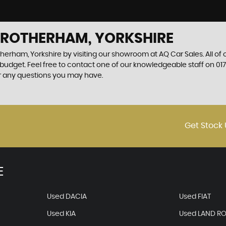
N ROTHERHAM, YORKSHIRE
therham, Yorkshire by visiting our showroom at AQ Car Sales. All of
r budget. Feel free to contact one of our knowledgeable staff on
01
r any questions you may have.
Get Stock 
E
Used DACIA
Used FIAT
Used KIA
Used LAND R