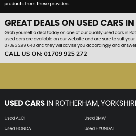
products from these providers.
GREAT DEALS ON USED CARS I
Grab yourself a deal today on one of our quality used cars in Ro
used cars are available on our website and are sure to suit you
07395 299 640
and they will advise you accordingly and answe
CALL US ON:
01709 925 272
USED CARS
IN
ROTHERHAM, YORKSHIR
Used AUDI
Used BMW
Used HONDA
Used HYUNDAI