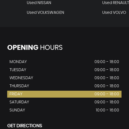
Used NISSAN
Used RENAUL
Used VOLKSWAGEN
Used VOLVO
OPENING
HOURS
MONDAY
09:00 - 18:00
TUESDAY
09:00 - 18:00
WEDNESDAY
09:00 - 18:00
THURSDAY
09:00 - 18:00
FRIDAY
09:00 - 18:00
SATURDAY
09:00 - 18:00
SUNDAY
10:00 - 16:00
GET DIRECTIONS