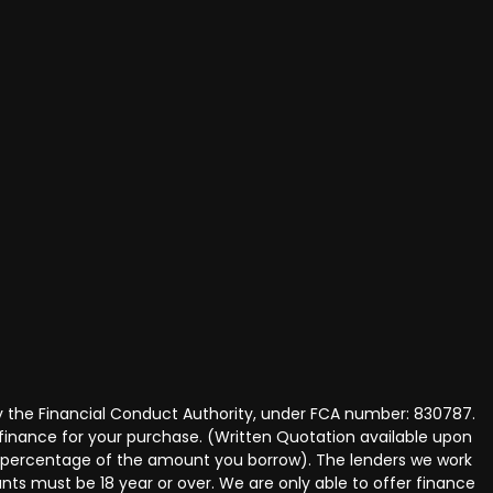
y the Financial Conduct Authority, under FCA number: 830787.
 finance for your purchase. (Written Quotation available upon
ed percentage of the amount you borrow). The lenders we work
nts must be 18 year or over. We are only able to offer finance