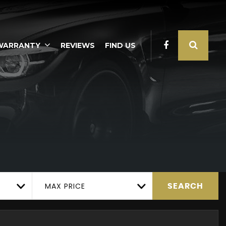
WARRANTY
REVIEWS
FIND US
MAX PRICE
SEARCH