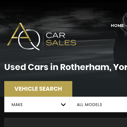
HOME
Used Cars in Rotherham, Yo
VEHICLE SEARCH
MAKE
ALL MODELS