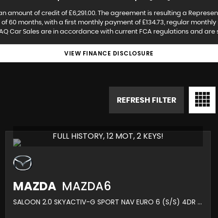
an amount of credit of £6,291.00. The agreement is resulting a Represen
f 60 months, with a first monthly payment of £134.73, regular monthly 
AQ Car Sales are in accordance with current FCA regulations and are sub
VIEW FINANCE DISCLOSURE
REFRESH FILTER
FULL HISTORY, 12 MOT, 2 KEYS!
MAZDA
MAZDA6
SALOON 2.0 SKYACTIV-G SPORT NAV EURO 6 (S/S) 4DR (2016/66)