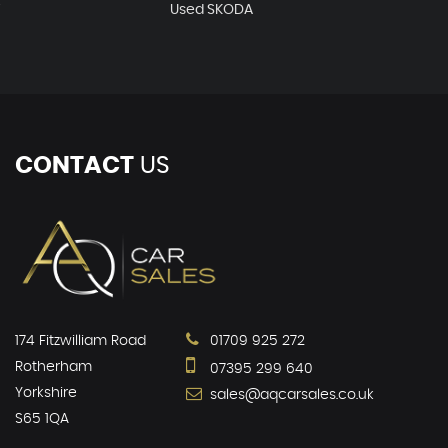
T
Used SKODA
CONTACT
US
174 Fitzwilliam Road
01709 925 272
Rotherham
07395 299 640
Yorkshire
sales@aqcarsales.co.uk
S65 1QA