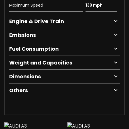
Maximum Speed
139 mph
Engine & Drive Train
Emissions
Fuel Consumption
Weight and Capacities
Dimensions
Others