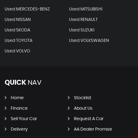
Used MERCEDES-BENZ
Used MITSUBISHI
Used NISSAN
Used RENAULT
Used SKODA
Used SUZUKI
Used TOYOTA
Used VOLKSWAGEN
Used VOLVO
QUICK
NAV
Home
Stocklist
Finance
About Us
Sell Your Car
Request A Car
Delivery
AA Dealer Promise