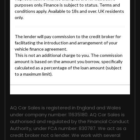
FINANCIAL DISCLOSURE
AQ Car Sales is registered in England and Wales
under company number: 11635180. AQ Car Sales is
authorised and regulated by the Financial Conduct
Authority, under FCA number: 830787. We act as a
credit broker not a lender. We work with several