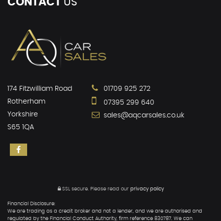
CONTACT
US
174 Fitzwilliam Road
01709 925 272
Rotherham
07395 299 640
Yorkshire
sales@aqcarsales.co.uk
S65 1QA
SSL secure.
Please read our
privacy policy
Financial Disclosure:
We are trading as a credit broker and not a lender, and we are authorised and
regulated by the Financial Conduct Authority, firm reference 830787. We can