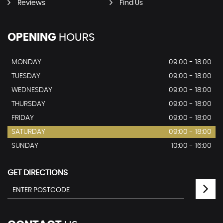
Reviews
Find Us
OPENING
HOURS
MONDAY
09:00 - 18:00
TUESDAY
09:00 - 18:00
WEDNESDAY
09:00 - 18:00
THURSDAY
09:00 - 18:00
FRIDAY
09:00 - 18:00
SATURDAY
09:00 - 18:00
SUNDAY
10:00 - 16:00
GET DIRECTIONS