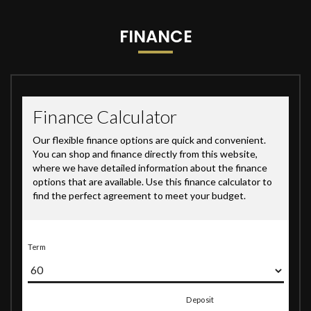
FINANCE