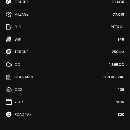
COLOUR
BLACK
MILEAGE
77,019
FUEL
PETROL
BHP
148
TORQUE
250
N·M
CC
1,395CC
INSURANCE
GROUP 24E
CO2
109
YEAR
2015
ROAD TAX
£20