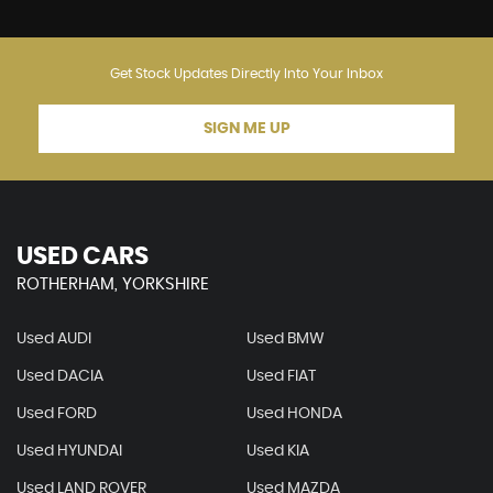
Get Stock Updates Directly Into Your Inbox
SIGN ME UP
USED CARS
ROTHERHAM, YORKSHIRE
Used AUDI
Used BMW
Used DACIA
Used FIAT
Used FORD
Used HONDA
Used HYUNDAI
Used KIA
Used LAND ROVER
Used MAZDA