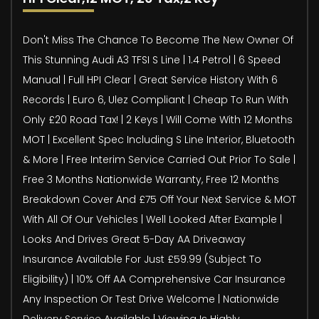
Don't Miss The Chance To Become The New Owner Of
This Stunning Audi A3 TFSI S Line | 1.4 Petrol | 6 Speed
Manual | Full HPI Clear | Great Service History With 6
Records | Euro 6, Ulez Compliant | Cheap To Run With
Only £20 Road Tax! | 2 Keys | Will Come With 12 Months
MOT | Excellent Spec Including S Line Interior, Bluetooth
& More | Free Interim Service Carried Out Prior To Sale |
Free 3 Months Nationwide Warranty, Free 12 Months
Breakdown Cover And £75 Off Your Next Service & MOT
With All Of Our Vehicles | Well Looked After Example |
Looks And Drives Great 5-Day AA Driveaway
Insurance Available For Just £59.99 (Subject To
Eligibility) | 10% Off AA Comprehensive Car Insurance
Any Inspection Or Test Drive Welcome | Nationwide
Delivery Service Available | Viewing Is Highly