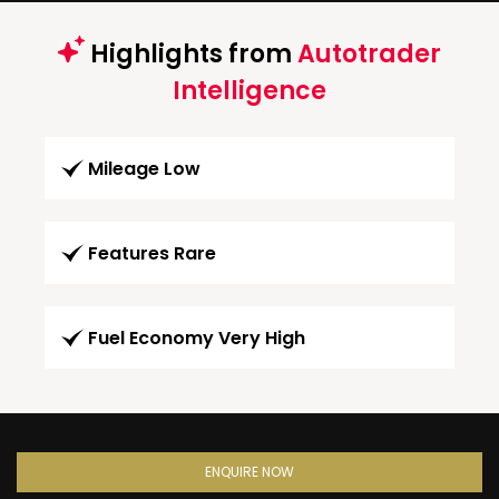
Highlights from
Autotrader
Intelligence
Mileage Low
Features Rare
Fuel Economy Very High
ENQUIRE NOW