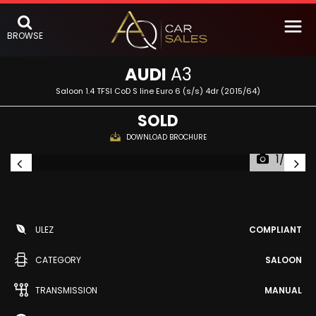
BROWSE
AUDI
A3
Saloon 1.4 TFSI CoD S line Euro 6 (s/s) 4dr (2015/64)
SOLD
DOWNLOAD BROCHURE
1/25
ULEZ
COMPLIANT
CATEGORY
SALOON
TRANSMISSION
MANUAL