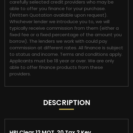
carefully selected credit providers who may be
able to offer you finance for your purchase.
(Written Quotation available upon request).
Whichever lender we introduce you to, we will
typically receive commission from them (either a
fixed fee or a fixed percentage of the amount you
borrow). The lenders we work with could pay
commission at different rates. All finance is subject
to status and income. Terms and conditions apply.
Applicants must be 18 year or over. We are only
able to offer finance products from these
providers.
DESCRIPTION
HPI Clear,12 MOT, 20 Tax,2 Key