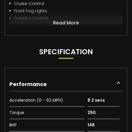
Cruise Control
Front Fog Lights
Traction Control
Read More
SPECIFICATION
Performance
Acceleration (0 - 62 MPH)
8.2 secs
Torque
250
BHP
148