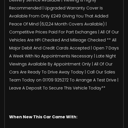
Recommended | Upgraded Warranty Cover Is
Available From Only £249 Giving You That Added
Peace Of Mind (6,12,24 Month Covers Available) |
Competitive Prices Paid For Part Exchanges | All Of Our
Vehicles Are HPI Checked And Mileage Checked ** All
Major Debit And Credit Cards Accepted | Open 7 Days
A Week With No Appointments Necessary | Late Night
Viewings Available By Appointment Only | All Of Our
Cars Are Ready To Drive Away Today | Call Our Sales
Team Today on 01709 925272 To Arrange A Test Drive |
Leave A Deposit To Secure This Vehicle Today**
When New This Car Came With: