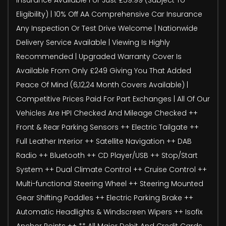
Eligibility) | 10% Off AA Comprehensive Car Insurance
Any Inspection Or Test Drive Welcome | Nationwide
Delivery Service Available | Viewing Is Highly
Recommended | Upgraded Warranty Cover Is
Available From Only £249 Giving You That Added
Peace Of Mind (6,12,24 Month Covers Available) |
Competitive Prices Paid For Part Exchanges | All Of Our
Vehicles Are HPI Checked And Mileage Checked ++
Front & Rear Parking Sensors ++ Electric Tailgate ++
Full Leather Interior ++ Satellite Navigation ++ DAB
Radio ++ Bluetooth ++ CD Player/USB ++ Stop/Start
System ++ Dual Climate Control ++ Cruise Control ++
Multi-functional Steering Wheel ++ Steering Mounted
Gear Shifting Paddles ++ Electric Parking Brake ++
Automatic Headlights & Windscreen Wipers ++ Isofix
Anchor Points ++ ** All Major Debit And Credit Cards