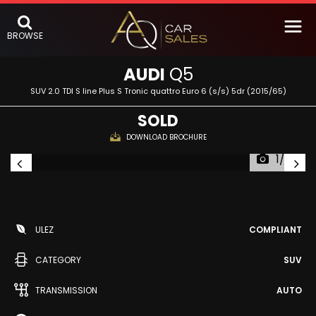
BROWSE
AUDI
Q5
SUV 2.0 TDI S line Plus S Tronic quattro Euro 6 (s/s) 5dr (2015/65)
SOLD
DOWNLOAD BROCHURE
1/53
ULEZ
COMPLIANT
CATEGORY
SUV
TRANSMISSION
AUTO