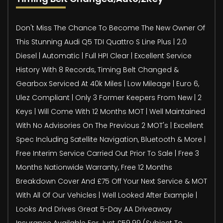
Don't Miss The Chance To Become The New Owner Of
This Stunning Audi Q5 TDI Quattro S Line Plus | 2.0
Diesel | Automatic | Full HPI Clear | Excellent Service
History With 8 Records, Timing Belt Changed &
Gearbox Serviced At 40k Miles | Low Mileage | Euro 6,
Ulez Compliant | Only 3 Former Keepers From New | 2
Keys | Will Come With 12 Months MOT | Well Maintained
With No Advisories On The Previous 2 MOT's | Excellent
Spec Including Satellite Navigation, Bluetooth & More |
Free Interim Service Carried Out Prior To Sale | Free 3
Months Nationwide Warranty, Free 12 Months
Breakdown Cover And £75 Off Your Next Service & MOT
With All Of Our Vehicles | Well Looked After Example |
Looks And Drives Great 5-Day AA Driveaway
Insurance Available For Just £59.99 (Subject To