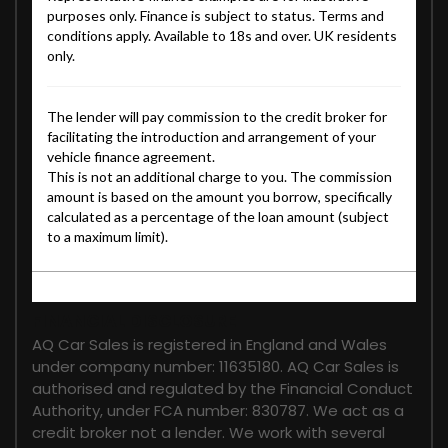
FINANCIAL DISCLOSURE
AQ Car Sales is registered in England and Wales
under company number: 11635180. AQ Car Sales is
authorised and regulated by the Financial Conduct
Authority, under FCA number: 830787. We act as a
credit broker not a lender. We work with several