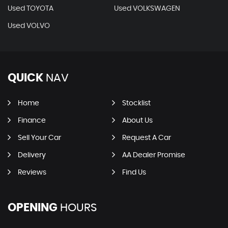
Used TOYOTA
Used VOLKSWAGEN
Used VOLVO
QUICK
NAV
Home
Stocklist
Finance
About Us
Sell Your Car
Request A Car
Delivery
AA Dealer Promise
Reviews
Find Us
OPENING
HOURS