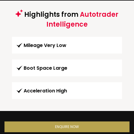
Highlights from
Autotrader
Intelligence
Mileage Very Low
Boot Space Large
Acceleration High
ENQUIRE NOW