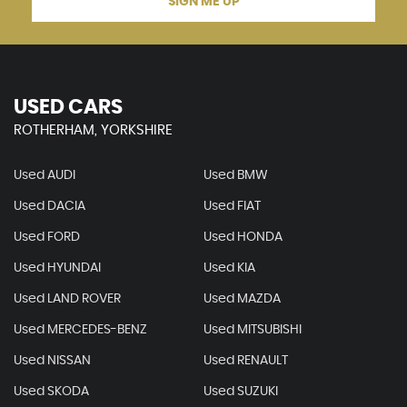
SIGN ME UP
USED CARS
ROTHERHAM, YORKSHIRE
Used AUDI
Used BMW
Used DACIA
Used FIAT
Used FORD
Used HONDA
Used HYUNDAI
Used KIA
Used LAND ROVER
Used MAZDA
Used MERCEDES-BENZ
Used MITSUBISHI
Used NISSAN
Used RENAULT
Used SKODA
Used SUZUKI