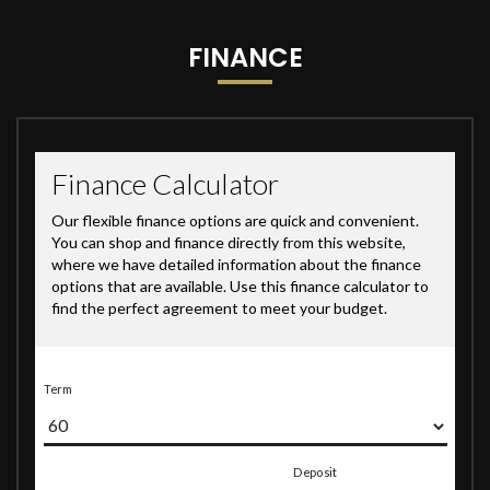
FINANCE