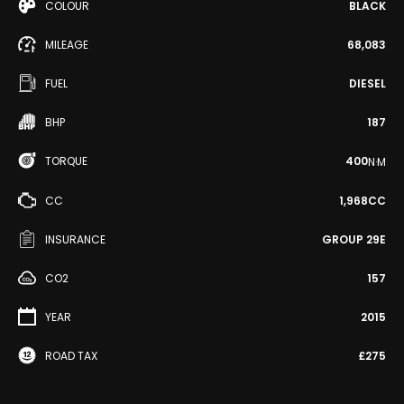
COLOUR
BLACK
MILEAGE
68,083
FUEL
DIESEL
BHP
187
TORQUE
400
N·M
CC
1,968CC
INSURANCE
GROUP 29E
CO2
157
YEAR
2015
ROAD TAX
£275