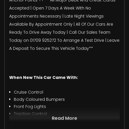
Accepted | Open 7 Days A Week With No
Appointments Necessary | Late Night Viewings
Available By Appointment Only | All Of Our Cars Are
Ready To Drive Away Today | Call Our Sales Team
Today on 01709 925272 To Arrange A Test Drive | Leave
A Deposit To Secure This Vehicle Today**
When New This Car Came With:
Cruise Control
Body Coloured Bumpers
Front Fog Lights
Traction Control
Read More