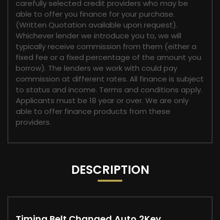
carefully selected credit providers who may be
able to offer you finance for your purchase.
(Written Quotation available upon request).
Whichever lender we introduce you to, we will
typically receive commission from them (either a
fixed fee or a fixed percentage of the amount you
borrow). The lenders we work with could pay
commission at different rates. All finance is subject
to status and income. Terms and conditions apply.
Applicants must be 18 year or over. We are only
able to offer finance products from these
providers.
DESCRIPTION
Timing Belt Changed,Auto,2Key