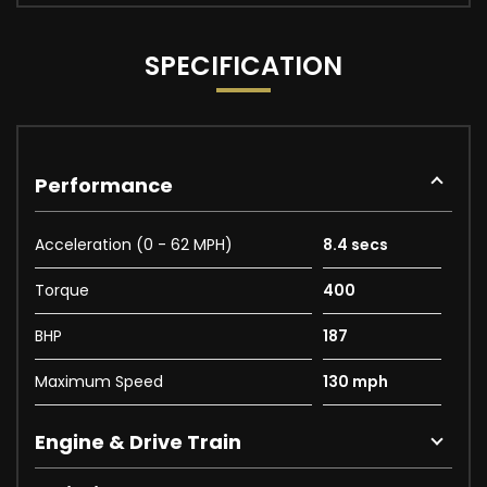
SPECIFICATION
Performance
Acceleration (0 - 62 MPH)
8.4 secs
Torque
400
BHP
187
Maximum Speed
130 mph
Engine & Drive Train