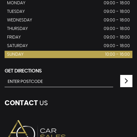
MONDAY
09:00 - 18:00
TUESDAY
09:00 - 18:00
WEDNESDAY
09:00 - 18:00
THURSDAY
09:00 - 18:00
FRIDAY
09:00 - 18:00
SATURDAY
09:00 - 18:00
SUNDAY
10:00 - 16:00
GET DIRECTIONS
CONTACT
US