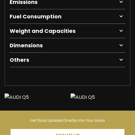
Emissions
Fuel Consumption
Weight and Capacities
Dimensions
Others
Get Stock Updates Directly Into Your Inbox