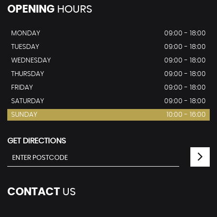
OPENING
HOURS
MONDAY
09:00 - 18:00
TUESDAY
09:00 - 18:00
WEDNESDAY
09:00 - 18:00
THURSDAY
09:00 - 18:00
FRIDAY
09:00 - 18:00
SATURDAY
09:00 - 18:00
SUNDAY
10:00 - 16:00
GET DIRECTIONS
CONTACT
US