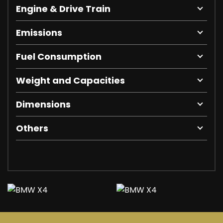
Engine & Drive Train
Emissions
Fuel Consumption
Weight and Capacities
Dimensions
Others