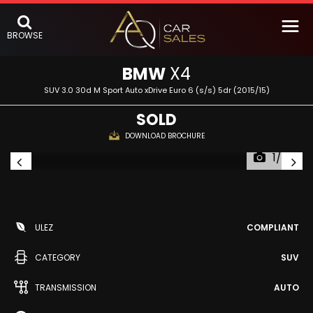
BROWSE
BMW
X4
SUV 3.0 30d M Sport Auto xDrive Euro 6 (s/s) 5dr (2015/15)
SOLD
DOWNLOAD BROCHURE
1/60
ULEZ
COMPLIANT
CATEGORY
SUV
TRANSMISSION
AUTO