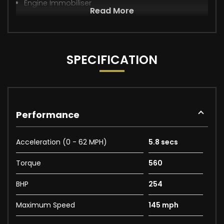
Engine Immobiliser
Read More
SPECIFICATION
Performance
Acceleration (0 - 62 MPH)
5.8 secs
Torque
560
BHP
254
Maximum Speed
145 mph