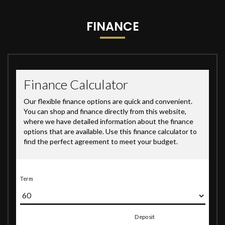
FINANCE