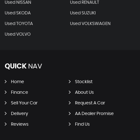
Used NISSAN
Used RENAULT
Used SKODA
Used SUZUKI
Used TOYOTA
Used VOLKSWAGEN
Used VOLVO
QUICK
NAV
Home
Stocklist
Finance
About Us
Sell Your Car
Request A Car
Delivery
AA Dealer Promise
Reviews
Find Us