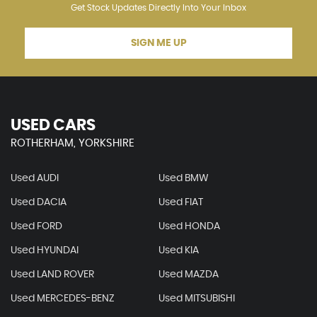
Get Stock Updates Directly Into Your Inbox
SIGN ME UP
USED CARS
ROTHERHAM, YORKSHIRE
Used AUDI
Used BMW
Used DACIA
Used FIAT
Used FORD
Used HONDA
Used HYUNDAI
Used KIA
Used LAND ROVER
Used MAZDA
Used MERCEDES-BENZ
Used MITSUBISHI