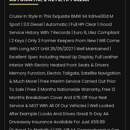
Cruise In Style In This Exquisite BMW X4 Xdrive30d M
Sport | 3.0 Diesel | Automatic | Full HPI Clear | Good
Service History With 7 Records | Euro 6, Ulez Compliant
| 2 Keys | Only 3 Former Keepers From New | Will Come
With Long MOT Until 25/05/2027 | Well Maintained |
Excellent Spec Including Head Up Display, Full Leather
Interior With Electric Heated Front Seats & Drivers
Memory Function, Electric Tailgate, Satellite Navigation
& Much More! | Free Interim Service Carried Out Prior
To Sale | Free 3 Months Nationwide Warranty, Free 12
Months Breakdown Cover And £75 Off Your Next
Service & MOT With All Of Our Vehicles | Well Looked
After Example | Looks And Drives Great 5-Day AA
Driveaway Insurance Available For Just £59.99
(Subject To Eligibility) | 10% Off AA Comprehensive Car