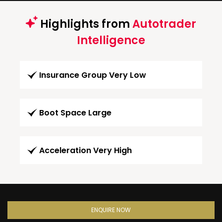
Highlights from
Autotrader
Intelligence
Insurance Group Very Low
Boot Space Large
Acceleration Very High
ENQUIRE NOW