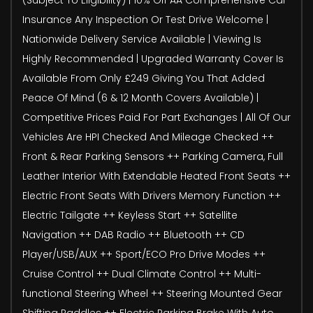
Insurance Any Inspection Or Test Drive Welcome |
Nationwide Delivery Service Available | Viewing Is
Highly Recommended | Upgraded Warranty Cover Is
Available From Only £249 Giving You That Added
Peace Of Mind (6 & 12 Month Covers Available) |
Competitive Prices Paid For Part Exchanges | All Of Our
Vehicles Are HPI Checked And Mileage Checked ++
Front & Rear Parking Sensors ++ Parking Camera, Full
Leather Interior With Extendable Heated Front Seats ++
Electric Front Seats With Drivers Memory Function ++
Electric Tailgate ++ Keyless Start ++ Satellite
Navigation ++ DAB Radio ++ Bluetooth ++ CD
Player/USB/AUX ++ Sport/ECO Pro Drive Modes ++
Cruise Control ++ Dual Climate Control ++ Multi-
functional Steering Wheel ++ Steering Mounted Gear
Shifting Paddles ++ Electric Parking Brake With Auto