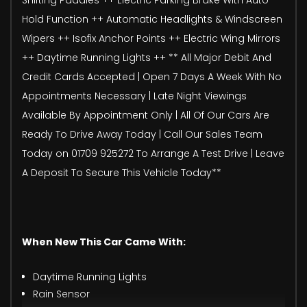
Hold Function ++ Automatic Headlights & Windscreen
Wipers ++ Isofix Anchor Points ++ Electric Wing Mirrors
++ Daytime Running Lights ++ ** All Major Debit And
Credit Cards Accepted | Open 7 Days A Week With No
Appointments Necessary | Late Night Viewings
Available By Appointment Only | All Of Our Cars Are
Ready To Drive Away Today | Call Our Sales Team
Today on 01709 925272 To Arrange A Test Drive | Leave
A Deposit To Secure This Vehicle Today**
When New This Car Came With:
Daytime Running Lights
Rain Sensor