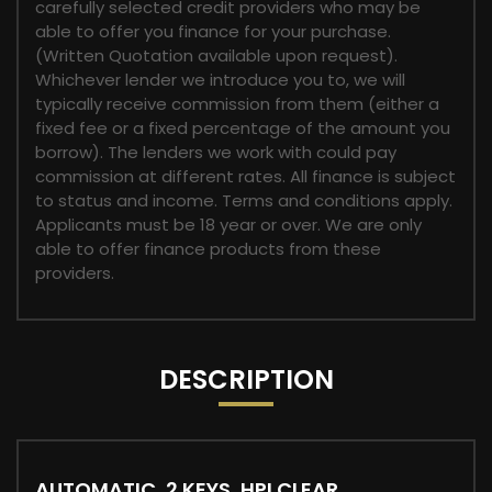
carefully selected credit providers who may be
able to offer you finance for your purchase.
(Written Quotation available upon request).
Whichever lender we introduce you to, we will
typically receive commission from them (either a
fixed fee or a fixed percentage of the amount you
borrow). The lenders we work with could pay
commission at different rates. All finance is subject
to status and income. Terms and conditions apply.
Applicants must be 18 year or over. We are only
able to offer finance products from these
providers.
DESCRIPTION
AUTOMATIC, 2 KEYS, HPI CLEAR