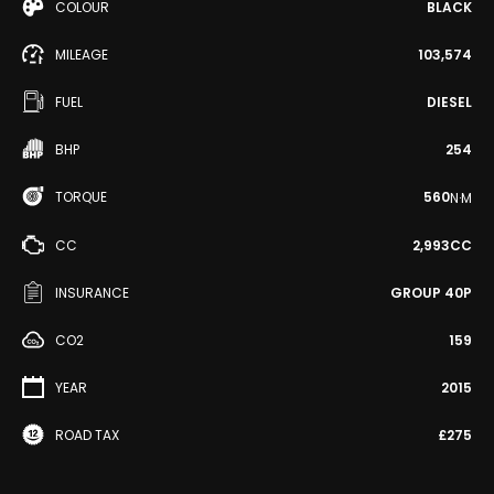
COLOUR
BLACK
MILEAGE
103,574
FUEL
DIESEL
BHP
254
TORQUE
560
N·M
CC
2,993CC
INSURANCE
GROUP 40P
CO2
159
YEAR
2015
ROAD TAX
£275