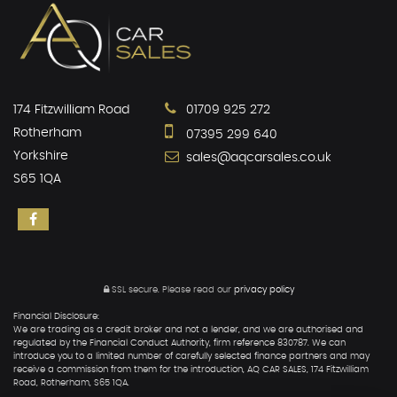
174 Fitzwilliam Road
01709 925 272
Rotherham
07395 299 640
Yorkshire
sales@aqcarsales.co.uk
S65 1QA
SSL secure.
Please read our
privacy policy
Financial Disclosure:
We are trading as a credit broker and not a lender, and we are authorised and
regulated by the Financial Conduct Authority, firm reference 830787. We can
introduce you to a limited number of carefully selected finance partners and may
receive a commission from them for the introduction, AQ CAR SALES, 174 Fitzwilliam
Road, Rotherham, S65 1QA.