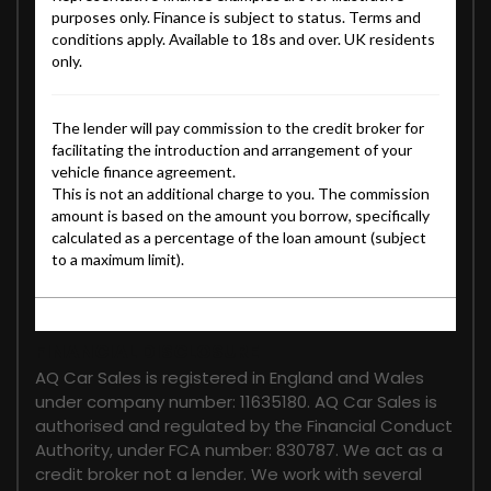
FINANCIAL DISCLOSURE
AQ Car Sales is registered in England and Wales
under company number: 11635180. AQ Car Sales is
authorised and regulated by the Financial Conduct
Authority, under FCA number: 830787. We act as a
credit broker not a lender. We work with several