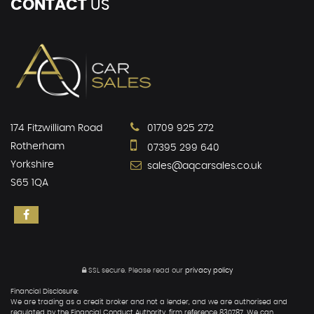
CONTACT
US
174 Fitzwilliam Road
01709 925 272
Rotherham
07395 299 640
Yorkshire
sales@aqcarsales.co.uk
S65 1QA
SSL secure.
Please read our
privacy policy
Financial Disclosure:
We are trading as a credit broker and not a lender, and we are authorised and
regulated by the Financial Conduct Authority, firm reference 830787. We can