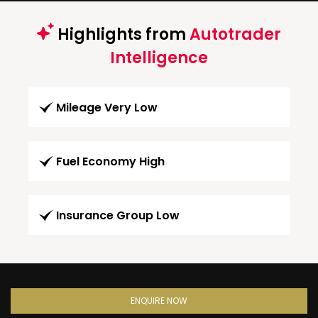
Highlights from
Autotrader
Intelligence
Mileage Very Low
Fuel Economy High
Insurance Group Low
ENQUIRE NOW