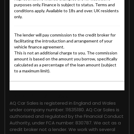
FINANCIAL DISCLOSURE
AQ Car Sales is registered in England and Wales
under company number: 11635180. AQ Car Sales is
authorised and regulated by the Financial Conduct
Authority, under FCA number: 830787. We act as a
credit broker not a lender. We work with several