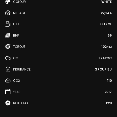
COLOUR
WHITE
MILEAGE
22,244
FUEL
PETROL
BHP
69
TORQUE
102
N·M
CC
1,242CC
INSURANCE
GROUP 8U
CO2
110
YEAR
2017
ROAD TAX
£20