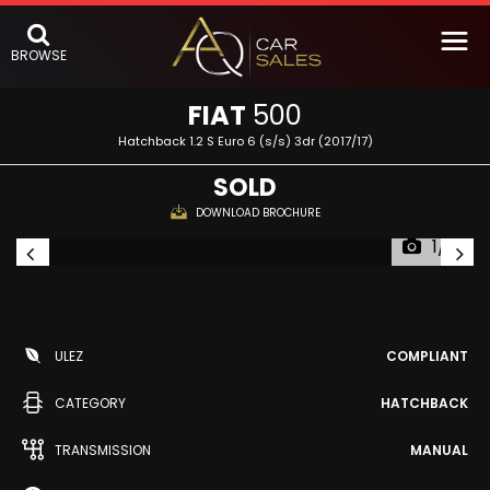
BROWSE
FIAT
500
Hatchback 1.2 S Euro 6 (s/s) 3dr (2017/17)
SOLD
DOWNLOAD BROCHURE
1/51
ULEZ
COMPLIANT
CATEGORY
HATCHBACK
TRANSMISSION
MANUAL