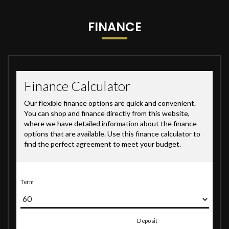
FINANCE