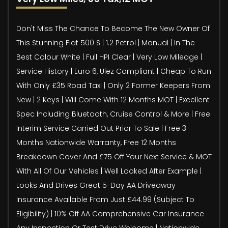
Don't Miss The Chance To Become The New Owner Of
This Stunning Fiat 500 S | 1.2 Petrol | Manual | In The
Best Colour White | Full HPI Clear | Very Low Mileage |
Service History | Euro 6, Ulez Compliant | Cheap To Run
With Only £35 Road Tax! | Only 2 Former Keepers From
New | 2 Keys | Will Come With 12 Months MOT | Excellent
Spec Including Bluetooth, Cruise Control & More | Free
Interim Service Carried Out Prior To Sale | Free 3
Months Nationwide Warranty, Free 12 Months
Breakdown Cover And £75 Off Your Next Service & MOT
With All Of Our Vehicles | Well Looked After Example |
Looks And Drives Great 5-Day AA Driveaway
Insurance Available From Just £44.99 (Subject To
Eligibility) | 10% Off AA Comprehensive Car Insurance
Any Inspection Or Test Drive Welcome | Nationwide