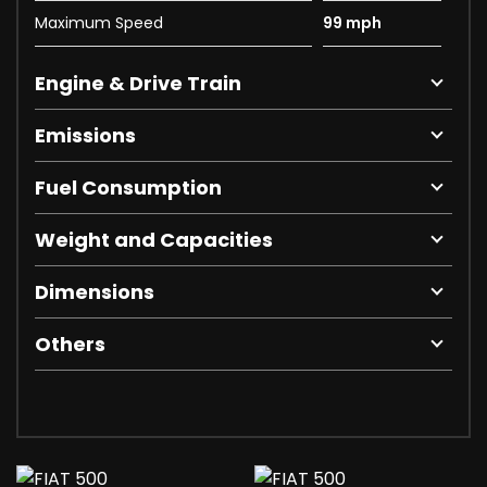
Maximum Speed
99 mph
Engine & Drive Train
Emissions
Fuel Consumption
Weight and Capacities
Dimensions
Others