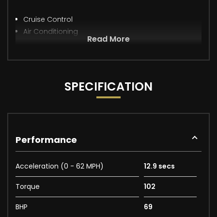
Cruise Control
Air Conditioning
Read More
SPECIFICATION
Performance
Acceleration (0 - 62 MPH)
12.9 secs
Torque
102
BHP
69