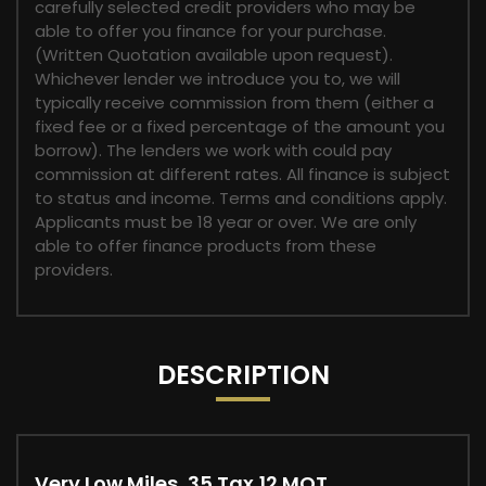
carefully selected credit providers who may be
able to offer you finance for your purchase.
(Written Quotation available upon request).
Whichever lender we introduce you to, we will
typically receive commission from them (either a
fixed fee or a fixed percentage of the amount you
borrow). The lenders we work with could pay
commission at different rates. All finance is subject
to status and income. Terms and conditions apply.
Applicants must be 18 year or over. We are only
able to offer finance products from these
providers.
DESCRIPTION
Very Low Miles, 35 Tax,12 MOT