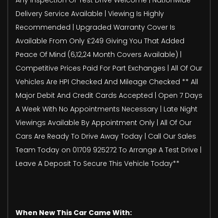
Delivery Service Available | Viewing Is Highly
Recommended | Upgraded Warranty Cover Is
Available From Only £249 Giving You That Added
Peace Of Mind (6,12,24 Month Covers Available) |
Competitive Prices Paid For Part Exchanges | All Of Our
Vehicles Are HPI Checked And Mileage Checked ** All
Major Debit And Credit Cards Accepted | Open 7 Days
A Week With No Appointments Necessary | Late Night
Viewings Available By Appointment Only | All Of Our
Cars Are Ready To Drive Away Today | Call Our Sales
Team Today on 01709 925272 To Arrange A Test Drive |
Leave A Deposit To Secure This Vehicle Today**
When New This Car Came With: