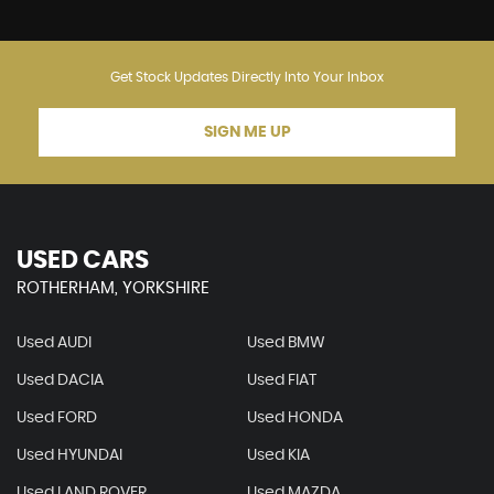
Get Stock Updates Directly Into Your Inbox
SIGN ME UP
USED CARS
ROTHERHAM, YORKSHIRE
Used AUDI
Used BMW
Used DACIA
Used FIAT
Used FORD
Used HONDA
Used HYUNDAI
Used KIA
Used LAND ROVER
Used MAZDA