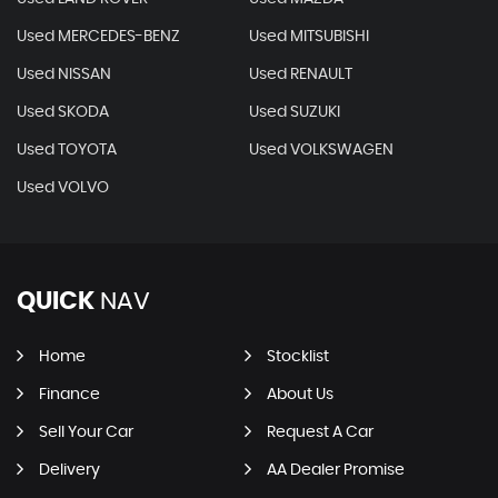
Used MERCEDES-BENZ
Used MITSUBISHI
Used NISSAN
Used RENAULT
Used SKODA
Used SUZUKI
Used TOYOTA
Used VOLKSWAGEN
Used VOLVO
QUICK
NAV
Home
Stocklist
Finance
About Us
Sell Your Car
Request A Car
Delivery
AA Dealer Promise