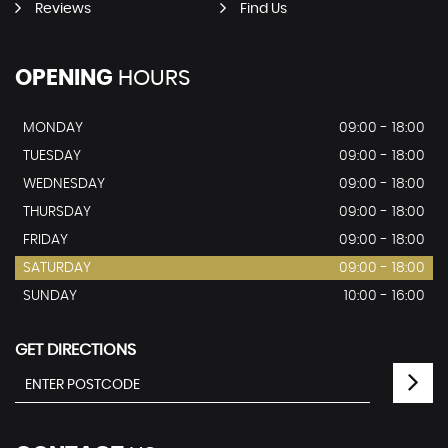
Reviews
Find Us
OPENING
HOURS
MONDAY
09:00 - 18:00
TUESDAY
09:00 - 18:00
WEDNESDAY
09:00 - 18:00
THURSDAY
09:00 - 18:00
FRIDAY
09:00 - 18:00
SATURDAY
09:00 - 18:00
SUNDAY
10:00 - 16:00
GET DIRECTIONS