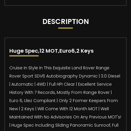
DESCRIPTION
Huge Spec,12 MOT,Euro6,2 Keys
Cruise In Style In This Exquisite Land Rover Range
Rover Sport SDV6 Autobiography Dynamic | 3.0 Diesel
| Automatic | 4WD | Full HPI Clear | Excellent Service
History With 7 Records, Mostly From Range Rover |
Euro 6, Ulez Compliant | Only 2 Former Keepers From
New | 2 Keys | Will Come With 12 Month MOT | Well
Maintained With No Advisories On Any Previous MOT's!
| Huge Spec Including Sliding Panoramic Sunroof, Full