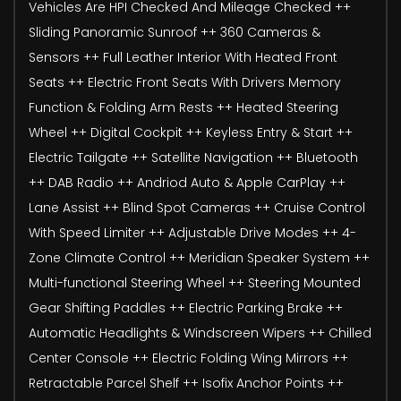
Vehicles Are HPI Checked And Mileage Checked ++
Sliding Panoramic Sunroof ++ 360 Cameras &
Sensors ++ Full Leather Interior With Heated Front
Seats ++ Electric Front Seats With Drivers Memory
Function & Folding Arm Rests ++ Heated Steering
Wheel ++ Digital Cockpit ++ Keyless Entry & Start ++
Electric Tailgate ++ Satellite Navigation ++ Bluetooth
++ DAB Radio ++ Andriod Auto & Apple CarPlay ++
Lane Assist ++ Blind Spot Cameras ++ Cruise Control
With Speed Limiter ++ Adjustable Drive Modes ++ 4-
Zone Climate Control ++ Meridian Speaker System ++
Multi-functional Steering Wheel ++ Steering Mounted
Gear Shifting Paddles ++ Electric Parking Brake ++
Automatic Headlights & Windscreen Wipers ++ Chilled
Center Console ++ Electric Folding Wing Mirrors ++
Retractable Parcel Shelf ++ Isofix Anchor Points ++