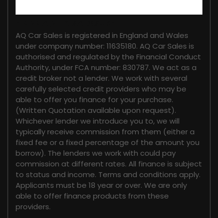
FINANCIAL DISCLOSURE
AQ Car Sales is registered in England and Wales
under company number: 11635180. AQ Car Sales is
authorised and regulated by the Financial Conduct
Authority, under FCA number: 830787. We act as a
credit broker not a lender. We work with several
carefully selected credit providers who may be
able to offer you finance for your purchase.
(Written Quotation available upon request).
Whichever lender we introduce you to, we will
typically receive commission from them (either a
fixed fee or a fixed percentage of the amount you
borrow). The lenders we work with could pay
commission at different rates. All finance is subject
to status and income. Terms and conditions apply.
Applicants must be 18 year or over. We are only
able to offer finance products from these
providers.