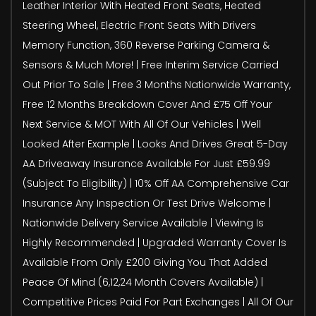
Leather Interior With Heated Front Seats, Heated
Steering Wheel, Electric Front Seats With Drivers
Memory Function, 360 Reverse Parking Camera &
Sensors & Much More! | Free Interim Service Carried
Out Prior To Sale | Free 3 Months Nationwide Warranty,
Free 12 Months Breakdown Cover And £75 Off Your
Next Service & MOT With All Of Our Vehicles | Well
Looked After Example | Looks And Drives Great 5-Day
AA Driveaway Insurance Available For Just £59.99
(Subject To Eligibility) | 10% Off AA Comprehensive Car
Insurance Any Inspection Or Test Drive Welcome |
Nationwide Delivery Service Available | Viewing Is
Highly Recommended | Upgraded Warranty Cover Is
Available From Only £200 Giving You That Added
Peace Of Mind (6,12,24 Month Covers Available) |
Competitive Prices Paid For Part Exchanges | All Of Our