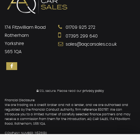
174 Fitzwilliam Road
01709 925 272
Rotherham
07395 299 640
Yorkshire
sales@aqcarsales.co.uk
S65 1QA
SSL secure.
Please read our
privacy policy
Financial Disclosure:
We are trading as a credit broker and not a lender, and we are authorised and
regulated by the Financial Conduct Authority, firm reference 830787. We can
introduce you to a limited number of carefully selected finance partners and may
receive a commission from them for the introduction, AQ CAR SALES, 174 Fitzwilliam
Road, Rotherham, S65 1QA.
COMPANY NUMBER: 11635180