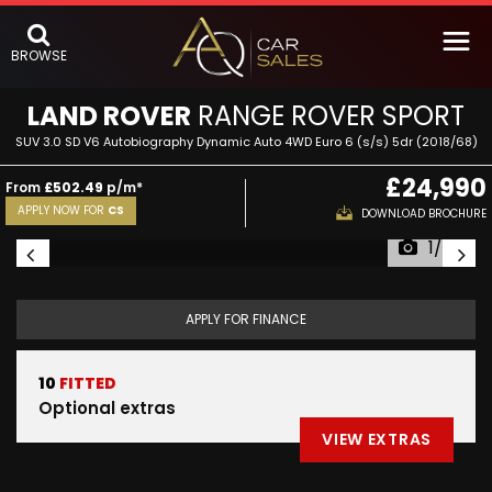
BROWSE
LAND ROVER
RANGE ROVER SPORT
SUV 3.0 SD V6 Autobiography Dynamic Auto 4WD Euro 6 (s/s) 5dr (2018/68)
£24,990
From
£502.49
p/m*
APPLY NOW FOR
CS
DOWNLOAD BROCHURE
1/75
APPLY FOR FINANCE
10
FITTED
Optional extras
VIEW EXTRAS