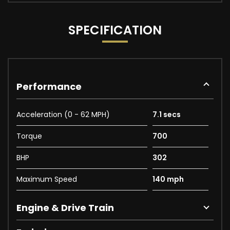
SPECIFICATION
Performance
Acceleration (0 - 62 MPH)
7.1 secs
Torque
700
BHP
302
Maximum Speed
140 mph
Engine & Drive Train