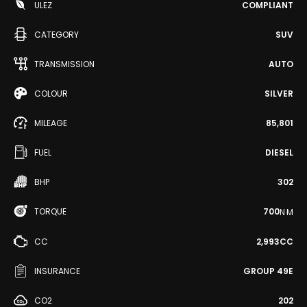
ULEZ
COMPLIANT
CATEGORY
SUV
TRANSMISSION
AUTO
COLOUR
SILVER
MILEAGE
85,801
FUEL
DIESEL
BHP
302
TORQUE
700
N·M
CC
2,993CC
INSURANCE
GROUP 49E
CO2
202