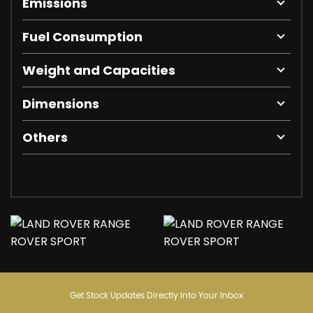
Emissions
Fuel Consumption
Weight and Capacities
Dimensions
Others
Get Stock Updates Directly Into Your Inbox