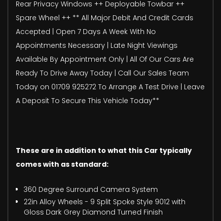
Rear Privacy Windows ++ Deployable Towbar ++
Spare Wheel ++ ** All Major Debit And Credit Cards
Accepted | Open 7 Days A Week With No
Appointments Necessary | Late Night Viewings
Available By Appointment Only | All Of Our Cars Are
Ready To Drive Away Today | Call Our Sales Team
Today on 01709 925272 To Arrange A Test Drive | Leave
A Deposit To Secure This Vehicle Today**
These are in addition to what this Car typically
comes with as standard:
360 Degree Surround Camera System
22in Alloy Wheels - 9 Split Spoke Style 9012 with
Gloss Dark Grey Diamond Turned Finish