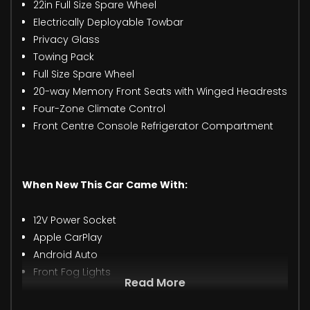
22in Full Size Spare Wheel
Electrically Deployable Towbar
Privacy Glass
Towing Pack
Full Size Spare Wheel
20-way Memory Front Seats with Winged Headrests
Four-Zone Climate Control
Front Centre Console Refrigerator Compartment
When New This Car Came With:
12V Power Socket
Apple CarPlay
Android Auto
Front Fog Lights
Read More