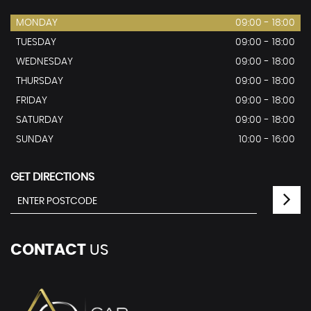
MONDAY
09:00 - 18:00
TUESDAY
09:00 - 18:00
WEDNESDAY
09:00 - 18:00
THURSDAY
09:00 - 18:00
FRIDAY
09:00 - 18:00
SATURDAY
09:00 - 18:00
SUNDAY
10:00 - 16:00
GET DIRECTIONS
CONTACT
US