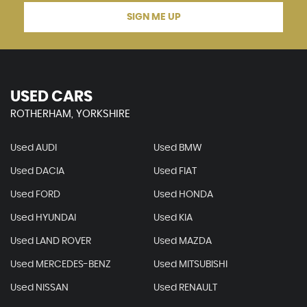
SIGN ME UP
USED CARS
ROTHERHAM, YORKSHIRE
Used AUDI
Used BMW
Used DACIA
Used FIAT
Used FORD
Used HONDA
Used HYUNDAI
Used KIA
Used LAND ROVER
Used MAZDA
Used MERCEDES-BENZ
Used MITSUBISHI
Used NISSAN
Used RENAULT