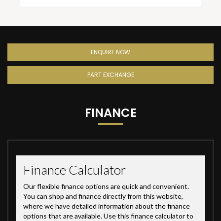
ENQUIRE NOW
PART EXCHANGE
FINANCE