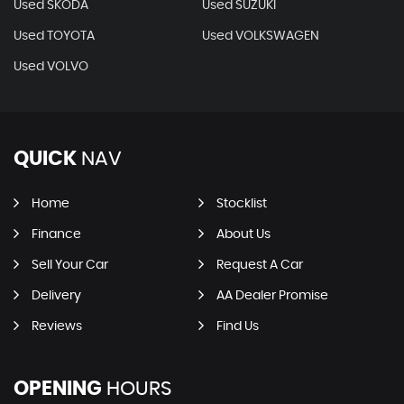
Used SKODA
Used SUZUKI
Used TOYOTA
Used VOLKSWAGEN
Used VOLVO
QUICK
NAV
Home
Stocklist
Finance
About Us
Sell Your Car
Request A Car
Delivery
AA Dealer Promise
Reviews
Find Us
OPENING
HOURS