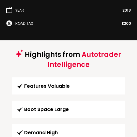
YEAR
2018
ROAD TAX
£200
Highlights from
Autotrader
Intelligence
Features Valuable
Boot Space Large
Demand High