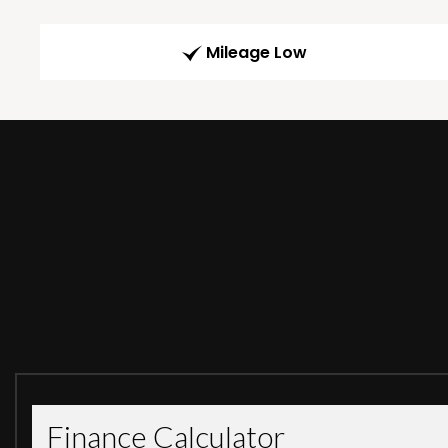
Mileage Low