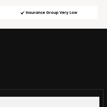
Insurance Group Very Low