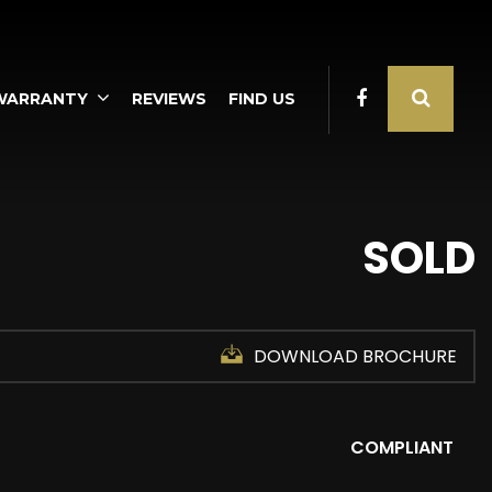
WARRANTY
REVIEWS
FIND US
SOLD
DOWNLOAD BROCHURE
COMPLIANT