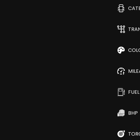
CAT
TRA
COL
MIL
FUEL
BHP
TOR