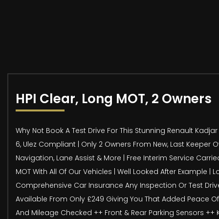
HPI Clear, Long MOT, 2 Owners
Why Not Book A Test Drive For This Stunning Renault Kadjar D
6, Ulez Compliant | Only 2 Owners From New, Last Keeper Owne
Navigation, Lane Assist & More | Free Interim Service Carr
MOT With All Of Our Vehicles | Well Looked After Example | L
Comprehensive Car Insurance Any Inspection Or Test Drive
Available From Only £249 Giving You That Added Peace Of Mi
And Mileage Checked ++ Front & Rear Parking Sensors ++ Key