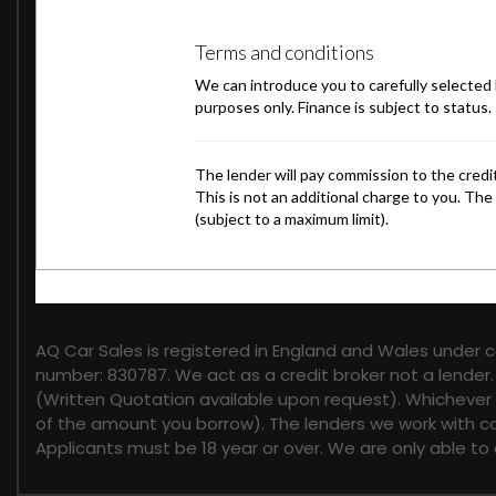
FINANCIAL DISCLOSURE
AQ Car Sales is registered in England and Wales under 
number: 830787. We act as a credit broker not a lender.
(Written Quotation available upon request). Whichever l
of the amount you borrow). The lenders we work with cou
Applicants must be 18 year or over. We are only able to