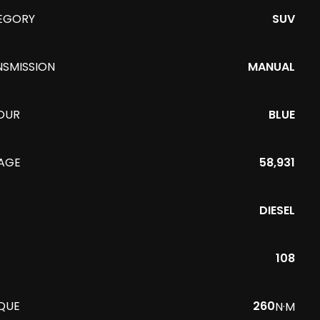
EGORY
SUV
NSMISSION
MANUAL
OUR
BLUE
EAGE
58,931
DIESEL
108
QUE
260
N·M