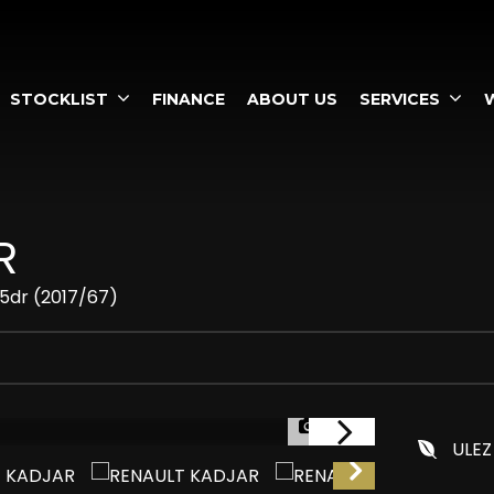
STOCKLIST
FINANCE
ABOUT US
SERVICES
R
 5dr (2017/67)
1/57
ULEZ