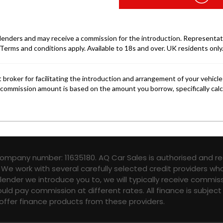
company number: 11635180. AQ Car Sales is authorised and re
 We work with several carefully selected credit providers wh
ender we introduce you to, we will typically receive commis
ld pay commission at different rates. All finance is subjec
 offer finance products from these providers.