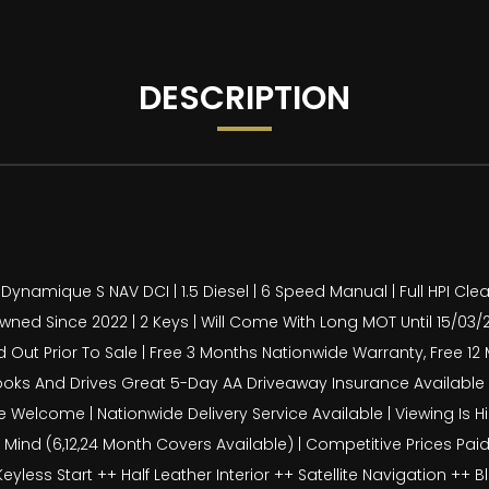
DESCRIPTION
ynamique S NAV DCI | 1.5 Diesel | 6 Speed Manual | Full HPI Clea
d Since 2022 | 2 Keys | Will Come With Long MOT Until 15/03/2027 
ied Out Prior To Sale | Free 3 Months Nationwide Warranty, Free 
ooks And Drives Great 5-Day AA Driveaway Insurance Available For
 Welcome | Nationwide Delivery Service Available | Viewing I
nd (6,12,24 Month Covers Available) | Competitive Prices Paid 
less Start ++ Half Leather Interior ++ Satellite Navigation ++ 