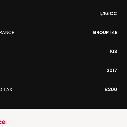
1,461CC
URANCE
GROUP 14E
103
R
2017
D TAX
£200
ce