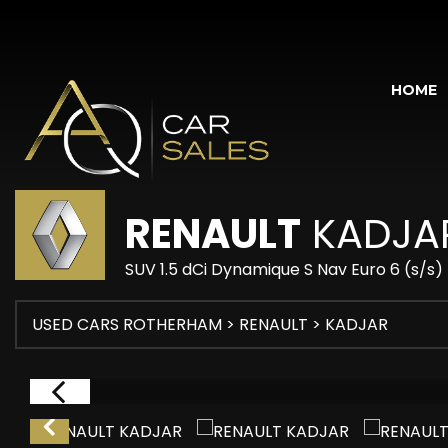
HOME
RENAULT
KADJA
SUV 1.5 dCi Dynamique S Nav Euro 6 (s/s)
USED CARS ROTHERHAM
>
RENAULT
> KADJAR