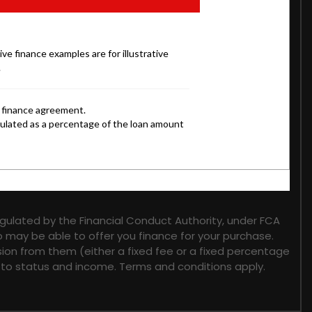
gulated by the Financial Conduct Authority, under FCA
o may be able to offer you finance for your purchase.
sion from them (either a fixed fee or a fixed percentage
t to status and income. Terms and conditions apply.