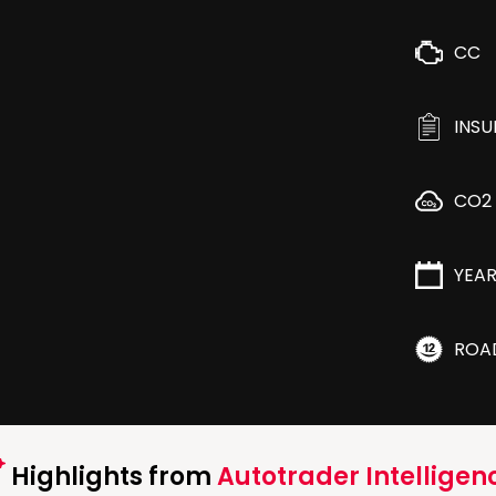
CC
INS
CO2
YEA
ROA
Highlights from
Autotrader Intelligen