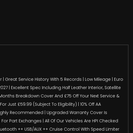
r | Great Service History With 5 Records | Low Mileage | Euro
| Excellent Spec Including Half Leather Interior, Satellite
12 Months Breakdown Cover And £75 Off Your Next Service &
 Just £59.99 (Subject To Eligibility) | 10% Off AA
s Highly Recommended | Upgraded Warranty Cover Is
For Part Exchanges | All Of Our Vehicles Are HPI Checked
Bluetooth ++ USB/AUX ++ Cruise Control With Speed Limiter