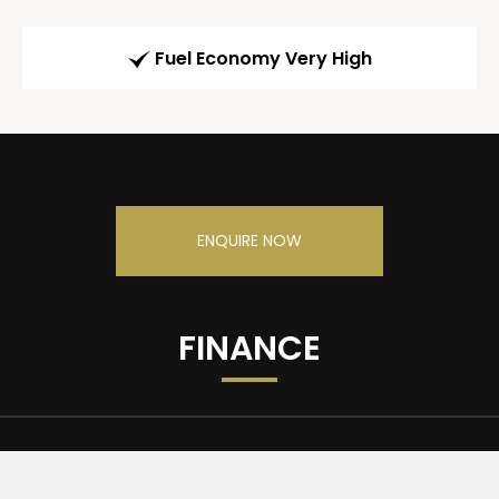
Fuel Economy Very High
ENQUIRE NOW
FINANCE