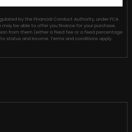
gulated by the Financial Conduct Authority, under FCA
o may be able to offer you finance for your purchase.
sion from them (either a fixed fee or a fixed percentage
t to status and income. Terms and conditions apply.