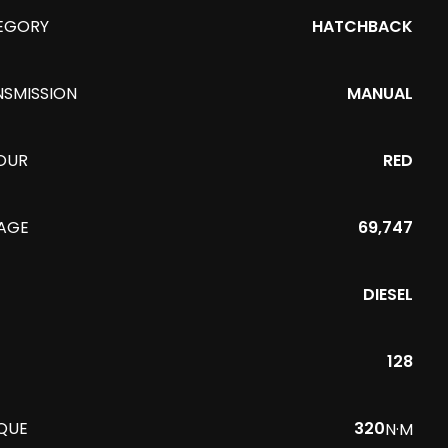
EGORY
HATCHBACK
NSMISSION
MANUAL
OUR
RED
EAGE
69,747
DIESEL
128
QUE
320
N·M