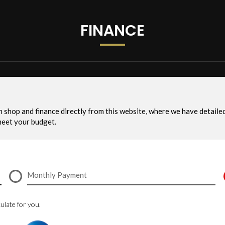
FINANCE