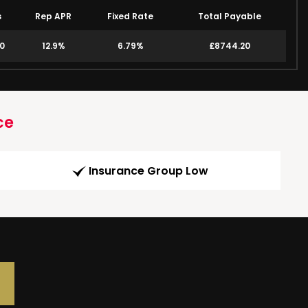
s
Rep APR
Fixed Rate
Total Payable
00
12.9%
6.79%
£8744.20
ce
Insurance Group Low