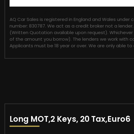
FINANCIAL DISCLOSURE
AQ Car Sales is registered in England and Wales under 
number: 830787. We act as a credit broker not a lender.
(Written Quotation available upon request). Whichever l
of the amount you borrow). The lenders we work with cou
Applicants must be 18 year or over. We are only able to
Long MOT,2 Keys, 20 Tax,Euro6