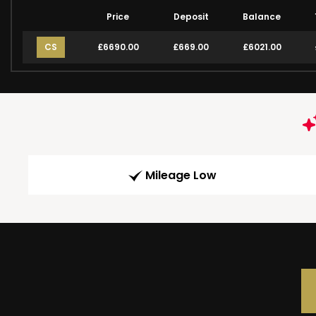
Price
Deposit
Balance
CS
£6690.00
£669.00
£6021.00
Mileage Low