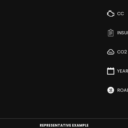
CC
INS
CO2
YEA
ROA
REPRESENTATIVE EXAMPLE