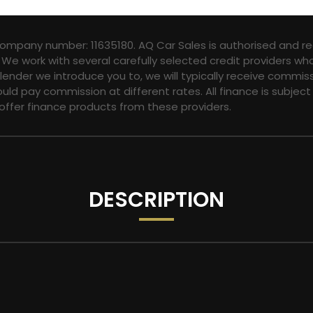
company number: 11635180. AQ Car Sales is authorised and re
 We work with several carefully selected credit providers wh
ender we introduce you to, we will typically receive commis
ld pay commission at different rates. All finance is subjec
 offer finance products from these providers.
DESCRIPTION