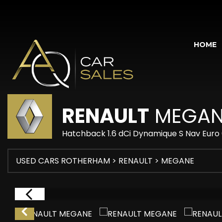
HOME
RENAULT
MEGAN
Hatchback 1.6 dCi Dynamique S Nav Euro 6
USED CARS ROTHERHAM
>
RENAULT
> MEGANE