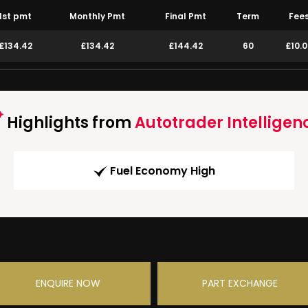
1st pmt
Monthly Pmt
Final Pmt
Term
Fee
£134.42
£134.42
£144.42
60
£10.
Highlights from
Autotrader Intelligen
Fuel Economy High
ENQUIRE NOW
PART EXCHANGE