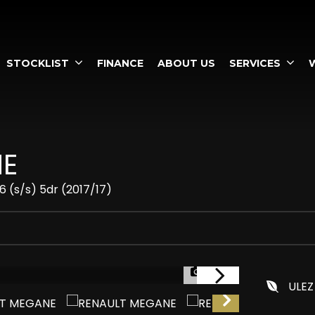
STOCKLIST
FINANCE
ABOUT US
SERVICES
E
 (s/s) 5dr (2017/17)
1/57
ULEZ