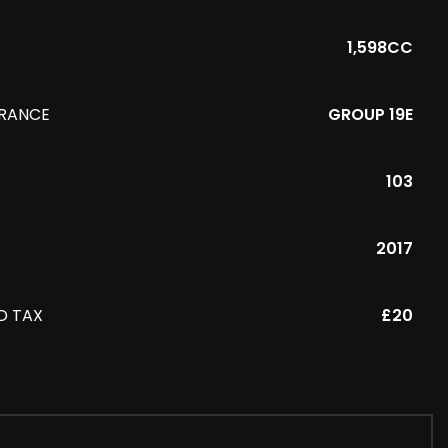
1,598CC
URANCE
GROUP 19E
103
R
2017
D TAX
£20