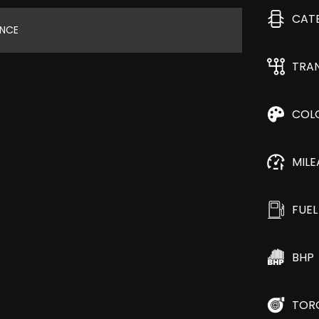
CAT
ANCE
TRA
COL
MIL
FUEL
BHP
TOR