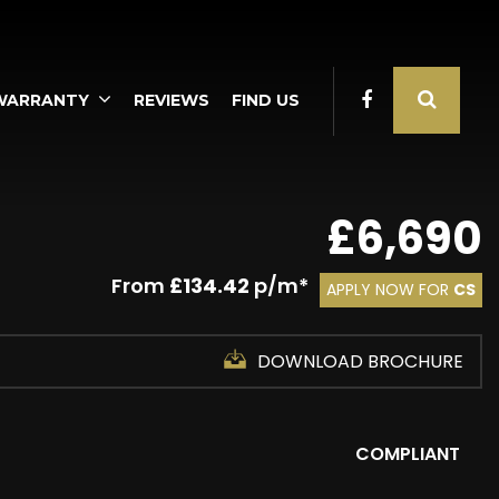
WARRANTY
REVIEWS
FIND US
£6,690
From
£134.42
p/m*
APPLY NOW FOR
CS
DOWNLOAD BROCHURE
COMPLIANT