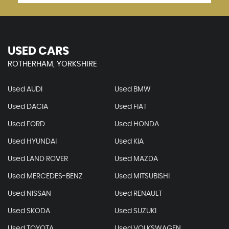
USED CARS
ROTHERHAM, YORKSHIRE
Used AUDI
Used BMW
Used DACIA
Used FIAT
Used FORD
Used HONDA
Used HYUNDAI
Used KIA
Used LAND ROVER
Used MAZDA
Used MERCEDES-BENZ
Used MITSUBISHI
Used NISSAN
Used RENAULT
Used SKODA
Used SUZUKI
Used TOYOTA
Used VOLKSWAGEN