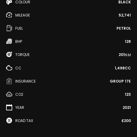
COLOUR
BLACK
MILEAGE
52,741
FUEL
PETROL
BHP
128
TORQUE
201
N·M
CC
1,498CC
INSURANCE
GROUP 17E
CO2
123
YEAR
2021
ROAD TAX
£200