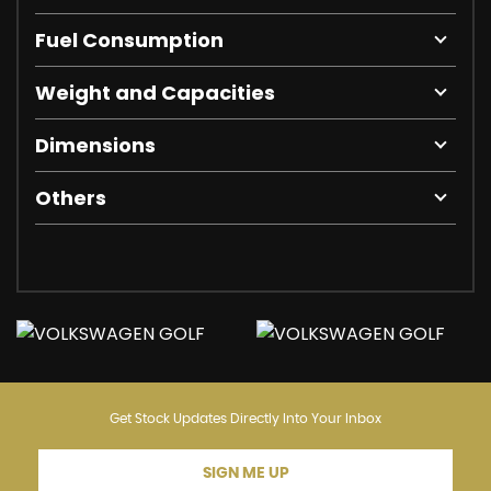
Fuel Consumption
Weight and Capacities
Dimensions
Others
Get Stock Updates Directly Into Your Inbox
SIGN ME UP