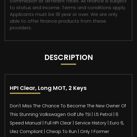
commission at different rates. All finance is subject
to status and income. Terms and conditions apply.
Applicants must be 18 year or over. We are only
able to offer finance products from these
providers.
DESCRIPTION
HPI Clear, Long MOT, 2 Keys
Don't Miss The Chance To Become The New Owner Of
This Stunning Volkswagen Golf Life TSI | 1.5 Petrol | 6
Speed Manual | Full HPI Clear | Service History | Euro 6,
Ulez Compliant | Cheap To Run | Only 1 Former