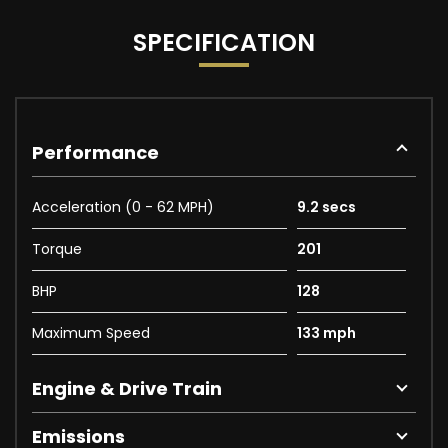
SPECIFICATION
Performance
Acceleration (0 - 62 MPH)
9.2 secs
Torque
201
BHP
128
Maximum Speed
133 mph
Engine & Drive Train
Emissions