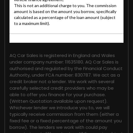
FINANCIAL DISCLOSURE
AQ Car Sales is registered in England and Wales
under company number: 11635180. AQ Car Sales is
authorised and regulated by the Financial Conduct
Authority, under FCA number: 830787. We act as a
credit broker not a lender. We work with several
carefully selected credit providers who may be
able to offer you finance for your purchase.
(Written Quotation available upon request).
Whichever lender we introduce you to, we will
typically receive commission from them (either a
fixed fee or a fixed percentage of the amount you
borrow). The lenders we work with could pay