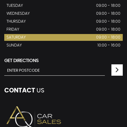
TUESDAY
09:00 - 18:00
WEDNESDAY
09:00 - 18:00
THURSDAY
09:00 - 18:00
FRIDAY
09:00 - 18:00
SATURDAY
09:00 - 18:00
SUNDAY
10:00 - 16:00
GET DIRECTIONS
CONTACT
US