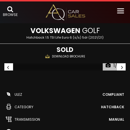
BROWSE
VOLKSWAGEN
GOLF
Hatchback 1.5 TSI Life Euro 6 (s/s) 5dr (2021/21)
SOLD
DOWNLOAD BROCHURE
1/63
ULEZ
COMPLIANT
CATEGORY
HATCHBACK
TRANSMISSION
MANUAL