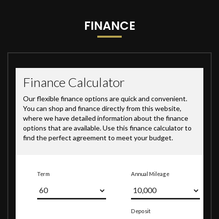
FINANCE