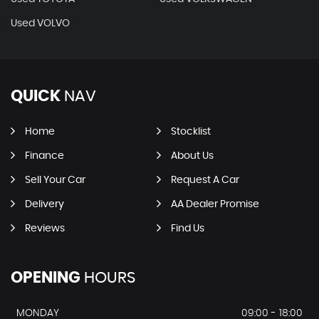
Used VOLVO
QUICK
NAV
Home
Stocklist
Finance
About Us
Sell Your Car
Request A Car
Delivery
AA Dealer Promise
Reviews
Find Us
OPENING
HOURS
MONDAY
09:00 - 18:00