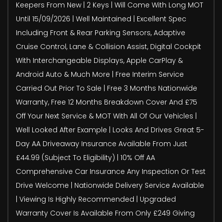
Keepers From New | 2 Keys | Will Come With Long MOT
Until 15/09/2026 | Well Maintained | Excellent Spec
Including Front & Rear Parking Sensors, Adaptive
Cruise Control, Lane & Collision Assist, Digital Cockpit
With Interchangeable Displays, Apple CarPlay &
Android Auto & Much More | Free Interim Service
Carried Out Prior To Sale | Free 3 Months Nationwide
Warranty, Free 12 Months Breakdown Cover And £75
Off Your Next Service & MOT With All Of Our Vehicles |
Well Looked After Example | Looks And Drives Great 5-
Day AA Driveaway Insurance Available From Just
£44.99 (Subject To Eligibility) | 10% Off AA
Comprehensive Car Insurance Any Inspection Or Test
Drive Welcome | Nationwide Delivery Service Available
| Viewing Is Highly Recommended | Upgraded
Warranty Cover Is Available From Only £249 Giving