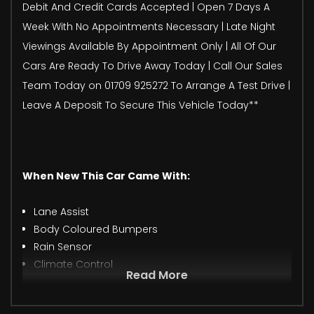
Debit And Credit Cards Accepted | Open 7 Days A
Week With No Appointments Necessary | Late Night
Viewings Available By Appointment Only | All Of Our
Cars Are Ready To Drive Away Today | Call Our Sales
Team Today on 01709 925272 To Arrange A Test Drive |
Leave A Deposit To Secure This Vehicle Today**
When New This Car Came With:
Lane Assist
Body Coloured Bumpers
Rain Sensor
Climate Control
Read More