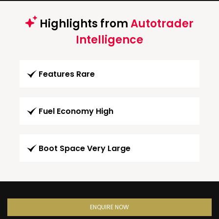
Highlights from
Autotrader
Intelligence
Features Rare
Fuel Economy High
Boot Space Very Large
ENQUIRE NOW