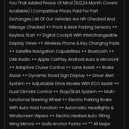
You That Added Peace Of Mind (6,12,24 Month Covers
Available) | Competitive Prices Paid For Part
Exchanges | All Of Our Vehicles Are HPI Checked And
Mileage Checked ++ Front & Rear Parking Sensors ++
Keyless Start ++ Digital Cockpit With Interchangeable
Display Views ++ Wireless Phone & Key Charging Pads
++ Satellite Navigation Capabilities ++ Bluetooth ++
DAB Radio ++ Apple CarPlay, Android Auto & MirrorLink
++ Adaptive Cruise Control ++ Lane Assist ++ Brake
Assist ++ Dynamic Road Sign Display ++ Driver Alert
System ++ Adjustable Drive Modes With ECO Assist ++
Dual Climate Control ++ Stop/Start System ++ Multi-
functional Steering Wheel ++ Electric Parking Brake
With Auto Hold Function ++ Automatic Headlights &
Windscreen Wipers ++ Electric Heated Auto Tilting
Wing Mirrors ++ Isofix Anchor Points ++ ** All Major