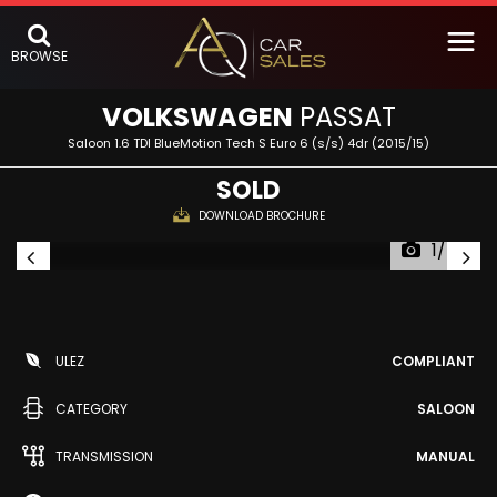
BROWSE
VOLKSWAGEN
PASSAT
Saloon 1.6 TDI BlueMotion Tech S Euro 6 (s/s) 4dr (2015/15)
SOLD
DOWNLOAD BROCHURE
1/54
ULEZ
COMPLIANT
CATEGORY
SALOON
TRANSMISSION
MANUAL