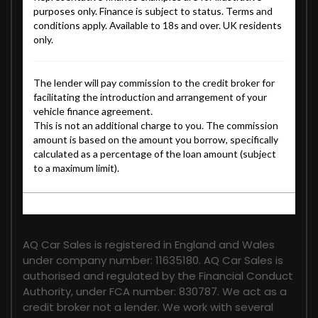
FINANCIAL DISCLOSURE
AQ Car Sales is registered in England and Wales
under company number: 11635180. AQ Car Sales is
authorised and regulated by the Financial Conduct
Authority, under FCA number: 830787. We act as a
credit broker not a lender. We work with several