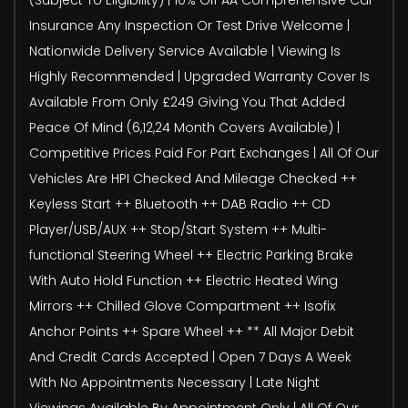
Insurance Any Inspection Or Test Drive Welcome |
Nationwide Delivery Service Available | Viewing Is
Highly Recommended | Upgraded Warranty Cover Is
Available From Only £249 Giving You That Added
Peace Of Mind (6,12,24 Month Covers Available) |
Competitive Prices Paid For Part Exchanges | All Of Our
Vehicles Are HPI Checked And Mileage Checked ++
Keyless Start ++ Bluetooth ++ DAB Radio ++ CD
Player/USB/AUX ++ Stop/Start System ++ Multi-
functional Steering Wheel ++ Electric Parking Brake
With Auto Hold Function ++ Electric Heated Wing
Mirrors ++ Chilled Glove Compartment ++ Isofix
Anchor Points ++ Spare Wheel ++ ** All Major Debit
And Credit Cards Accepted | Open 7 Days A Week
With No Appointments Necessary | Late Night
Viewings Available By Appointment Only | All Of Our