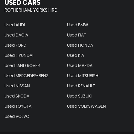
USED CARS
ROTHERHAM, YORKSHIRE
Used AUDI
Used BMW
Used DACIA
Used FIAT
Used FORD
Used HONDA
Used HYUNDAI
Used KIA
Used LAND ROVER
Used MAZDA
Used MERCEDES-BENZ
Used MITSUBISHI
Used NISSAN
Used RENAULT
Used SKODA
Used SUZUKI
Used TOYOTA
Used VOLKSWAGEN
Used VOLVO