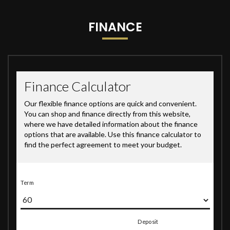
FINANCE