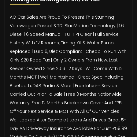
AQ Car Sales Are Proud To Present This Stunning
Volkswagen Passat S TDI BlueMotion Technology | 1.6
Diesel | 6 Speed Manual | Full HPI Clear | Full Service
History With 12 Records, Timing Kit & Water Pump
Replaced | Euro 6, Ulez Compliant | Cheap To Run With
Only £20 Road Tax | Only 2 Owners From New, Last
Keeper Owned Since 2016 | 2 Keys | Will Come With 12
Months MOT | Well Maintained | Great Spec Including
Bluetooth, DAB Radio & More | Free Interim Service
Carried Out Prior To Sale | Free 3 Months Nationwide
Warranty, Free 12 Months Breakdown Cover And £75
Off Your Next Service & MOT With All Of Our Vehicles |
Well Looked After Example | Looks And Drives Great 5-
Day AA Driveaway Insurance Available For Just £59.99
(Subject To Eligibility) | 10% Off AA Comprehensive Car