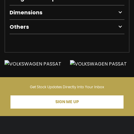
Dimensions
Others
Get Stock Updates Directly Into Your Inbox
SIGN ME UP