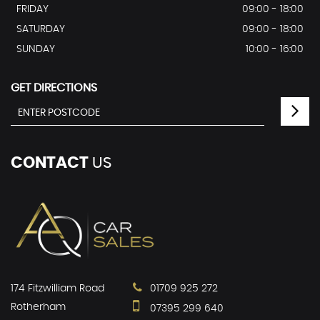
FRIDAY
09:00 - 18:00
SATURDAY
09:00 - 18:00
SUNDAY
10:00 - 16:00
GET DIRECTIONS
CONTACT
US
174 Fitzwilliam Road
01709 925 272
Rotherham
07395 299 640