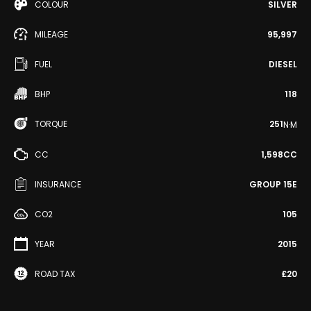
COLOUR
SILVER
MILEAGE
95,997
FUEL
DIESEL
BHP
118
TORQUE
251
N·M
CC
1,598CC
INSURANCE
GROUP 15E
CO2
105
YEAR
2015
ROAD TAX
£20