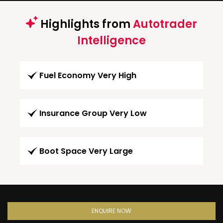
Highlights from
Autotrader
Intelligence
Fuel Economy Very High
Insurance Group Very Low
Boot Space Very Large
ENQUIRE NOW