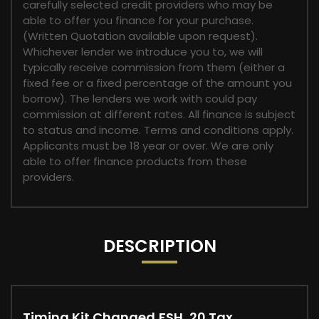
carefully selected credit providers who may be
able to offer you finance for your purchase.
(Written Quotation available upon request).
Whichever lender we introduce you to, we will
typically receive commission from them (either a
fixed fee or a fixed percentage of the amount you
borrow). The lenders we work with could pay
commission at different rates. All finance is subject
to status and income. Terms and conditions apply.
Applicants must be 18 year or over. We are only
able to offer finance products from these
providers.
DESCRIPTION
Timing Kit Changed,FSH, 20 Tax