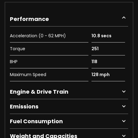
Performance
Acceleration (0 - 62 MPH)
10.8 secs
Torque
251
BHP
118
Maximum Speed
128 mph
Engine & Drive Train
Emissions
Fuel Consumption
Weight and Capacities