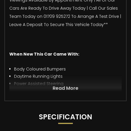
Cars Are Ready To Drive Away Today | Call Our Sales
Team Today on 01709 925272 To Arrange A Test Drive |
Leave A Deposit To Secure This Vehicle Today**
When New This Car Came With:
Body Coloured Bumpers
Daytime Running Lights
Power Assisted Steering
Read More
SPECIFICATION