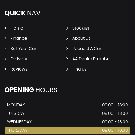
QUICK
NAV
Home
Stocklist
Finance
About Us
Sell Your Car
Request A Car
Delivery
AA Dealer Promise
Reviews
Find Us
OPENING
HOURS
MONDAY
09:00 - 18:00
TUESDAY
09:00 - 18:00
WEDNESDAY
09:00 - 18:00
THURSDAY
09:00 - 18:00