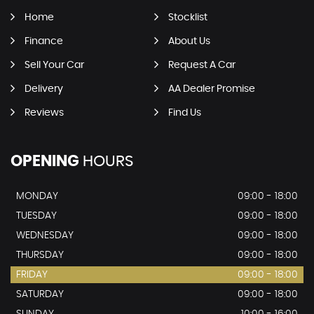
Home
Stocklist
Finance
About Us
Sell Your Car
Request A Car
Delivery
AA Dealer Promise
Reviews
Find Us
OPENING
HOURS
MONDAY
09:00 - 18:00
TUESDAY
09:00 - 18:00
WEDNESDAY
09:00 - 18:00
THURSDAY
09:00 - 18:00
FRIDAY
09:00 - 18:00
SATURDAY
09:00 - 18:00