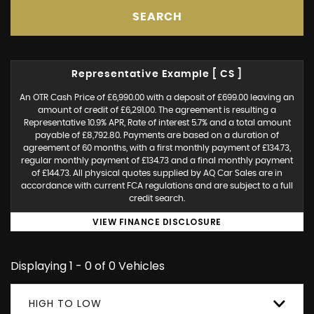
SEARCH
Representative Example [ CS ]
An OTR Cash Price of £6,990.00 with a deposit of £699.00 leaving an
amount of credit of £6,291.00. The agreement is resulting a
Representative 10.9% APR, Rate of interest 5.7% and a total amount
payable of £8,792.80. Payments are based on a duration of
agreement of 60 months, with a first monthly payment of £134.73,
regular monthly payment of £134.73 and a final monthly payment
of £144.73. All physical quotes supplied by AQ Car Sales are in
accordance with current FCA regulations and are subject to a full
credit search.
VIEW FINANCE DISCLOSURE
Displaying 1 - 0 of 0 Vehicles
HIGH TO LOW