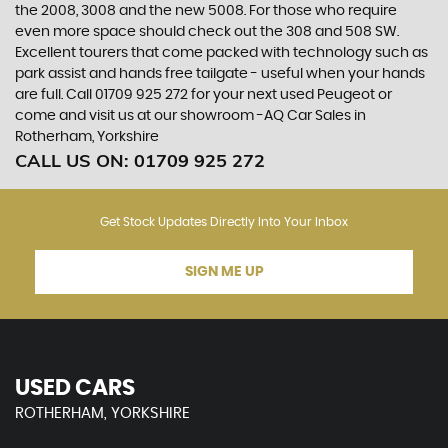
the 2008, 3008 and the new 5008. For those who require
even more space should check out the 308 and 508 SW.
Excellent tourers that come packed with technology such as
park assist and hands free tailgate - useful when your hands
are full. Call 01709 925 272 for your next used Peugeot or
come and visit us at our showroom -AQ Car Sales in
Rotherham, Yorkshire
CALL US ON:
01709 925 272
Get Stock Updates Directly Into Your Inbox
SIGN ME UP
USED CARS
ROTHERHAM, YORKSHIRE