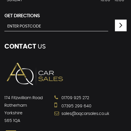
SUNDAY
10:00 - 16:00
GET DIRECTIONS
CONTACT
US
174 Fitzwilliam Road
01709 925 272
Rotherham
07395 299 640
Yorkshire
sales@aqcarsales.co.uk
S65 1QA