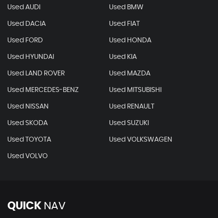
Used AUDI
Used BMW
Used DACIA
Used FIAT
Used FORD
Used HONDA
Used HYUNDAI
Used KIA
Used LAND ROVER
Used MAZDA
Used MERCEDES-BENZ
Used MITSUBISHI
Used NISSAN
Used RENAULT
Used SKODA
Used SUZUKI
Used TOYOTA
Used VOLKSWAGEN
Used VOLVO
QUICK
NAV