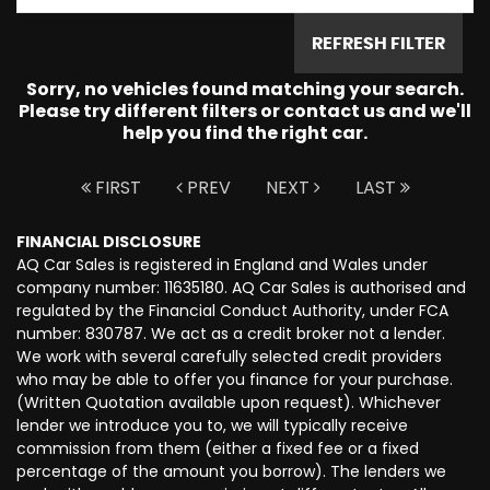
REFRESH FILTER
Sorry, no vehicles found matching your search.
Please try different filters or contact us and we'll
help you find the right car.
FIRST
PREV
NEXT
LAST
FINANCIAL DISCLOSURE
AQ Car Sales is registered in England and Wales under
company number: 11635180. AQ Car Sales is authorised and
regulated by the Financial Conduct Authority, under FCA
number: 830787. We act as a credit broker not a lender.
We work with several carefully selected credit providers
who may be able to offer you finance for your purchase.
(Written Quotation available upon request). Whichever
lender we introduce you to, we will typically receive
commission from them (either a fixed fee or a fixed
percentage of the amount you borrow). The lenders we