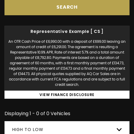
SEARCH
Representative Example [ CS ]
An OTR Cash Price of £6,990.00 with a deposit of £699.00 leaving an
amount of credit of £6,291.00. The agreement is resulting a
Representative 10.9% APR, Rate of interest 5.7% and a total amount
payable of £8,792.80. Payments are based on a duration of
agreement of 60 months, with a first monthly payment of £134.73,
regular monthly payment of £134.73 and a final monthly payment
of £144.73. All physical quotes supplied by AQ Car Sales are in
accordance with current FCA regulations and are subject to a full
credit search.
VIEW FINANCE DISCLOSURE
Displaying 1 - 0 of 0 Vehicles
HIGH TO LOW