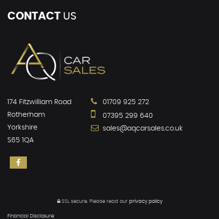
CONTACT
US
174 Fitzwilliam Road
01709 925 272
Rotherham
07395 299 640
Yorkshire
sales@aqcarsales.co.uk
S65 1QA
SSL secure.
Please read our
privacy policy
Financial Disclosure: