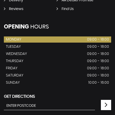
Delivery
AA Dealer Promise
Reviews
Find Us
OPENING
HOURS
MONDAY
09:00 - 18:00
TUESDAY
09:00 - 18:00
WEDNESDAY
09:00 - 18:00
THURSDAY
09:00 - 18:00
FRIDAY
09:00 - 18:00
SATURDAY
09:00 - 18:00
SUNDAY
10:00 - 16:00
GET DIRECTIONS