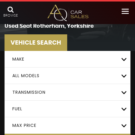
BROWSE
Used
Seat
Rotherham, Yorkshire
VEHICLE SEARCH
MAKE
ALL MODELS
TRANSMISSION
FUEL
MAX PRICE