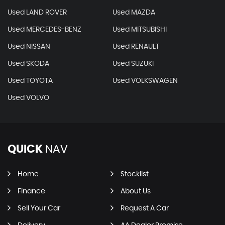
Used LAND ROVER
Used MAZDA
Used MERCEDES-BENZ
Used MITSUBISHI
Used NISSAN
Used RENAULT
Used SKODA
Used SUZUKI
Used TOYOTA
Used VOLKSWAGEN
Used VOLVO
QUICK
NAV
Home
Stocklist
Finance
About Us
Sell Your Car
Request A Car