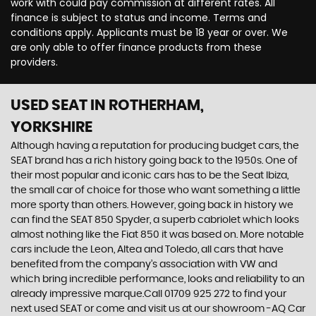
work with could pay commission at different rates. All
finance is subject to status and income. Terms and
conditions apply. Applicants must be 18 year or over. We
are only able to offer finance products from these
providers.
USED SEAT
IN ROTHERHAM,
YORKSHIRE
Although having a reputation for producing budget cars, the
SEAT brand has a rich history going back to the 1950s. One of
their most popular and iconic cars has to be the Seat Ibiza,
the small car of choice for those who want something a little
more sporty than others. However, going back in history we
can find the SEAT 850 Spyder, a superb cabriolet which looks
almost nothing like the Fiat 850 it was based on. More notable
cars include the Leon, Altea and Toledo, all cars that have
benefited from the company’s association with VW and
which bring incredible performance, looks and reliability to an
already impressive marque.Call 01709 925 272 to find your
next used SEAT or come and visit us at our showroom -AQ Car