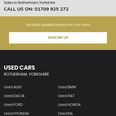
Sales in Rotherham, Yorkshire
CALL US ON:
01709 925 272
Get Stock Updates Directly Into Your Inbox
SIGN ME UP
USED CARS
ROTHERHAM, YORKSHIRE
Used AUDI
Used BMW
Used DACIA
Used FIAT
Used FORD
Used HONDA
Used HYUNDAI
Used KIA